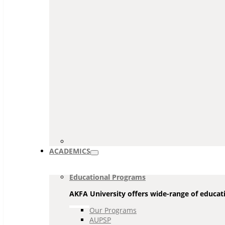
ACADEMICS
Educational Programs
AKFA University offers wide-range of educati
Our Programs
AUPSP