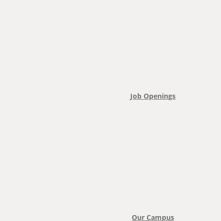
Job Openings
Our Campus