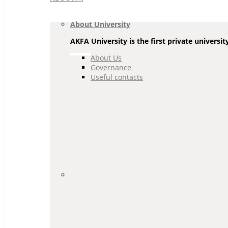
Navigation
About University
AKFA University is the first private universit
About Us
Governance
Useful contacts