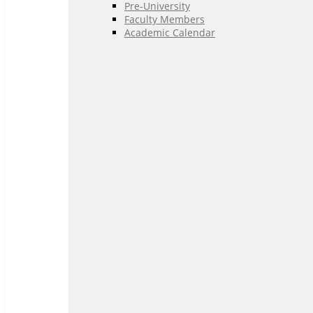
Pre-University
Faculty Members
Academic Calendar