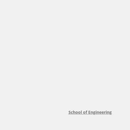
School of Engineering