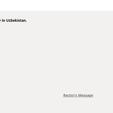
y in Uzbekistan.
Rector’s Message