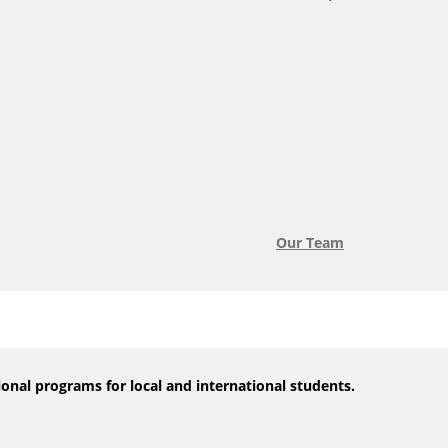
Our Team
onal programs for local and international students.