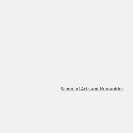
School of Arts and Humanities