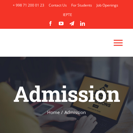
Skip
+ 998 71 200 01 23
Contact Us
For Students
Job Openings
to
IEPTE
content
Tog
Nav
HOME
Admission
ABOUT
ACADEMICS
Home
/
Admission
ADMISSION
AP