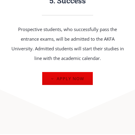
5. Success
Prospective students, who successfully pass the
entrance exams, will be admitted to the AKFA
University. Admitted students will start their studies in
line with the academic calendar.
APPLY NOW