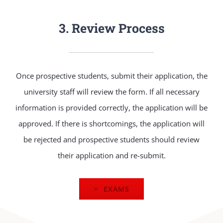
3. Review Process
Once prospective students, submit their application, the
university staff will review the form. If all necessary
information is provided correctly, the application will be
approved. If there is shortcomings, the application will
be rejected and prospective students should review
their application and re-submit.
EXAMS