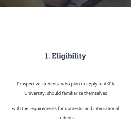
NEWS & EVENT
RESEARCH
CRISS
1. Eligibility
Prospective students, who plan to apply to AKFA
University, should familiarize themselves
with the requirements for domestic and international
students.