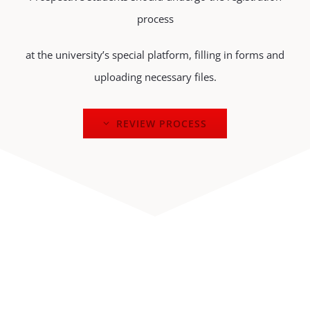
process
at the university’s special platform, filling in forms and
uploading necessary files.
REVIEW PROCESS