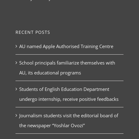
RECENT POSTS
AU named Apple Authorised Training Centre
School principals familiarize themselves with
AU, its educational programs
Students of English Education Department
undergo internship, receive positive feedbacks
Journalism students visit the editorial board of
the newspaper “Yoshlar Ovozi”