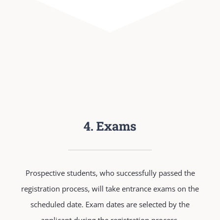
4. Exams
Prospective students, who successfully passed the
registration process, will take entrance exams on the
scheduled date. Exam dates are selected by the