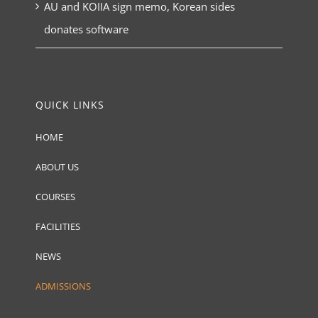
AU and KOIIA sign memo, Korean sides
donates software
QUICK LINKS
HOME
ABOUT US
COURSES
FACILITIES
NEWS
ADMISSIONS