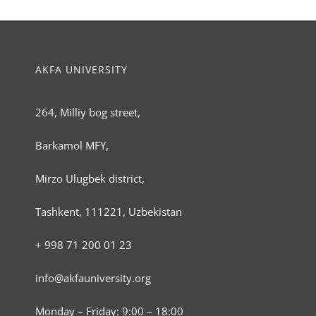
AKFA UNIVERSITY
264, Milliy bog street,
Barkamol MFY,
Mirzo Ulugbek district,
Tashkent, 111221, Uzbekistan
+ 998 71 200 01 23
info@akfauniversity.org
Monday – Friday: 9:00 – 18:00