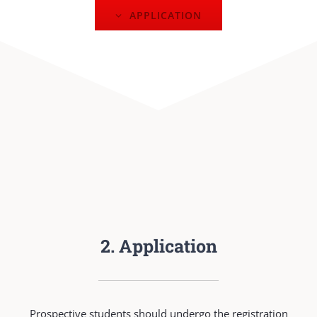
APPLICATION
2. Application
Prospective students should undergo the registration