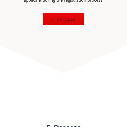
applicant during the registration process.
SUCCESS