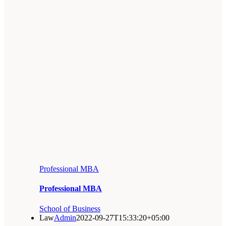
Professional MBA
Professional MBA
School of Business
Law
Admin
2022-09-27T15:33:20+05:00