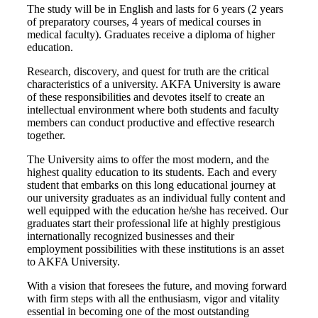
The study will be in English and lasts for 6 years (2 years
of preparatory courses, 4 years of medical courses in
medical faculty). Graduates receive a diploma of higher
education.
Research, discovery, and quest for truth are the critical
characteristics of a university. AKFA University is aware
of these responsibilities and devotes itself to create an
intellectual environment where both students and faculty
members can conduct productive and effective research
together.
The University aims to offer the most modern, and the
highest quality education to its students. Each and every
student that embarks on this long educational journey at
our university graduates as an individual fully content and
well equipped with the education he/she has received. Our
graduates start their professional life at highly prestigious
internationally recognized businesses and their
employment possibilities with these institutions is an asset
to AKFA University.
With a vision that foresees the future, and moving forward
with firm steps with all the enthusiasm, vigor and vitality
essential in becoming one of the most outstanding