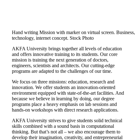
Hand writing Mission with marker on virtual screen. Business,
technology, internet concept. Stock Photo
AKFA University brings together all levels of education
and offers innovative training to its students. Our core
mission is training the next generation of doctors,
engineers, scientists and architects. Our cutting-edge
programs are adapted to the challenges of our time.
We focus on three missions: education, research and
innovation. We offer students an innovation-oriented
environment equipped with state-of-the-art facilities. And
because we believe in learning by doing, our degree
programs place a heavy emphasis on lab sessions and
hands-on workshops with direct research applications.
AKFA University strives to give students solid technical
skills combined with a sound basis in computational
thinking. But that’s not all – we also encourage them to
develop their imagination, creativity, and entrepreneurial