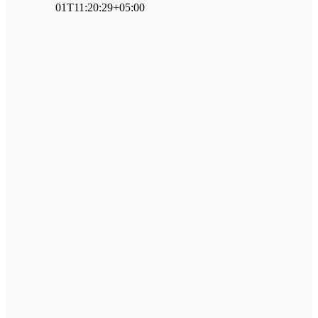
01T11:20:29+05:00