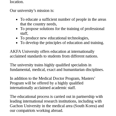
location.
Our university’s mission is:
To educate a sufficient number of people in the areas
that the country needs,
To propose solutions for the training of professional
staff,
To produce new educational technologies,
To develop the principles of education and training.
AKFA University offers education at internationally
acclaimed standards to students from different nations.
The university trains highly qualified specialists in
fundamental, medical, exact and humanitarian disciplines.
In addition to the Medical Doctor Program, Masters’
Program will be offered by a highly qualified
internationally acclaimed academic staff.
The educational process is carried out in partnership with
leading international research institutions, including with
Gachon University in the medical area (South Korea) and
our compatriots working abroad.