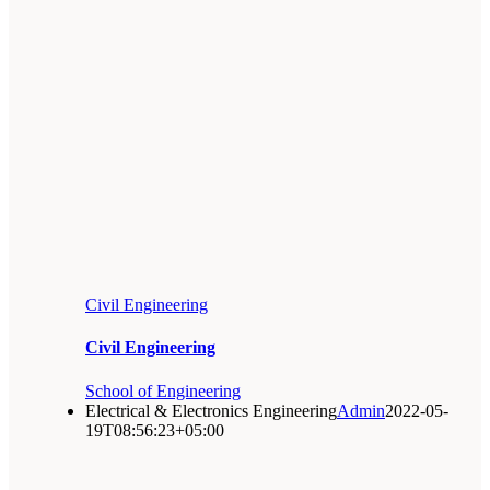
Civil Engineering
Civil Engineering
School of Engineering
Electrical & Electronics Engineering
Admin
2022-05-
19T08:56:23+05:00