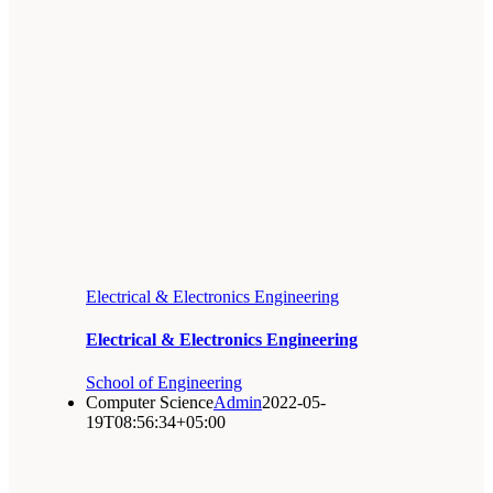
Electrical & Electronics Engineering
Electrical & Electronics Engineering
School of Engineering
Computer Science
Admin
2022-05-
19T08:56:34+05:00