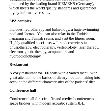
produced by the leading brand SIEMENS (Germany),
which meets the world quality standards and guarantees
highly informative results.
SPA complex
Includes hydrotherapy and balneology, a huge swimming
pool and Jacuzzi. You can also relax in the Turkish
hammam and Finnish sauna, and visit the fitness room.
Highly qualified specialists will render services in
physiotherapy, electrotherapy, vertebrology, laser therapy,
electromagnetic therapy, acupuncture and
hydrocolonotherapy.
Restaurant
A cozy restaurant for 166 seats with a varied menu, with
great attention to the basics of dietary nutrition, taking into
account the different characteristics of the patients’ diet.
Conference hall
Conference hall for scientific and medical conferences and
space bridges with modern acoustic system JBL.