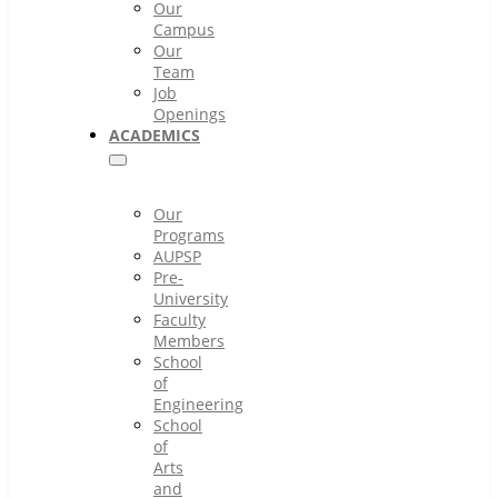
Our
Campus
Our
Team
Job
Openings
ACADEMICS
Our
Programs
AUPSP
Pre-
University
Faculty
Members
School
of
Engineering
School
of
Arts
and