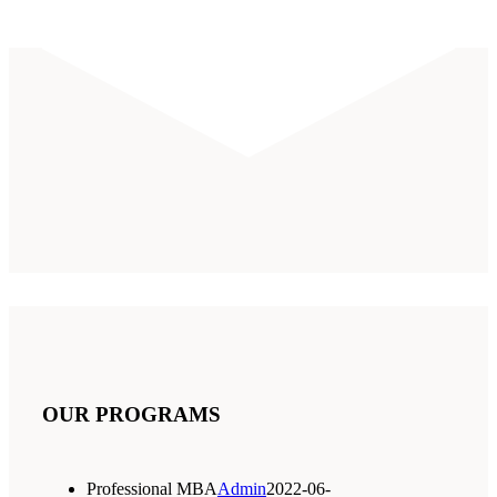
OUR PROGRAMS
Professional MBA
Admin
2022-06-