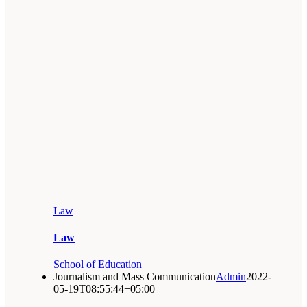
Law
Law
School of Education
Journalism and Mass Communication
Admin
2022-
05-19T08:55:44+05:00