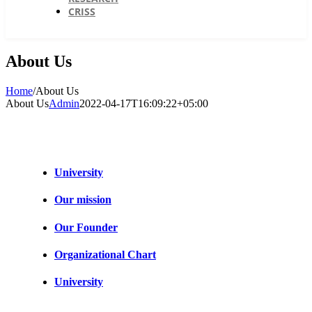
CRISS
About Us
Home
/
About Us
About Us
Admin
2022-04-17T16:09:22+05:00
University
Our mission
Our Founder
Organizational Chart
University