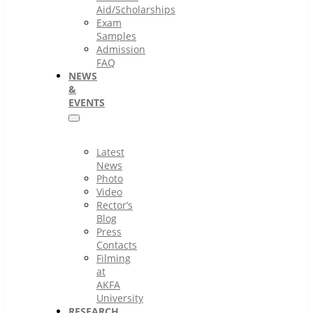
Aid/Scholarships
Exam
Samples
Admission
FAQ
NEWS
&
EVENTS
Latest
News
Photo
Video
Rector’s
Blog
Press
Contacts
Filming
at
AKFA
University
RESEARCH