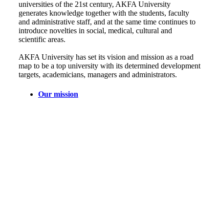
universities of the 21st century, AKFA University
generates knowledge together with the students, faculty
and administrative staff, and at the same time continues to
introduce novelties in social, medical, cultural and
scientific areas.
AKFA University has set its vision and mission as a road
map to be a top university with its determined development
targets, academicians, managers and administrators.
Our mission