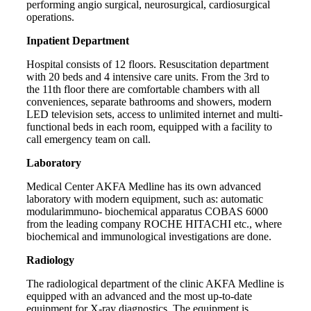
performing angio surgical, neurosurgical, cardiosurgical
operations.
Inpatient Department
Hospital consists of 12 floors. Resuscitation department
with 20 beds and 4 intensive care units. From the 3rd to
the 11th floor there are comfortable chambers with all
conveniences, separate bathrooms and showers, modern
LED television sets, access to unlimited internet and multi-
functional beds in each room, equipped with a facility to
call emergency team on call.
Laboratory
Medical Center AKFA Medline has its own advanced
laboratory with modern equipment, such as: automatic
modularimmuno- biochemical apparatus COBAS 6000
from the leading company ROCHE HITACHI etc., where
biochemical and immunological investigations are done.
Radiology
The radiological department of the clinic AKFA Medline is
equipped with an advanced and the most up-to-date
equipment for X-ray diagnostics. The equipment is