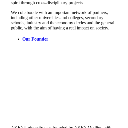
spirit through cross-disciplinary projects.
We collaborate with an important network of partners,
including other universities and colleges, secondary
schools, industry and the economy circles and the general
public, with the aim of having a real impact on society.
Our Founder
AKFA University was founded by AKFA Medline with