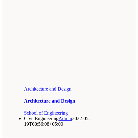
Architecture and Design
Architecture and Design
School of Engineering
Civil Engineering
Admin
2022-05-
19T08:56:08+05:00