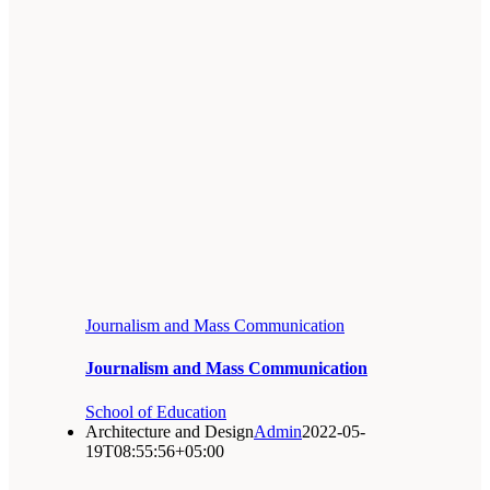
Journalism and Mass Communication
Journalism and Mass Communication
School of Education
Architecture and Design
Admin
2022-05-
19T08:55:56+05:00