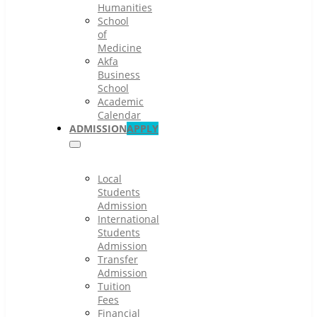
Humanities
School
of
Medicine
Akfa
Business
School
Academic
Calendar
ADMISSION
APPLY
Local
Students
Admission
International
Students
Admission
Transfer
Admission
Tuition
Fees
Financial