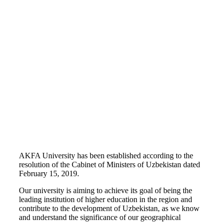
AKFA University has been established according to the
resolution of the Cabinet of Ministers of Uzbekistan dated
February 15, 2019.
Our university is aiming to achieve its goal of being the
leading institution of higher education in the region and
contribute to the development of Uzbekistan, as we know
and understand the significance of our geographical