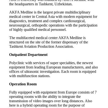
the headquarters in Tashkent, Uzbekistan.
AKFA Medline is the largest private multidisciplinary
medical center in Central Asia with modern equipment for
diagnostics, treatment and complex cardiosurgical,
neurosurgical, orthopedic operations with the participation
of highly qualified medical personnel.
The multifaceted medical center AKFA Medline is
structured on the site of the former dispensary of the
Tashkent Aviation Production Association.
Outpatient Department
Polyclinic with services of super specialties, the newest
equipment from leading European manufacturers, and also
offices of ultrasonic investigation. Each room is equipped
with multifunction stations.
Operation Room
Fully equipped with equipment from Europe consists of 7
operating rooms with the ability to integrate the
transmission of video images over long distances. Also
here is a hybrid operating room for the purpose of