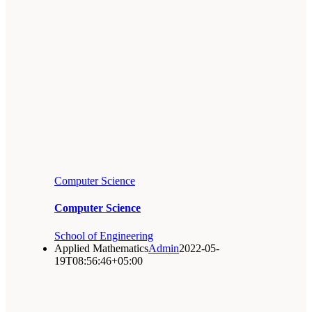
Computer Science
Computer Science
School of Engineering
Applied Mathematics
Admin
2022-05-
19T08:56:46+05:00