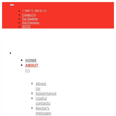
Skip
Toggle
to
Navigation
+ 998 71 200 01 23
content
Contact Us
For Students
Job Openings
IEPTE
Toggle
HOME
ABOUT
Navigation
About
Us
Governance
Useful
contacts
Rector’s
message