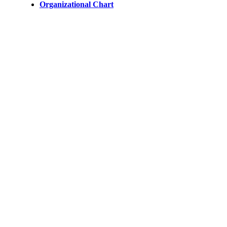
Organizational Chart