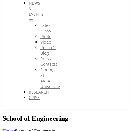
NEWS
&
EVENTS
Latest
News
Photo
Video
Rector’s
Blog
Press
Contacts
Filming
at
AKFA
University
RESEARCH
CRISS
School of Engineering
Home
/
School of Engineering