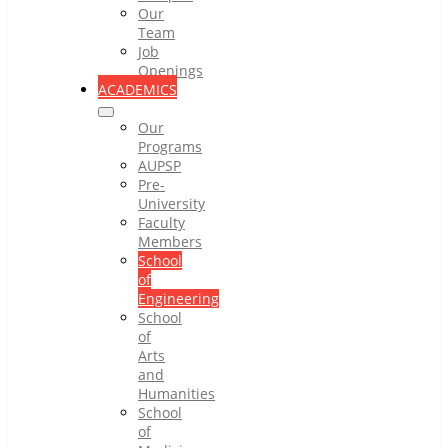
Our
Team
Job
Openings
ACADEMICS
Our
Programs
AUPSP
Pre-
University
Faculty
Members
School
of
Engineering
School
of
Arts
and
Humanities
School
of