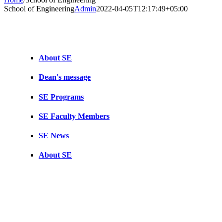
School of Engineering
Admin
2022-04-05T12:17:49+05:00
About SE
Dean's message
SE Programs
SE Faculty Members
SE News
About SE