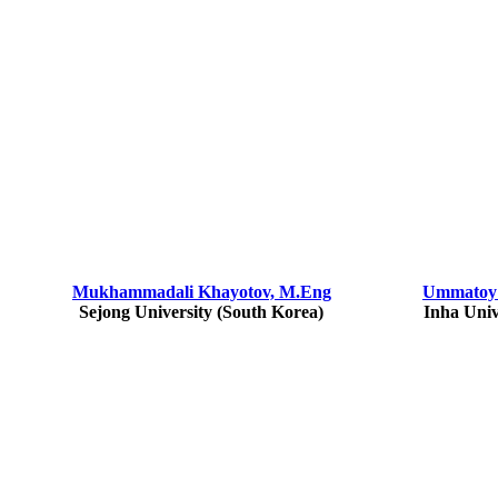
Mukhammadali Khayotov, M.Eng
Ummatoy 
Sejong University (South Korea)
Inha Univ