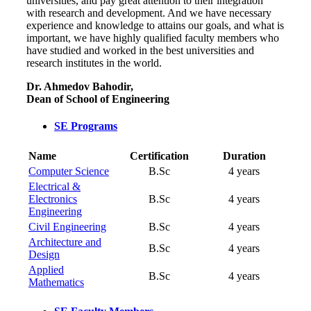
universities, and pay great attention to their integration
with research and development. And we have necessary
experience and knowledge to attains our goals, and what is
important, we have highly qualified faculty members who
have studied and worked in the best universities and
research institutes in the world.
Dr. Ahmedov Bahodir,
Dean of School of Engineering
SE Programs
Name
Certification
Duration
Computer Science
B.Sc
4 years
Electrical &
Electronics
B.Sc
4 years
Engineering
Civil Engineering
B.Sc
4 years
Architecture and
B.Sc
4 years
Design
Applied
B.Sc
4 years
Mathematics