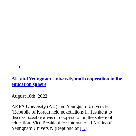
AU and Yeungnam University mull cooperation in the
education sphere
August 10th, 2022
|
AKFA University (AU) and Yeungnam University
(Republic of Korea) held negotiations in Tashkent to
discuss possible areas of cooperation in the sphere of
education. Vice President for International Affairs of
Yeungnam University (Republic of
[...]