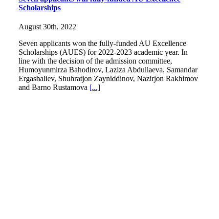
Scholarships
August 30th, 2022
|
Seven applicants won the fully-funded AU Excellence
Scholarships (AUES) for 2022-2023 academic year. In
line with the decision of the admission committee,
Humoyunmirza Bahodirov, Laziza Abdullaeva, Samandar
Ergashaliev, Shuhratjon Zayniddinov, Nazirjon Rakhimov
and Barno Rustamova
[...]