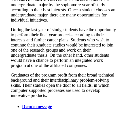
undergraduate major by the sophomore year of study
according to their best interests. Once a student chooses an
undergraduate major, there are many opportunities for
individual initiatives.
During the last year of study, students have the opportunity
to perform their final year projects according to their
interests and further career plans. Students who wish to
continue their graduate studies would be interested to join
one of the research groups and work on their
undergraduate thesis. On the other hand, other students
would have a chance to perform an integrated work
program at one of the affiliated companies.
Graduates of the program profit from their broad technical
background and their interdisciplinary problem-solving
skills. Their studies open the door to all fields, in which
computer-supported processes are used to develop
innovative products.
Dean's message