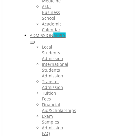
Medicine
Akfa
Business
School
Academic
Calendar
ADMISSION
APPLY
Local
Students
Admission
International
Students
Admission
Transfer
Admission
Tuition
Fees
Financial
Aid/Scholarships
Exam
Samples
Admission
FAQ