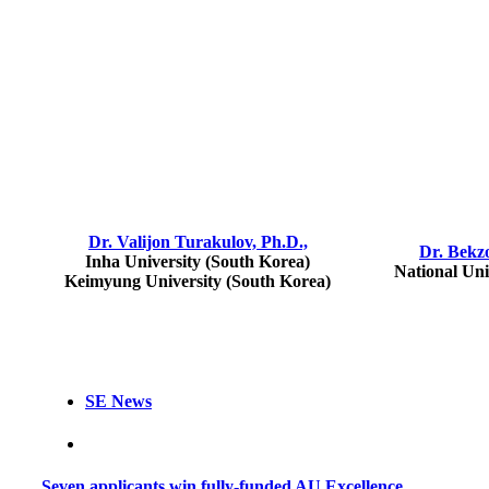
Dr. Valijon Turakulov, Ph.D.,
Dr. Bekz
Inha University (South Korea)
National Uni
Keimyung University (South Korea)
SE News
Seven applicants win fully-funded AU Excellence