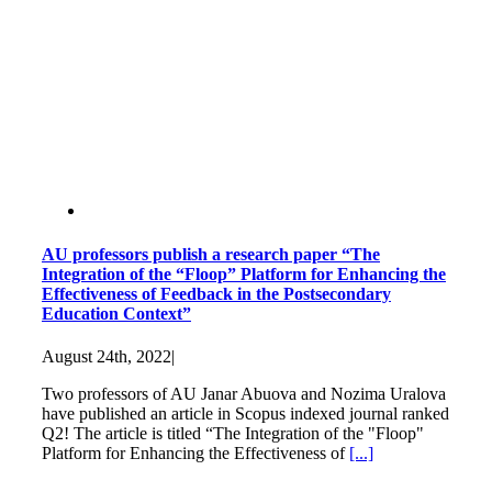
AU professors publish a research paper “The
Integration of the “Floop” Platform for Enhancing the
Effectiveness of Feedback in the Postsecondary
Education Context”
August 24th, 2022
|
Two professors of AU Janar Abuova and Nozima Uralova
have published an article in Scopus indexed journal ranked
Q2! The article is titled “The Integration of the "Floop"
Platform for Enhancing the Effectiveness of
[...]