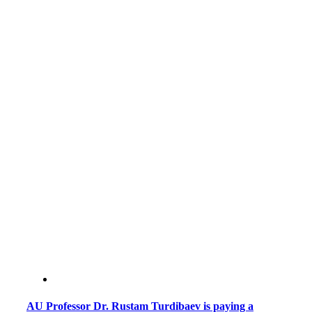
AU Professor Dr. Rustam Turdibaev is paying a