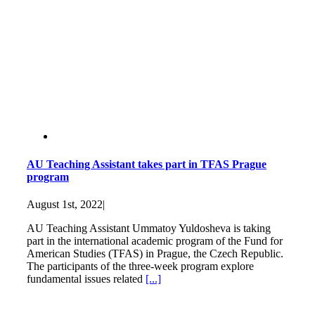
AU Teaching Assistant takes part in TFAS Prague
program
August 1st, 2022
|
AU Teaching Assistant Ummatoy Yuldosheva is taking
part in the international academic program of the Fund for
American Studies (TFAS) in Prague, the Czech Republic.
The participants of the three-week program explore
fundamental issues related
[...]