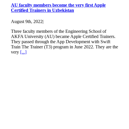
AU faculty members become the very first Apple
Certified Trainers in Uzbekistan
August 9th, 2022
|
Three faculty members of the Engineering School of
AKFA University (AU) became Apple Certified Trainers.
They passed through the App Development with Swift
Train The Trainer (T3) program in June 2022. They are the
very
[...]