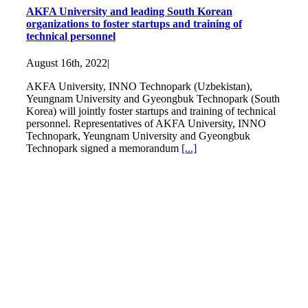
AKFA University and leading South Korean
organizations to foster startups and training of
technical personnel
August 16th, 2022
|
AKFA University, INNO Technopark (Uzbekistan),
Yeungnam University and Gyeongbuk Technopark (South
Korea) will jointly foster startups and training of technical
personnel. Representatives of AKFA University, INNO
Technopark, Yeungnam University and Gyeongbuk
Technopark signed a memorandum
[...]