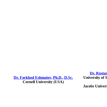
Dr. Rusta
Dr. Farkhod Eshmatov, Ph.D., D.Sc.
University of 
Cornell University (USA)
Jacobs Univer