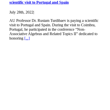
scientific visit to Portugal and Spain
July 28th, 2022
|
AU Professor Dr. Rustam Turdibaev is paying a scientific
visit to Portugal and Spain. During the visit to Coimbra,
Portugal, he participated in the conference “Non-
Associative Algebras and Related Topics II” dedicated to
honoring
[...]