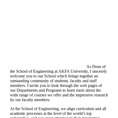
As Dean of
the School of Engineering at AKFA University, I sincerely
welcome you to our School which brings together an
outstanding community of students, faculty and staff
members. I invite you to look through the web pages of
our Departments and Programs to learn more about the
wide range of courses we offer and the impressive research
by our faculty members.
At the School of Engineering, we align curriculum and all
academic processes at the level of the world’s top