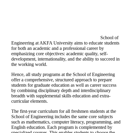
School of
Engineering at AKFA University aims to educate students
for both an academic and a professional career by
emphasizing core objectives: academic quality, self-
development, internationality, and the ability to succeed in
the working world.
Hence, all study programs at the School of Engineering
offer a comprehensive, structured approach to prepare
students for graduate education as well as career success
by combining disciplinary depth and interdisciplinary
breadth with supplemental skills education and extra-
curricular elements.
The first-year curriculum for all freshmen students at the
School of Engineering includes the same core subjects
such as mathematics, computer literacy, programming, and
English education. Each program is complemented by
specialized courses. This enables students to choose the