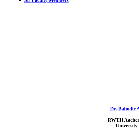
SE Faculty Members
Dr. Bahodir 
RWTH Aachen 
University