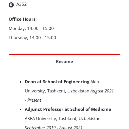
A352
Office Hours:
Monday, 14:00 - 15:00
Thursday, 14:00 - 15:00
Resume
Dean at School of Engineering
Akfa
University, Tashkent, Uzbekistan
August 2021
- Present
Adjunct Professor at School of Medicine
AKFA University, Tashkent, Uzbekistan
September 2019 - August 2021