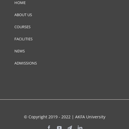
HOME
ABOUT US
COURSES
FACILITIES
NEWS
ADMISSIONS
© Copyright 2019 - 2022 | AKFA University