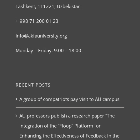
Tashkent, 111221, Uzbekistan
+ 998 71 200 01 23
info@akfauniversity.org
Monday – Friday: 9:00 – 18:00
RECENT POSTS
A group of compatriots pay visit to AU campus
AU professors publish a research paper “The
Integration of the “Floop” Platform for
Enhancing the Effectiveness of Feedback in the