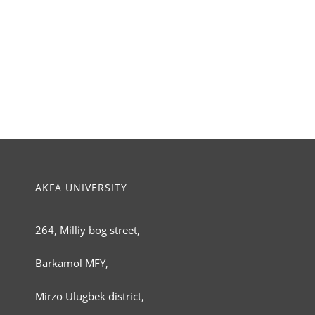
AKFA UNIVERSITY
264, Milliy bog street,
Barkamol MFY,
Mirzo Ulugbek district,