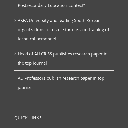
Postsecondary Education Context”
AKFA University and leading South Korean
organizations to foster startups and training of
technical personnel
Head of AU CRISS publishes research paper in
the top journal
AU Professors publish research paper in top
journal
QUICK LINKS