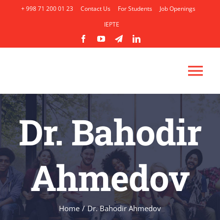
Skip
+ 998 71 200 01 23
Contact Us
For Students
Job Openings
to
IEPTE
content
Tog
Nav
HOME
Dr. Bahodir
ABOUT
Ahmedov
ACADEMICS
ADMISSION
Home
/
Dr. Bahodir Ahmedov
AP