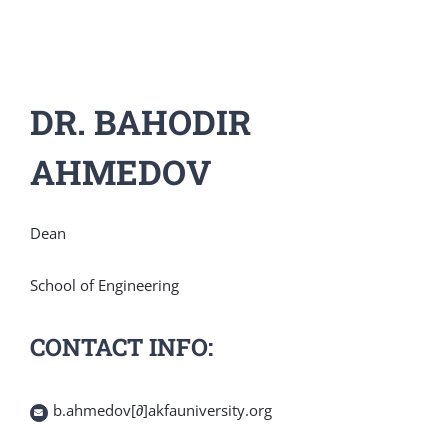
DR. BAHODIR
AHMEDOV
Dean
School of Engineering
CONTACT INFO:
b.ahmedov[∂]akfauniversity.org