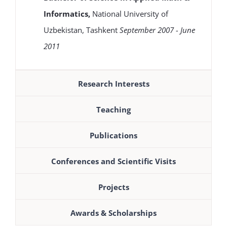
Informatics,
National University of
Uzbekistan, Tashkent
September 2007 - June
2011
Research Interests
Teaching
Publications
Conferences and Scientific Visits
Projects
Awards & Scholarships