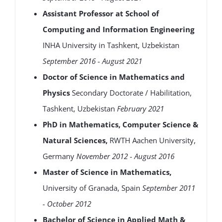
Assistant Professor at School of
Computing and Information Engineering
INHA University in Tashkent, Uzbekistan
September 2016 - August 2021
Doctor of Science in Mathematics and
Physics
Secondary Doctorate / Habilitation,
Tashkent, Uzbekistan
February 2021
PhD in Mathematics, Computer Science &
Natural Sciences,
RWTH Aachen University,
Germany
November 2012 - August 2016
Master of Science in Mathematics,
University of Granada, Spain
September 2011
- October 2012
Bachelor of Science in Applied Math &