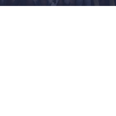
NEWS & EVENT
RESEARCH
CRISS