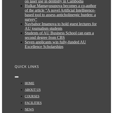
on laser use in dentistry in Cambodia
Hulkar Mamayusupova becomes a co-author
of the article “A novel Artificial Intelligence-
based tool to assess anticholinergic burden: a
survey”
Navbahor Imamova to hold guest lectures for
AU journalism students
Students of AU Business School can earn a
second degree from CBS
Seven applicants win fully-funded AU
Excellence Scholarships
QUICK LINKS
Toggle
Navigation
HOME
ABOUT US
COURSES
FACILITIES
NEWS