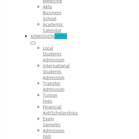
Medicine
Akfa
Business
School
Academic
Calendar
ADMISSION
APPLY
Local
Students
Admission
International
Students
Admission
Transfer
Admission
Tuition
Fees
Financial
Aid/Scholarships
Exam
Samples
Admission
FAQ