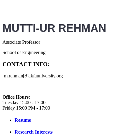
MUTTI-UR REHMAN
Associate Professor
School of Engineering
CONTACT INFO:
m.rehman
[∂]akfauniversity.org
Office Hours:
Tuesday 15:00 - 17:00
Friday 15:00 PM - 17:00
Resume
Research Interests