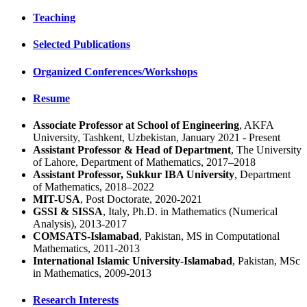
Teaching
Selected Publications
Organized Conferences/Workshops
Resume
Associate Professor at School of Engineering
, AKFA
University, Tashkent, Uzbekistan, January 2021 - Present
Assistant Professor & Head of Department
, The University
of Lahore, Department of Mathematics, 2017–2018
Assistant Professor, Sukkur IBA University
, Department
of Mathematics, 2018–2022
MIT-USA
, Post Doctorate, 2020-2021
GSSI & SISSA
, Italy, Ph.D. in Mathematics (Numerical
Analysis), 2013-2017
COMSATS-Islamabad
, Pakistan, MS in Computational
Mathematics, 2011-2013
International Islamic University-Islamabad
, Pakistan, MSc
in Mathematics, 2009-2013
Research Interests