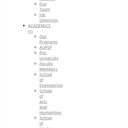
Our
Team
Job
Openings
ACADEMICS
Our
Programs
AUPSP
Pre-
University
Faculty
Members
School
of
Engineering
School
of
Arts
and
Humanities
School
of