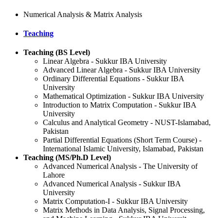
Numerical Analysis & Matrix Analysis
Teaching
Teaching (BS Level)
Linear Algebra - Sukkur IBA University
Advanced Linear Algebra - Sukkur IBA University
Ordinary Differential Equations - Sukkur IBA
University
Mathematical Optimization - Sukkur IBA University
Introduction to Matrix Computation - Sukkur IBA
University
Calculus and Analytical Geometry - NUST-Islamabad,
Pakistan
Partial Differential Equations (Short Term Course) -
International Islamic University, Islamabad, Pakistan
Teaching (MS/Ph.D Level)
Advanced Numerical Analysis - The University of
Lahore
Advanced Numerical Analysis - Sukkur IBA
University
Matrix Computation-I - Sukkur IBA University
Matrix Methods in Data Analysis, Signal Processing,