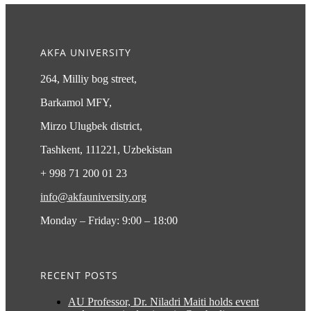
AKFA UNIVERSITY
264, Milliy bog street,
Barkamol MFY,
Mirzo Ulugbek district,
Tashkent, 111221, Uzbekistan
+ 998 71 200 01 23
info@akfauniversity.org
Monday – Friday: 9:00 – 18:00
RECENT POSTS
AU Professor, Dr. Niladri Maiti holds event