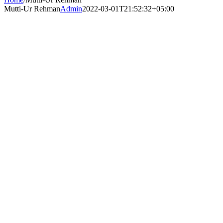
Mutti-Ur Rehman
Admin
2022-03-01T21:52:32+05:00