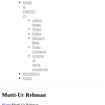
NEWS
&
EVENTS
Latest
News
Photo
Video
Rector’s
Blog
Press
Contacts
Filming
at
AKFA
University
RESEARCH
CRISS
Mutti-Ur Rehman
Home
/
Mutti-Ur Rehman