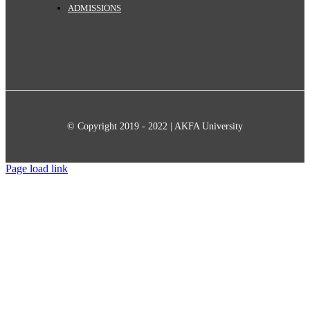
ADMISSIONS
© Copyright 2019 - 2022 | AKFA University
Page load link
Go
to
Top