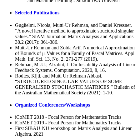
and Machine Learning - Sukkur IBA Universit
Selected Publications
Guglielmi, Nicola, Mutti-Ur Rehman, and Daniel Kressner.
“A novel iterative method to approximate structured singular
values.” SIAM Journal on Matrix Analysis and Applications
38.2 (2017): 361-386.
Mutti-Ur Rehman and Zobia Arif. Numerical Approximation
of Bounds of μ-Values for a Family of Pascal Matrices. Appl.
Math. Inf. Sci. 13, No. 2, 271-277 (2019).
Rehman, M.-U.; Alzabut, J. On Instability Analysis of Linear
Feedback Systems. Computation, 2020, 8, 16.
Rodtes, Kijti, and Mutti Ur Rehman Abbasi.
“STRUCTURED SINGULAR VALUES OF SOME
GENERALISED STOCHASTIC MATRICES.” Bulletin of
the Australian Mathematical Society (2021): 1-10.
Organized Conferences/Workshops
iCoMET 2018 - Focal Person for Mathematics Tracks
iCoMET 2019 - Focal Person for Mathematics Tracks
First SIBAU-NU workshop on Matrix Analysis and Linear
Algebra, 2021