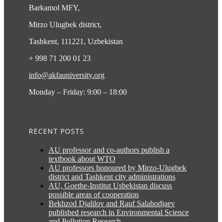
Barkamol MFY,
Mirzo Ulugbek district,
Tashkent, 111221, Uzbekistan
+ 998 71 200 01 23
info@akfauniversity.org
Monday – Friday: 9:00 – 18:00
RECENT POSTS
AU professor and co-authors publish a
textbook about WTO
AU professors honoured by Mirzo-Ulugbek
district and Tashkent city administrations
AU, Goethe-Institut Usbekistan discuss
possible areas of cooperation
Bekhzod Djalilov and Rauf Salahodjaev
published research in Environmental Science
and Pollution Research.