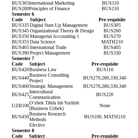
BUS365
International Marketing
BUS110
BUS280
Principles of Finance
BUS210
Semester 6
Code
Subject
Pre-requisite
BUS335
Digital Start-Up Management
BUS305
BUS345
Organizational Theory & Design
BUS260
BUS350
Managerial Accounting 1
BUS270
BUS355
Data Science
MATH210
BUS465
International Trade
BUS405
BUS390
Project Management
BUS330
Semester 7
Code
Subject
Pre-requisite
BUS420
Business Law
BUS110
Business Consulting
BUS440
BUS270,280,330,340
Project
BUS460
Strategic Management
BUS270,280,330,340
Intercultural
BUS425
BUS220
Communication
O’zbek Tilida Ish Yuritish
UZB100
None
(Business Uzbek)
Business Research
BUS450
BUS100, MATH210
Methods
Elective
Semester 8
Code
Subject
Pre-requisite