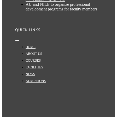
AU and NILE to organize professional
development programs for faculty members
QUICK LINKS
Toggle
Navigation
HOME
ABOUT US
COURSES
FACILITIES
NEWS
ADMISSIONS