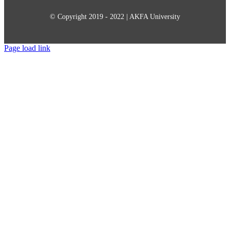
© Copyright 2019 - 2022 | AKFA University
Page load link
Go
to
Top