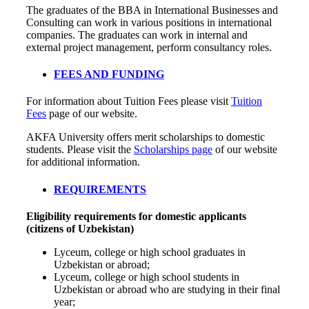
The graduates of the BBA in International Businesses and
Consulting can work in various positions in international
companies. The graduates can work in internal and
external project management, perform consultancy roles.
FEES AND FUNDING
For information about Tuition Fees please visit
Tuition
Fees
page of our website.
AKFA University offers merit scholarships to domestic
students. Please visit the
Scholarships page
of our website
for additional information.
REQUIREMENTS
Eligibility requirements for domestic applicants
(citizens of Uzbekistan)
Lyceum, college or high school graduates in
Uzbekistan or abroad;
Lyceum, college or high school students in
Uzbekistan or abroad who are studying in their final
year;