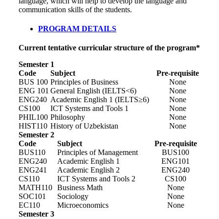
language, which will help to develop the language and
communication skills of the students.
PROGRAM DETAILS
Current tentative curricular structure of the program*
Semester 1
Code
Subject
Pre-requisite
BUS 100
Principles of Business
None
ENG 101
General English (IELTS<6)
None
ENG240
Academic English 1 (IELTS≥6)
None
CS100
ICT Systems and Tools 1
None
PHIL100
Philosophy
None
HIST110
History of Uzbekistan
None
Semester 2
Code
Subject
Pre-requisite
BUS110
Principles of Management
BUS100
ENG240
Academic English 1
ENG101
ENG241
Academic English 2
ENG240
CS110
ICT Systems and Tools 2
CS100
MATH110
Business Math
None
SOC101
Sociology
None
EC110
Microeconomics
None
Semester 3