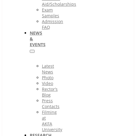
Aid/Scholarships
Exam
Samples
Admission
FAQ
NEWS
&
EVENTS
Latest
News
Photo
Video
Rector’s
Blog
Press
Contacts
Filming
at
AKFA
University
RESEARCH