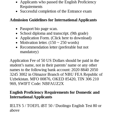
Applicants who passed the English Proficiency
Requirements
Successful completion of the Entrance exam
Admission Guidelines for International Applicants
Passport bio page scan.
School diploma and transcript. (9th grade)
Application Form. (Click here to download)
Motivation letter. (150 ~ 250 words)
Recommendation letter (preferable but not
mandatory)
Application Fee of 50 US Dollars should be paid in the
student’s name, not in their parents’ name or any other
names to the following bank account: 2020 8840 2050
3245 3002 in Olmazor Branch of NBU FEA Republic of
Uzbekistan. MFO 00876, OKED 85420, TIN 306 210
969, SWIFT Code: NBFAUZ2X
English Proficiency Requirements for Domestic and
International Applicants
IELTS 5 / TOEFL iBT 50 / Duolingo English Test 80 or
above