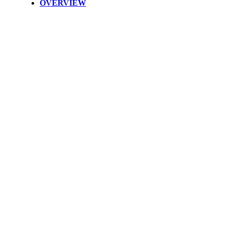
OVERVIEW