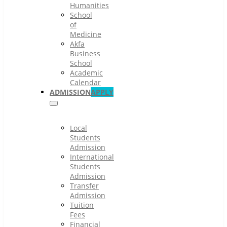
Humanities
School
of
Medicine
Akfa
Business
School
Academic
Calendar
ADMISSION
APPLY
Local
Students
Admission
International
Students
Admission
Transfer
Admission
Tuition
Fees
Financial