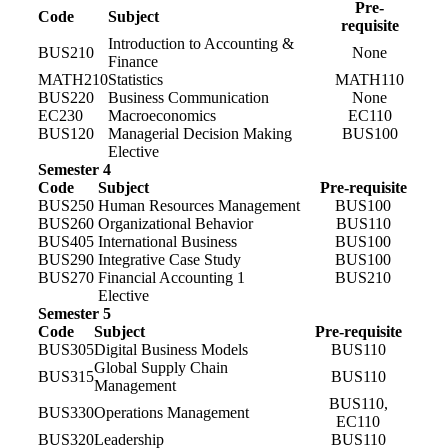
Pre-
Code
Subject
requisite
Introduction to Accounting &
BUS210
None
Finance
MATH210
Statistics
MATH110
BUS220
Business Communication
None
EC230
Macroeconomics
EC110
BUS120
Managerial Decision Making
BUS100
Elective
Semester 4
Code
Subject
Pre-requisite
BUS250
Human Resources Management
BUS100
BUS260
Organizational Behavior
BUS110
BUS405
International Business
BUS100
BUS290
Integrative Case Study
BUS100
BUS270
Financial Accounting 1
BUS210
Elective
Semester 5
Code
Subject
Pre-requisite
BUS305
Digital Business Models
BUS110
Global Supply Chain
BUS315
BUS110
Management
BUS110,
BUS330
Operations Management
EC110
BUS320
Leadership
BUS110