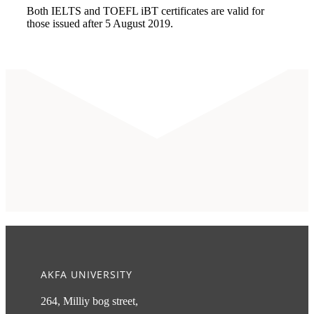
Both IELTS and TOEFL iBT certificates are valid for
those issued after 5 August 2019.
AKFA UNIVERSITY
264, Milliy bog street,