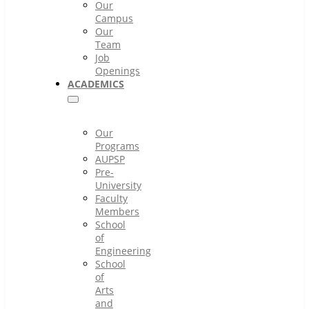
Our
Campus
Our
Team
Job
Openings
ACADEMICS
Our
Programs
AUPSP
Pre-
University
Faculty
Members
School
of
Engineering
School
of
Arts
and