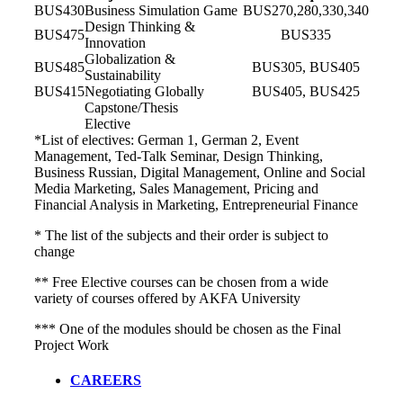
BUS430
Business Simulation Game
BUS270,280,330,340
Design Thinking &
BUS475
BUS335
Innovation
Globalization &
BUS485
BUS305, BUS405
Sustainability
BUS415
Negotiating Globally
BUS405, BUS425
Capstone/Thesis
Elective
*List of electives: German 1, German 2, Event
Management, Ted-Talk Seminar, Design Thinking,
Business Russian, Digital Management, Online and Social
Media Marketing, Sales Management, Pricing and
Financial Analysis in Marketing, Entrepreneurial Finance
* The list of the subjects and their order is subject to
change
** Free Elective courses can be chosen from a wide
variety of courses offered by AKFA University
*** One of the modules should be chosen as the Final
Project Work
CAREERS