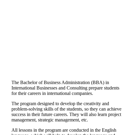
The Bachelor of Business Administration (BBA) in
International Businesses and Consulting prepare students
for their careers in international companies.
The program designed to develop the creativity and
problem-solving skills of the students, so they can achieve
success in their future careers. They will also learn project
management, strategic management, etc.
All lessons in the program are conducted in the English