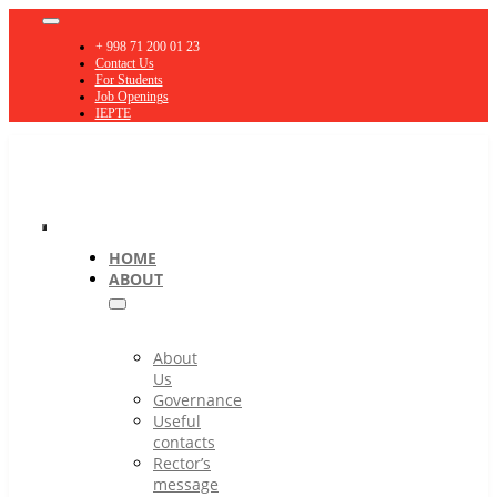
Skip
Toggle
to
Navigation
+ 998 71 200 01 23
content
Contact Us
For Students
Job Openings
IEPTE
Toggle
HOME
ABOUT
Navigation
About
Us
Governance
Useful
contacts
Rector’s
message