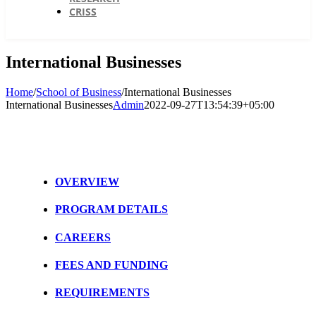
CRISS
International Businesses
Home
/
School of Business
/
International Businesses
International Businesses
Admin
2022-09-27T13:54:39+05:00
OVERVIEW
PROGRAM DETAILS
CAREERS
FEES AND FUNDING
REQUIREMENTS