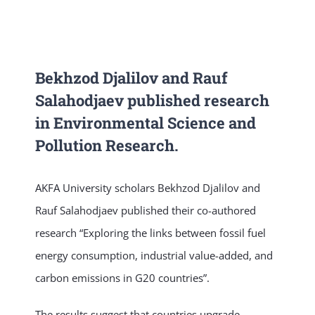
NEWS & EVENT
RESEARCH
Bekhzod Djalilov and Rauf
Salahodjaev published research
in Environmental Science and
CRISS
Pollution Research.
AKFA University scholars Bekhzod Djalilov and
Rauf Salahodjaev published their co-authored
research “Exploring the links between fossil fuel
energy consumption, industrial value-added, and
carbon emissions in G20 countries”.
The results suggest that countries upgrade