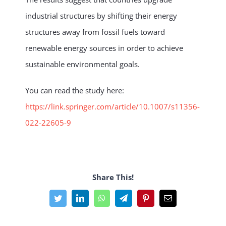
industrial structures by shifting their energy
structures away from fossil fuels toward
renewable energy sources in order to achieve
sustainable environmental goals.
You can read the study here:
https://link.springer.com/article/10.1007/s11356-
022-22605-9
Share This!
Facebook
Twitter
LinkedIn
WhatsApp
Telegram
Pinterest
Email