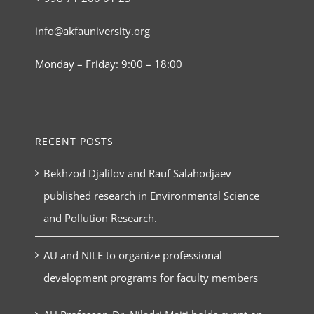
info@akfauniversity.org
Monday – Friday: 9:00 – 18:00
RECENT POSTS
Bekhzod Djalilov and Rauf Salahodjaev
published research in Environmental Science
and Pollution Research.
AU and NILE to organize professional
development programs for faculty members