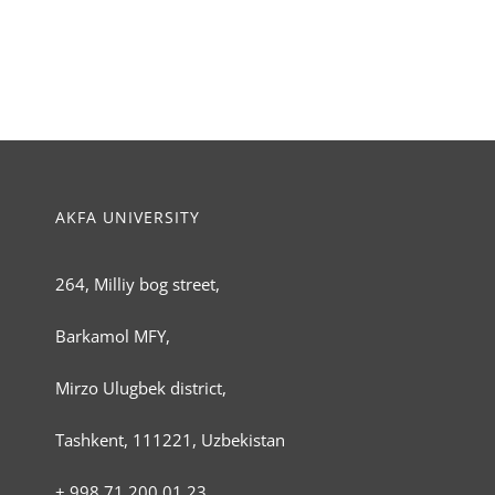
AKFA UNIVERSITY
264, Milliy bog street,
Barkamol MFY,
Mirzo Ulugbek district,
Tashkent, 111221, Uzbekistan
+ 998 71 200 01 23