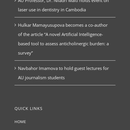
AU Professor, Dr. Niladri Maiti holds event on
laser use in dentistry in Cambodia
Hulkar Mamayusupova becomes a co-author
of the article “A novel Artificial Intelligence-
based tool to assess anticholinergic burden: a
survey”
Navbahor Imamova to hold guest lectures for
AU journalism students
QUICK LINKS
HOME