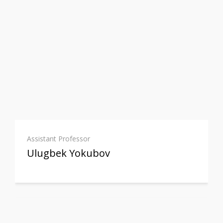
Assistant Professor
Ulugbek Yokubov