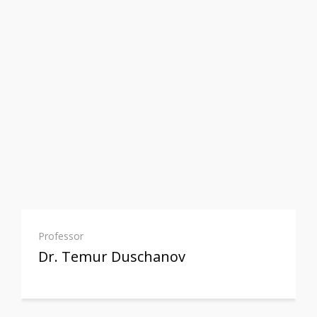
Professor
Dr. Temur Duschanov