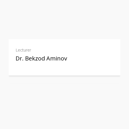
Lecturer
Dr. Bekzod Aminov