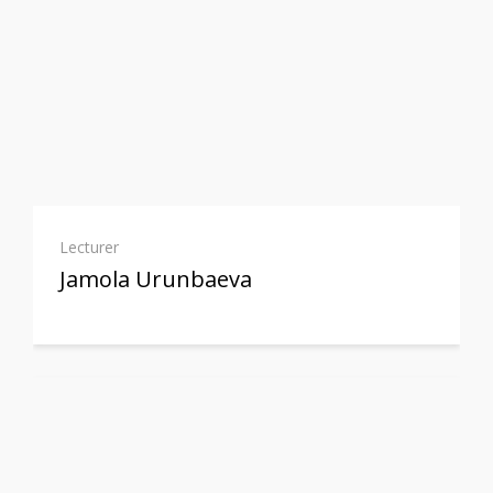
Lecturer
Jamola Urunbaeva