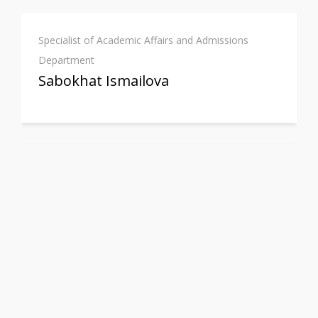
Specialist of Academic Affairs and Admissions
Department
Sabokhat Ismailova