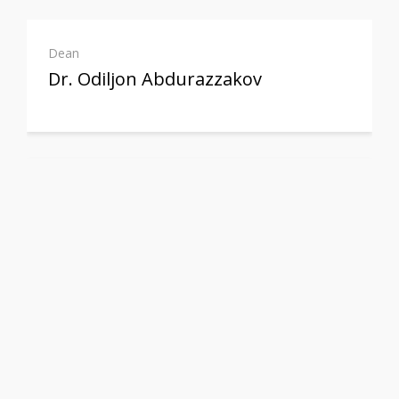
Dean
Dr. Odiljon Abdurazzakov