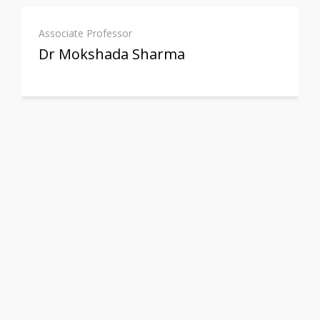
Associate Professor
Dr Mokshada Sharma