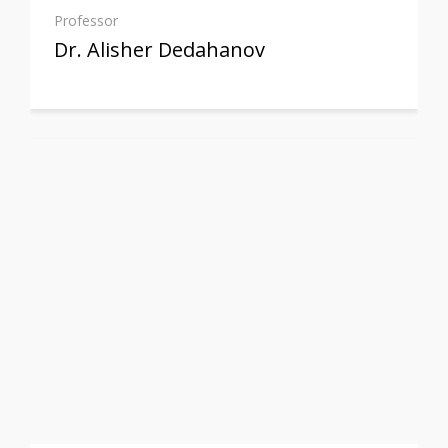
Professor
Dr. Alisher Dedahanov