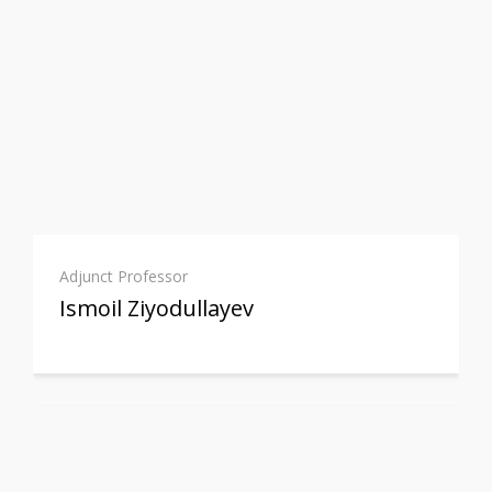
Adjunct Professor
Ismoil Ziyodullayev