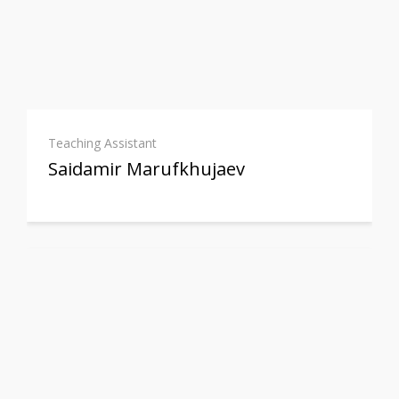
Teaching Assistant
Saidamir Marufkhujaev