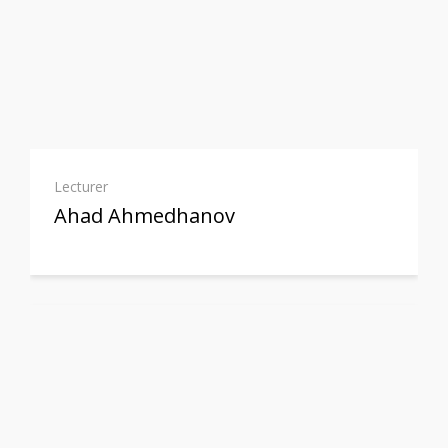
Lecturer
Ahad Ahmedhanov