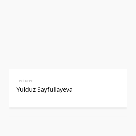
Lecturer
Yulduz Sayfullayeva