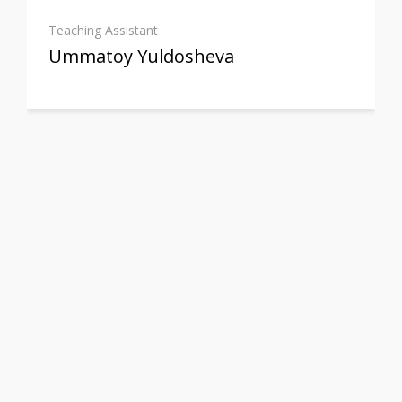
Teaching Assistant
Ummatoy Yuldosheva