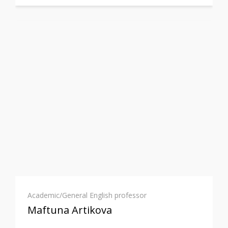
Academic/General English professor
Maftuna Artikova