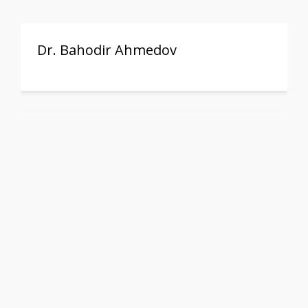
Dr. Bahodir Ahmedov