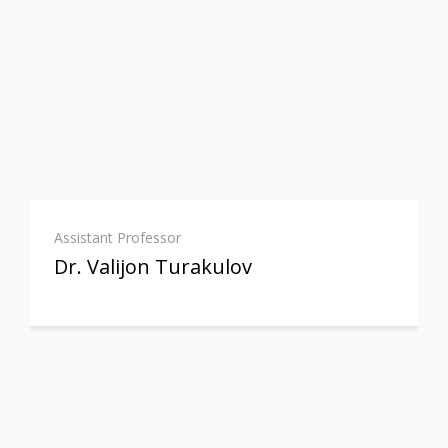
Assistant Professor
Dr. Valijon Turakulov