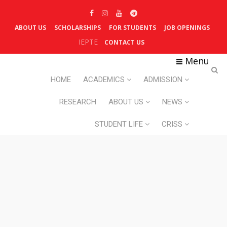
ABOUT US
SCHOLARSHIPS
FOR STUDENTS
JOB OPENINGS
IEPTE
CONTACT US
Menu
HOME
ACADEMICS
ADMISSION
RESEARCH
ABOUT US
NEWS
STUDENT LIFE
CRISS