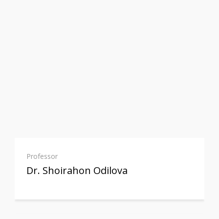
Professor
Dr. Shoirahon Odilova