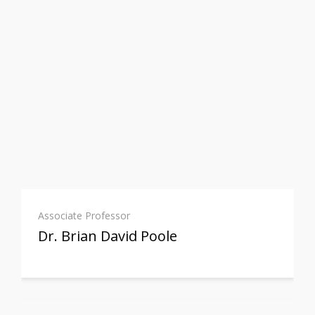
Associate Professor
Dr. Brian David Poole