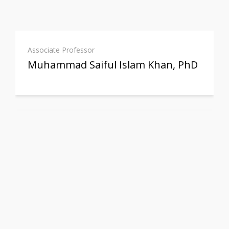
Associate Professor
Muhammad Saiful Islam Khan, PhD