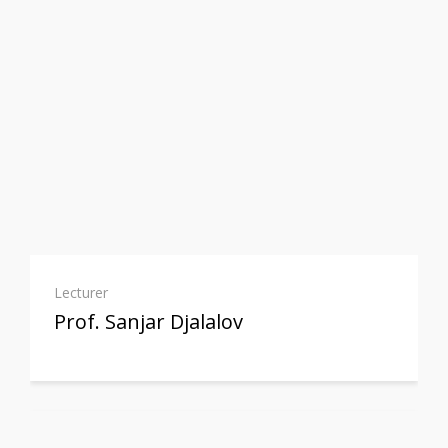
Lecturer
Prof. Sanjar Djalalov