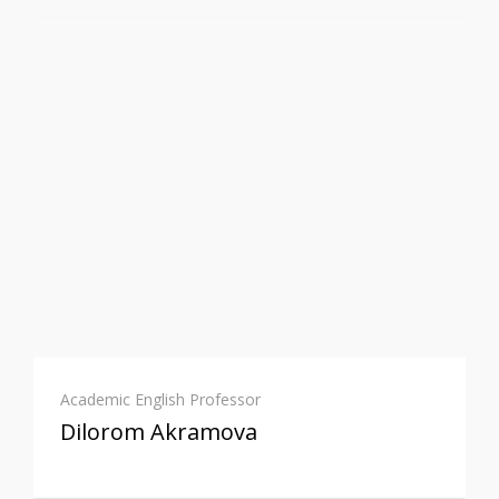
Academic English Professor
Dilorom Akramova