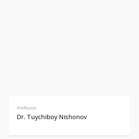
Professor
Dr. Tuychiboy Nishonov