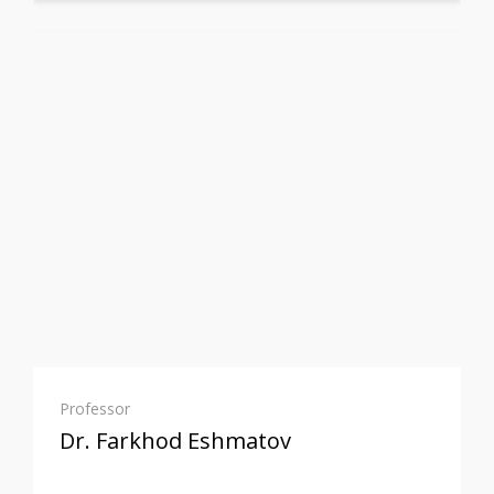
Professor
Dr. Farkhod Eshmatov