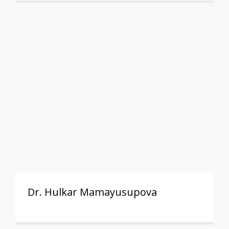
Dr. Hulkar Mamayusupova