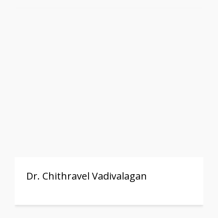
Dr. Chithravel Vadivalagan