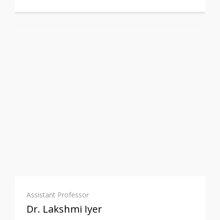
Assistant Professor
Dr. Lakshmi Iyer