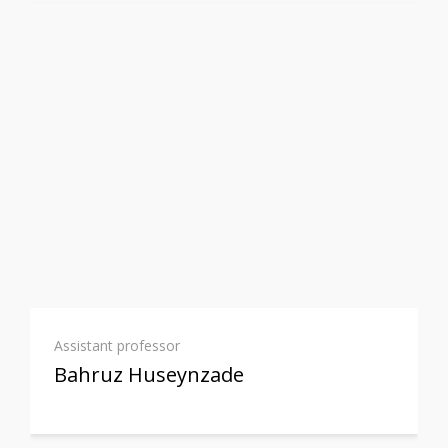
Assistant professor
Bahruz Huseynzade