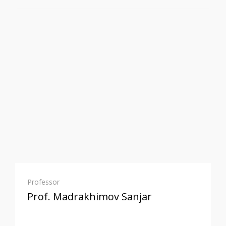
Professor
Prof. Madrakhimov Sanjar