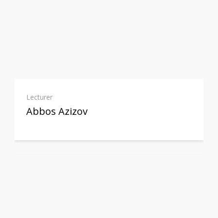
Lecturer
Abbos Azizov