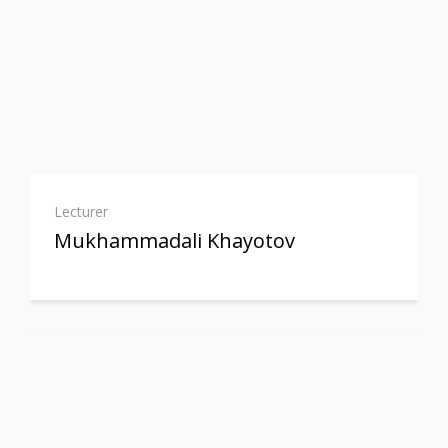
Lecturer
Mukhammadali Khayotov