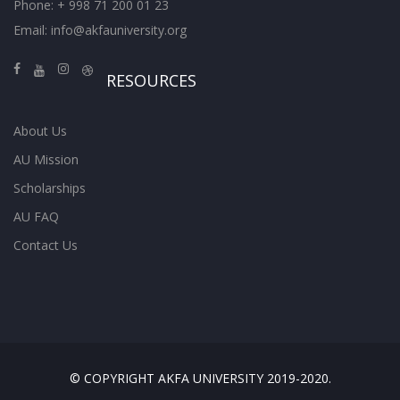
Phone: + 998 71 200 01 23
Email:
info@akfauniversity.org
RESOURCES
About Us
AU Mission
Scholarships
AU FAQ
Contact Us
© COPYRIGHT AKFA UNIVERSITY 2019-2020.