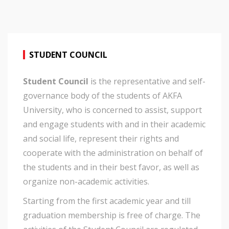
STUDENT COUNCIL
Student Council
is the representative and self-
governance body of the students of AKFA
University, who is concerned to assist, support
and engage students with and in their academic
and social life, represent their rights and
cooperate with the administration on behalf of
the students and in their best favor, as well as
organize non-academic activities.
Starting from the first academic year and till
graduation membership is free of charge. The