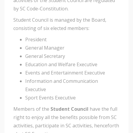
activities of the Student Council are regulated
by SC Code-Constitution.
Student Council is managed by the Board,
consisting of six elected members:
President
General Manager
General Secretary
Education and Welfare Executive
Events and Entertainment Executive
Information and Communication
Executive
Sport Events Executive
Members of the
Student Council
have the full
right to enjoy all the benefits possible from SC
activities, participate in SC activities, henceforth