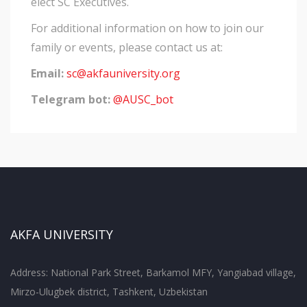
elect SC Executives.
For additional information on how to join our
family or events, please contact us at:
Email:
sc@akfauniversity.org
Telegram bot:
@AUSC_bot
AKFA UNIVERSITY
Address: National Park Street, Barkamol MFY, Yangiabad village,
Mirzo-Ulugbek district, Tashkent, Uzbekistan