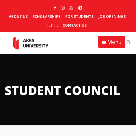
ABOUT US
SCHOLARSHIPS
FOR STUDENTS
JOB OPENINGS
IEPTE
CONTACT US
Menu
STUDENT COUNCIL