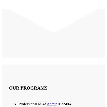
OUR PROGRAMS
Professional MBA
Admin
2022-06-