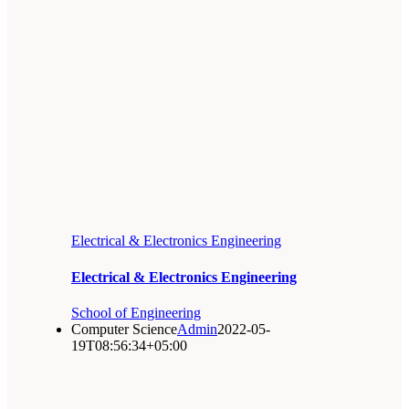
Electrical & Electronics Engineering
Electrical & Electronics Engineering
School of Engineering
Computer Science
Admin
2022-05-
19T08:56:34+05:00