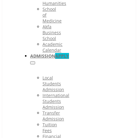
Humanities
School
of
Medicine
Akfa
Business
School
Academic
Calendar
ADMISSION
APPLY
Local
Students
Admission
International
Students
Admission
Transfer
Admission
Tuition
Fees
Financial