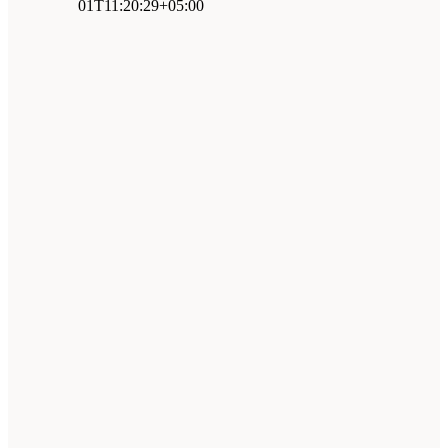
01T11:20:29+05:00