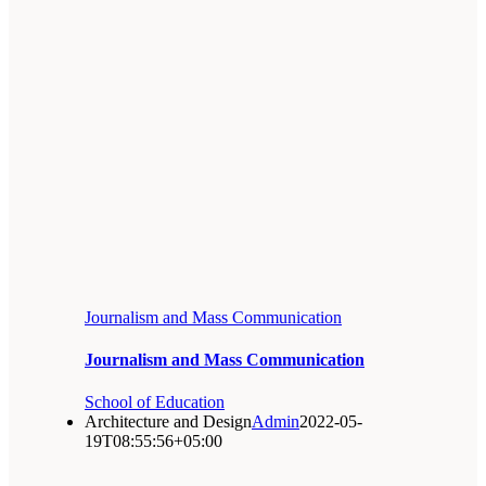
Journalism and Mass Communication
Journalism and Mass Communication
School of Education
Architecture and Design
Admin
2022-05-
19T08:55:56+05:00