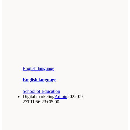
English language
English language
School of Education
Digital marketing
Admin
2022-09-
27T11:56:23+05:00