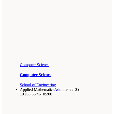
Computer Science
Computer Science
School of Engineering
Applied Mathematics
Admin
2022-05-
19T08:56:46+05:00