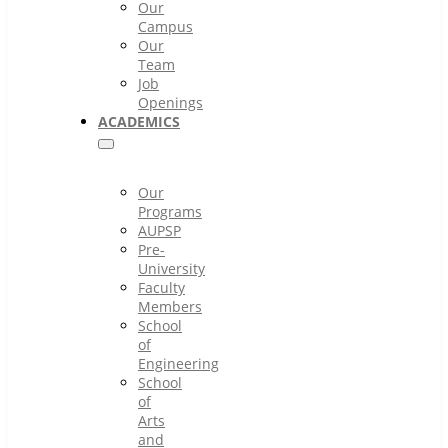
Our
Campus
Our
Team
Job
Openings
ACADEMICS
Our
Programs
AUPSP
Pre-
University
Faculty
Members
School
of
Engineering
School
of
Arts
and