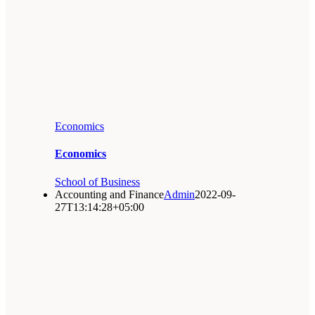
Economics
Economics
School of Business
Accounting and Finance
Admin
2022-09-
27T13:14:28+05:00