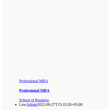
Professional MBA
Professional MBA
School of Business
Law
Admin
2022-09-27T15:33:20+05:00