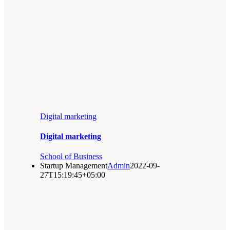
Digital marketing
Digital marketing
School of Business
Startup Management
Admin
2022-09-
27T15:19:45+05:00