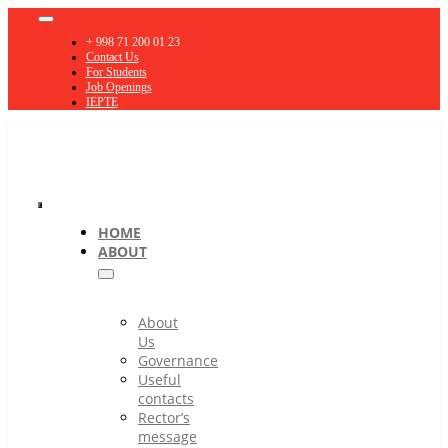
Skip
Toggle
to
Navigation
+ 998 71 200 01 23
content
Contact Us
For Students
Job Openings
IEPTE
Toggle
HOME
ABOUT
Navigation
About
Us
Governance
Useful
contacts
Rector’s
message