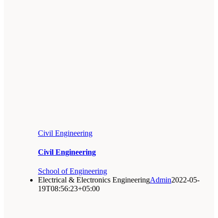
Civil Engineering
Civil Engineering
School of Engineering
Electrical & Electronics Engineering
Admin
2022-05-
19T08:56:23+05:00