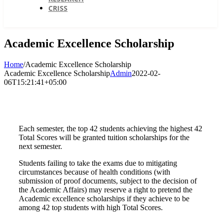
CRISS
Academic Excellence Scholarship
Home
/
Academic Excellence Scholarship
Academic Excellence Scholarship
Admin
2022-02-
06T15:21:41+05:00
Each semester, the top 42 students achieving the highest 42
Total Scores will be granted tuition scholarships for the
next semester.
Students failing to take the exams due to mitigating
circumstances because of health conditions (with
submission of proof documents, subject to the decision of
the Academic Affairs) may reserve a right to pretend the
Academic excellence scholarships if they achieve to be
among 42 top students with high Total Scores.