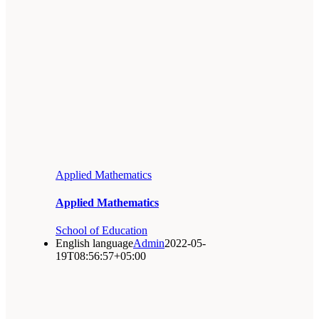
Applied Mathematics
Applied Mathematics
School of Education
English language
Admin
2022-05-
19T08:56:57+05:00