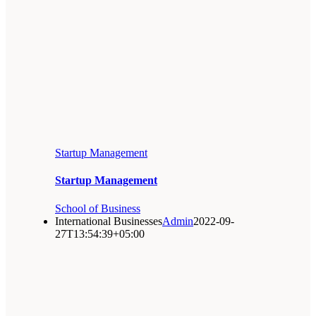
Startup Management
Startup Management
School of Business
International Businesses
Admin
2022-09-
27T13:54:39+05:00