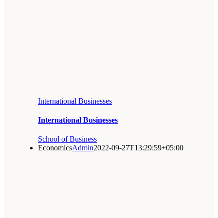
International Businesses
International Businesses
School of Business
Economics
Admin
2022-09-27T13:29:59+05:00