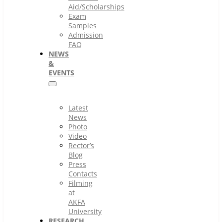
Aid/Scholarships
Exam
Samples
Admission
FAQ
NEWS
&
EVENTS
Latest
News
Photo
Video
Rector’s
Blog
Press
Contacts
Filming
at
AKFA
University
RESEARCH