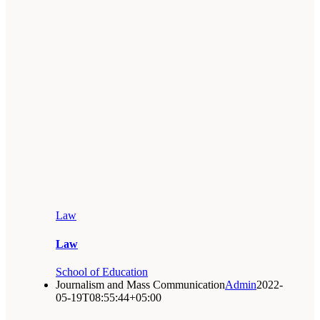
Law
Law
School of Education
Journalism and Mass Communication
Admin
2022-
05-19T08:55:44+05:00