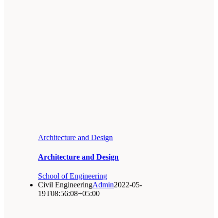
Architecture and Design
Architecture and Design
School of Engineering
Civil Engineering
Admin
2022-05-
19T08:56:08+05:00