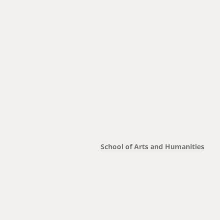
School of Arts and Humanities