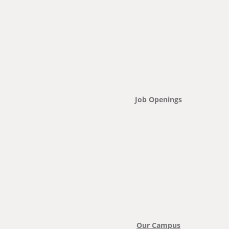
Job Openings
Our Campus