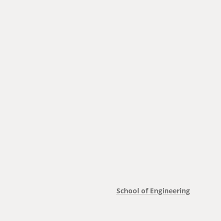
School of Engineering