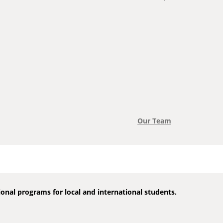
Our Team
onal programs for local and international students.