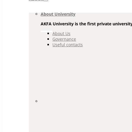
Navigation
About University
AKFA University is the first private universit
About Us
Governance
Useful contacts