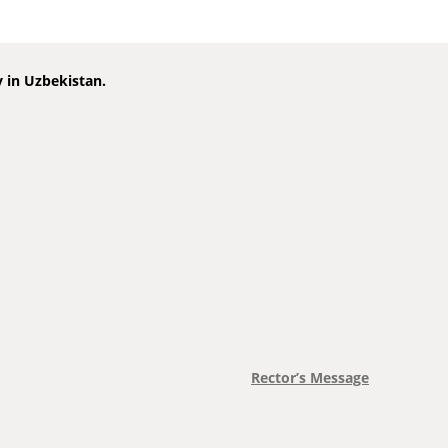
y in Uzbekistan.
Rector’s Message