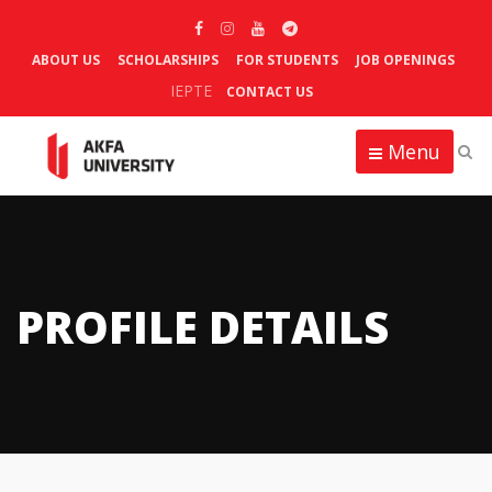
ABOUT US
SCHOLARSHIPS
FOR STUDENTS
JOB OPENINGS
IEPTE
CONTACT US
Menu
PROFILE DETAILS