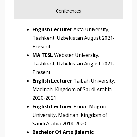
Conferences
English Lecturer
Akfa University,
Tashkent, Uzbekistan August 2021-
Present
MA TESL
Webster University,
Tashkent, Uzbekistan August 2021-
Present
English Lecturer
Taibah University,
Madinah, Kingdom of Saudi Arabia
2020-2021
English Lecturer
Prince Mugrin
University, Madinah, Kingdom of
Saudi Arabia 2018-2020
Bachelor Of Arts (Islamic