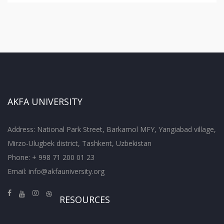
AKFA UNIVERSITY
Address: National Park Street, Barkamol MFY, Yangiabad village,
Mirzo-Ulugbek district, Tashkent, Uzbekistan
Phone: + 998 71 200 01 23
Email:
info@akfauniversity.org
RESOURCES