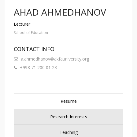
AHAD AHMEDHANOV
Lecturer
School of Education
CONTACT INFO:
a.ahmedhanov@akfauniversity.org
+998 71 200 01 23
Resume
Research Interests
Teaching