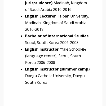
Jurisprudence)
Madinah, Kingdom
of Saudi Arabia 2010-2016
English Lecturer
Taibah University,
Madinah, Kingdom of Saudi Arabia
2010-2018
Bachelor of International Studies
Seoul, South Korea 2006-2008
English Instructor
“Yale School�?
(language center), Seoul, South
Korea 2006-2008
English Instructor (summer camp)
Daegu Catholic University, Daegu,
South Korea