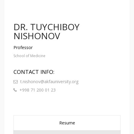
DR. TUYCHIBOY
NISHONOV
Professor
School of Medicine
CONTACT INFO:
t.nishonov@akfauniversity.org
+998 71 200 01 23
Resume