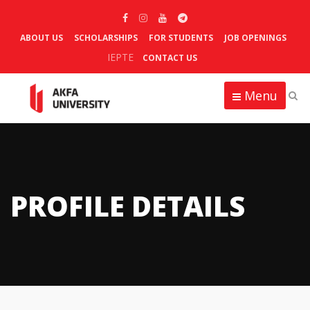
ABOUT US
SCHOLARSHIPS
FOR STUDENTS
JOB OPENINGS
IEPTE
CONTACT US
Menu
PROFILE DETAILS