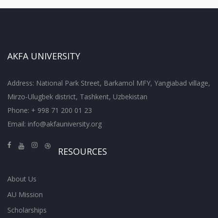
AKFA UNIVERSITY
Address: National Park Street, Barkamol MFY, Yangiabad village,
Mirzo-Ulugbek district, Tashkent, Uzbekistan
Phone: + 998 71 200 01 23
Email:
info@akfauniversity.org
RESOURCES
About Us
AU Mission
Scholarships