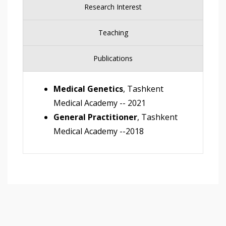
Research Interest
Teaching
Publications
Medical Genetics
, Tashkent
Medical Academy -- 2021
General Practitioner
, Tashkent
Medical Academy --2018