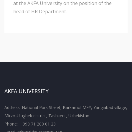
at the AKFA University on the position of the
head of HR Department.
AKFA UNIVERSITY
Address: National Park Street, Barkamol MFY, Yangiabad village,
Mirzo-Ulugbek district, Tashkent, Uzbekistan
Phone: + 998 71 200 01 23