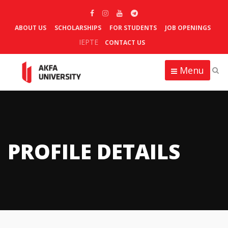
ABOUT US
SCHOLARSHIPS
FOR STUDENTS
JOB OPENINGS
IEPTE
CONTACT US
Menu
PROFILE DETAILS