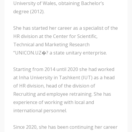
University of Wales, obtaining Bachelor’s
degree (2012).
She has started her career as a specialist of the
HR division at the Center for Scientific,
Technical and Marketing Research
“UNICON.UZ�? a state unitary enterprise.
Starting from 2014 until 2020 she had worked
at Inha University in Tashkent (IUT) as a head
of HR division, head of the division of
Recruiting and employee retraining. She has
experience of working with local and
international personnel.
Since 2020, she has been continuing her career