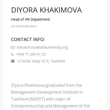
DIYORA KHAKIMOVA
Head of HR Department
AU Administration
CONTACT INFO:
d.khakimova@akfauniversity.org
+998 71 200 01 23
12 Kichik Xalqa Yo’ li, Tashkent
Diyora Khakimova graduated from the
Management Development Institute in
Tashkent (MDIST) with major of
Entrepreneurship and Management of the