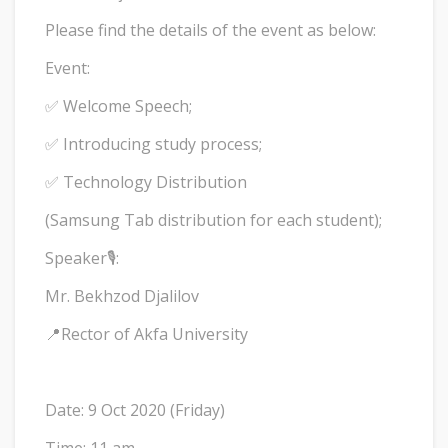
Please find the details of the event as below:
Event:
✅ Welcome Speech;
✅ Introducing study process;
✅ Technology Distribution
(Samsung Tab distribution for each student);
Speaker🎙:
Mr. Bekhzod Djalilov
📍Rector of Akfa University
Date: 9 Oct 2020 (Friday)