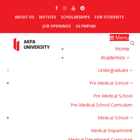
ABOUT US
NOTICES
SCHOLARSHIPS
FOR STUDENTS
JOB OPENINGS
OLYMPIAD
Menu
Home
Academics
Undergraduate
Pre-Medical School
Pre-Medical School
Pre-Medical School Curriculum
Medical School
Medical Department
Medical Department Curriculum