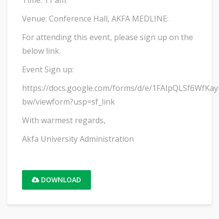
Time: 11 am.
Venue: Conference Hall, AKFA MEDLINE:
For attending this event, please sign up on the
below link.
Event Sign up:
https://docs.google.com/forms/d/e/1FAIpQLSf6Wf
bw/viewform?usp=sf_link
With warmest regards,
Akfa University Administration
DOWNLOAD