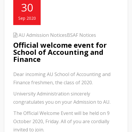
30
Sep 2020
AU Admission Notices
BSAF Notices
Official welcome event for
School of Accounting and
Finance
Dear incoming AU School of Accounting and
Finance freshmen, the class of 2020.
University Administration sincerely
congratulates you on your Admission to AU.
The Official Welcome Event will be held on 9
October 2020, Friday. All of you are cordially
invited to join.