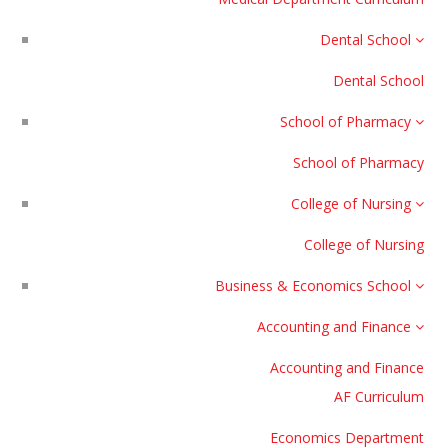
Dental School
Dental School
School of Pharmacy
School of Pharmacy
College of Nursing
College of Nursing
Business & Economics School
Accounting and Finance
Accounting and Finance
AF Curriculum
Economics Department