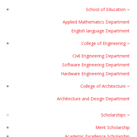
School of Education
Applied Mathematics Department
English language Department
College of Engineering
Civil Engineering Department
Software Engineering Department
Hardware Engineering Department
College of Architecture
Architecture and Design Department
Scholarships
Merit Scholarship
Academic Excellence Scholarship