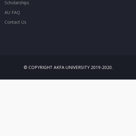
Scholarships
AU FAQ
Contact Us
© COPYRIGHT AKFA UNIVERSITY 2019-2020.