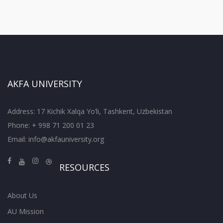
AKFA UNIVERSITY
Address: 17 Kichik Xalqa Yo’li, Tashkent, Uzbekistan
Phone: + 998 71 200 01 23
Email:
info@akfauniversity.org
RESOURCES
About Us
AU Mission