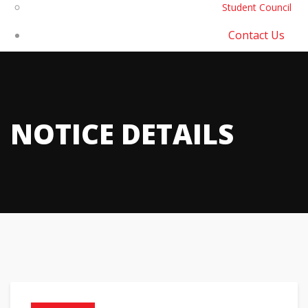
Student Council
Contact Us
NOTICE DETAILS