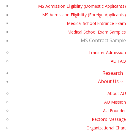
MS Admission Eligibility (Domestic Applicants)
MS Admission Eligibility (Foreign Applicants)
Medical School Entrance Exam
Medical School Exam Samples
MS Contract Sample
Transfer Admission
AU FAQ
Research
About Us
About AU
AU Mission
AU Founder
Rector’s Message
Organizational Chart