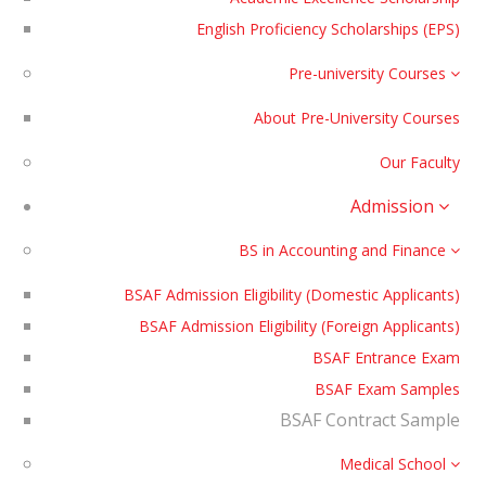
English Proficiency Scholarships (EPS)
Pre-university Courses
About Pre-University Courses
Our Faculty
Admission
BS in Accounting and Finance
BSAF Admission Eligibility (Domestic Applicants)
BSAF Admission Eligibility (Foreign Applicants)
BSAF Entrance Exam
BSAF Exam Samples
BSAF Contract Sample
Medical School