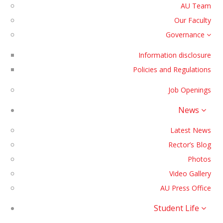
AU Team
Our Faculty
Governance
Information disclosure
Policies and Regulations
Job Openings
News
Latest News
Rector’s Blog
Photos
Video Gallery
AU Press Office
Student Life