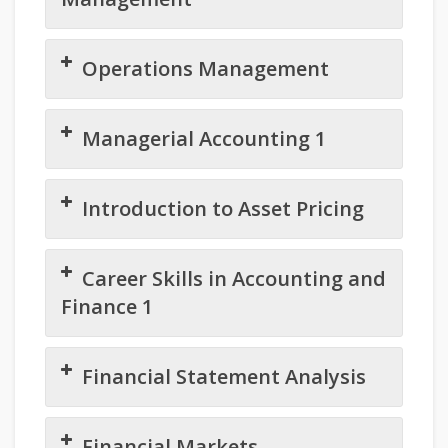
Operations Management
Managerial Accounting 1
Introduction to Asset Pricing
Career Skills in Accounting and
Finance 1
Financial Statement Analysis
Financial Markets