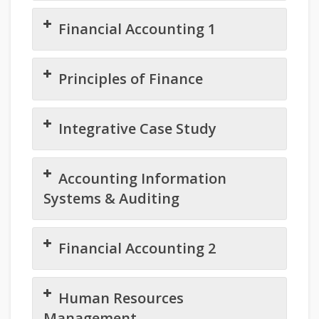
Financial Accounting 1
Principles of Finance
Integrative Case Study
Accounting Information
Systems & Auditing
Financial Accounting 2
Human Resources
Management