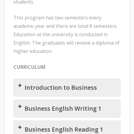
students.
This program has two semesters every
academic year and there are total 8 semesters.
Education at the university is conducted in
English. The graduates will receive a diploma of
higher education.
CURRICULUM
Introduction to Business
Business English Writing 1
Business English Reading 1