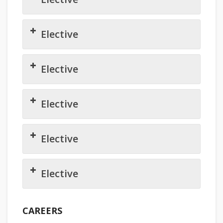
Elective
Elective
Elective
Elective
Elective
CAREERS