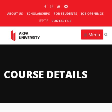
ABOUT US
SCHOLARSHIPS
FOR STUDENTS
JOB OPENINGS
IEPTE
CONTACT US
Menu
COURSE DETAILS