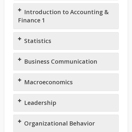
Introduction to Accounting &
Finance 1
Statistics
Business Communication
Macroeconomics
Leadership
Organizational Behavior