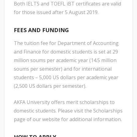
Both IELTS and TOEFL iBT certificates are valid
for those issued after 5 August 2019.
FEES AND FUNDING
The tuition fee for Department of Accounting
and Finance for domestic students is set at 29
million soums per academic year (14.5 million
soums per semester) and for international
students – 5,000 US dollars per academic year
(2,500 US dollars per semester).
AKFA University offers merit scholarships to
domestic students. Please visit the Scholarships
page of our website for additional information.