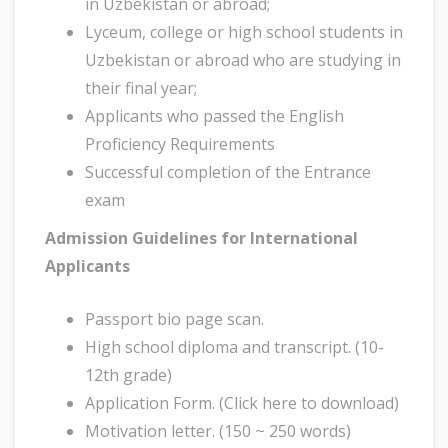
in Uzbekistan or abroad;
Lyceum, college or high school students in
Uzbekistan or abroad who are studying in
their final year;
Applicants who passed the English
Proficiency Requirements
Successful completion of the Entrance
exam
Admission Guidelines for International
Applicants
Passport bio page scan.
High school diploma and transcript. (10-
12th grade)
Application Form. (Click here to download)
Motivation letter. (150 ~ 250 words)