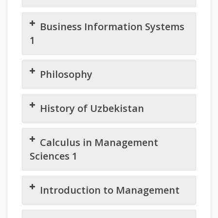
Business Information Systems
1
Philosophy
History of Uzbekistan
Calculus in Management
Sciences 1
Introduction to Management