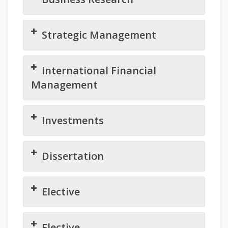
Strategic Management
International Financial
Management
Investments
Dissertation
Elective
Elective