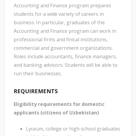
Accounting and Finance program prepares
students for a wide variety of careers in
business. In particular, graduates of the
Accounting and Finance program can work in
professional firms and finical institutions,
commercial and government organizations.
Roles include accountants, finance managers,
and banking advisors. Students will be able to
run their businesses.
REQUIREMENTS
Eligibility requirements for domestic
applicants (citizens of Uzbekistan)
Lyceum, college or high school graduates