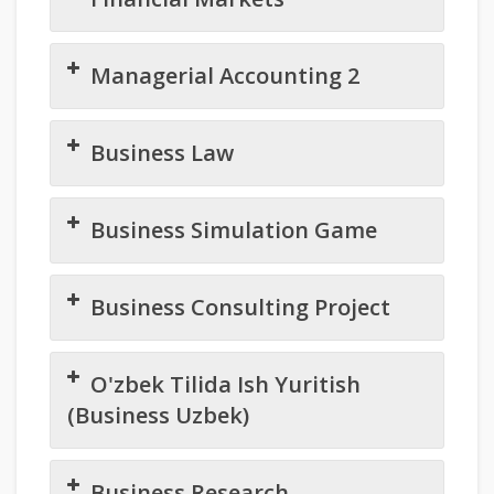
Managerial Accounting 2
Business Law
Business Simulation Game
Business Consulting Project
O'zbek Tilida Ish Yuritish
(Business Uzbek)
Business Research