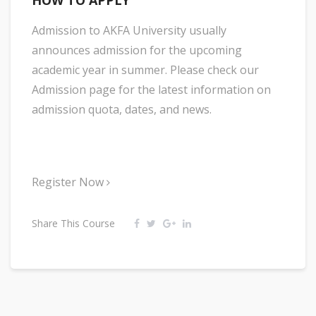
HOW TO APPLY
Admission to AKFA University usually
announces admission for the upcoming
academic year in summer. Please check our
Admission page for the latest information on
admission quota, dates, and news.
Register Now
Share This Course