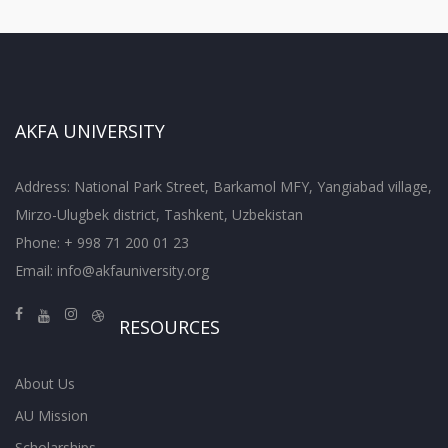
AKFA UNIVERSITY
Address: National Park Street, Barkamol MFY, Yangiabad village,
Mirzo-Ulugbek district, Tashkent, Uzbekistan
Phone: + 998 71 200 01 23
Email:
info@akfauniversity.org
RESOURCES
About Us
AU Mission
Scholarships