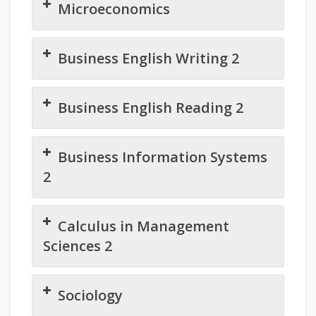
Microeconomics
Business English Writing 2
Business English Reading 2
Business Information Systems
2
Calculus in Management
Sciences 2
Sociology