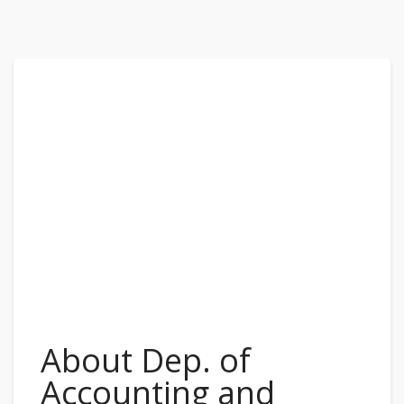
About Dep. of
Accounting and