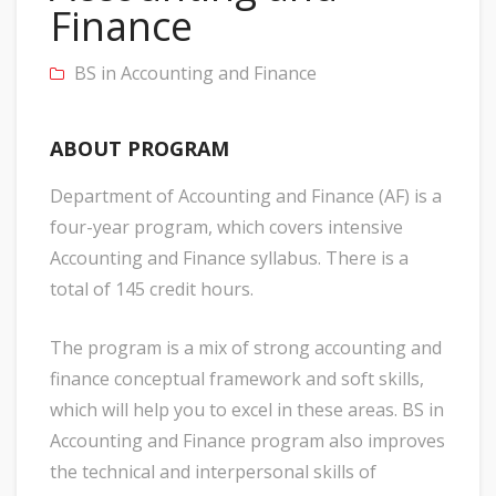
Finance
BS in Accounting and Finance
ABOUT PROGRAM
Department of Accounting and Finance (AF) is a
four-year program, which covers intensive
Accounting and Finance syllabus. There is a
total of 145 credit hours.
The program is a mix of strong accounting and
finance conceptual framework and soft skills,
which will help you to excel in these areas. BS in
Accounting and Finance program also improves
the technical and interpersonal skills of