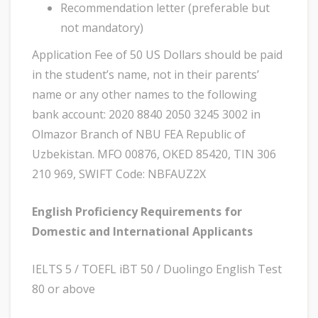
Recommendation letter (preferable but
not mandatory)
Application Fee of 50 US Dollars should be paid
in the student’s name, not in their parents’
name or any other names to the following
bank account: 2020 8840 2050 3245 3002 in
Olmazor Branch of NBU FEA Republic of
Uzbekistan. MFO 00876, OKED 85420, TIN 306
210 969, SWIFT Code: NBFAUZ2X
English Proficiency Requirements for
Domestic and International Applicants
IELTS 5 / TOEFL iBT 50 / Duolingo English Test
80 or above