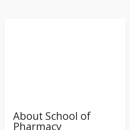
About School of
Pharmacy