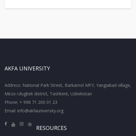
AKFA UNIVERSITY
Address: National Park Street, Barkamol MFY, Yangiabad village,
Mirzo-Ulugbek district, Tashkent, Uzbekistan
Phone: + 998 71 200 01 23
Email:
info@akfauniversity.org
RESOURCES