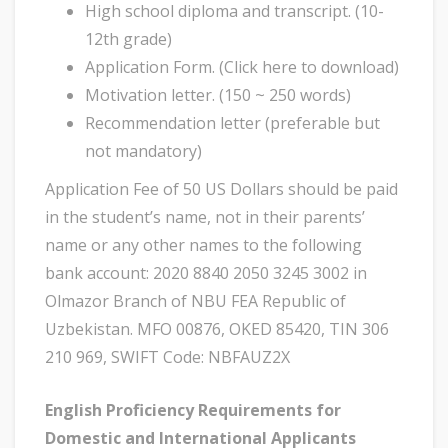
High school diploma and transcript. (10-
12th grade)
Application Form. (Click here to download)
Motivation letter. (150 ~ 250 words)
Recommendation letter (preferable but
not mandatory)
Application Fee of 50 US Dollars should be paid
in the student’s name, not in their parents’
name or any other names to the following
bank account: 2020 8840 2050 3245 3002 in
Olmazor Branch of NBU FEA Republic of
Uzbekistan. MFO 00876, OKED 85420, TIN 306
210 969, SWIFT Code: NBFAUZ2X
English Proficiency Requirements for
Domestic and International Applicants