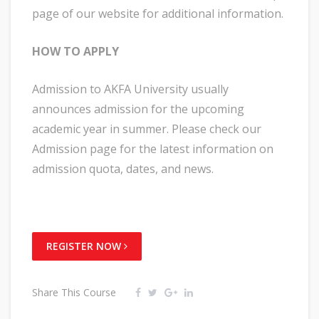
page of our website for additional information.
HOW TO APPLY
Admission to AKFA University usually
announces admission for the upcoming
academic year in summer. Please check our
Admission page for the latest information on
admission quota, dates, and news.
REGISTER NOW
Share This Course