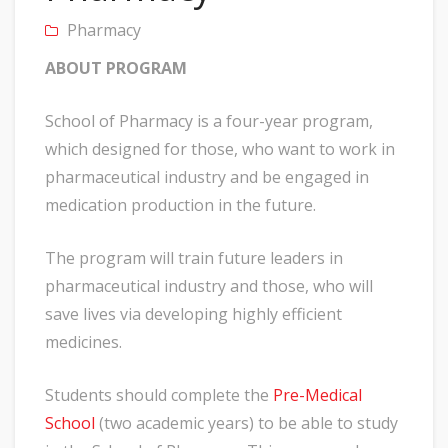
Pharmacy
ABOUT PROGRAM
School of Pharmacy is a four-year program,
which designed for those, who want to work in
pharmaceutical industry and be engaged in
medication production in the future.
The program will train future leaders in
pharmaceutical industry and those, who will
save lives via developing highly efficient
medicines.
Students should complete the
Pre-Medical
School
(two academic years) to be able to study