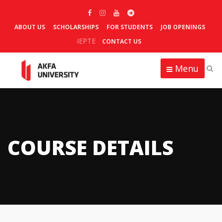
ABOUT US
SCHOLARSHIPS
FOR STUDENTS
JOB OPENINGS
IEPTE
CONTACT US
Menu
COURSE DETAILS