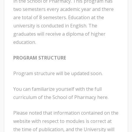
in the School of Pharmacy. This program has
two semesters every academic year and there
are total of 8 semesters. Education at the
university is conducted in English. The
graduates will receive a diploma of higher
education.
PROGRAM STRUCTURE
Program structure will be updated soon.
You can familiarize yourself with the full
curriculum of the School of Pharmacy here.
Please noted that information contained on the
website with respect to modules is correct at
the time of publication, and the University will