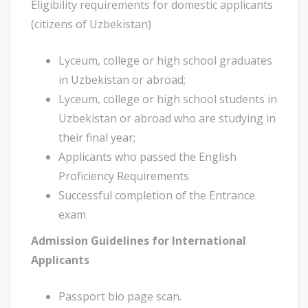
Eligibility requirements for domestic applicants
(citizens of Uzbekistan)
Lyceum, college or high school graduates
in Uzbekistan or abroad;
Lyceum, college or high school students in
Uzbekistan or abroad who are studying in
their final year;
Applicants who passed the English
Proficiency Requirements
Successful completion of the Entrance
exam
Admission Guidelines for International
Applicants
Passport bio page scan.