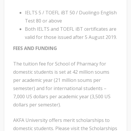
IELTS 5 / TOEFL iBT 50 / Duolingo English
Test 80 or above
Both IELTS and TOEFL iBT certificates are
valid for those issued after 5 August 2019.
FEES AND FUNDING
The tuition fee for School of Pharmacy for
domestic students is set at 42 million soums
per academic year (21 million soums per
semester) and for international students –
7,000 US dollars per academic year (3,500 US
dollars per semester).
AKFA University offers merit scholarships to
domestic students. Please visit the Scholarships