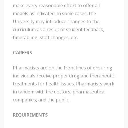
make every reasonable effort to offer all
models as indicated. In some cases, the
University may introduce changes to the
curriculum as a result of student feedback,
timetabling, staff changes, etc.
CAREERS
Pharmacists are on the front lines of ensuring
individuals receive proper drug and therapeutic
treatments for health issues. Pharmacists work
in tandem with the doctors, pharmaceutical
companies, and the public.
REQUIREMENTS