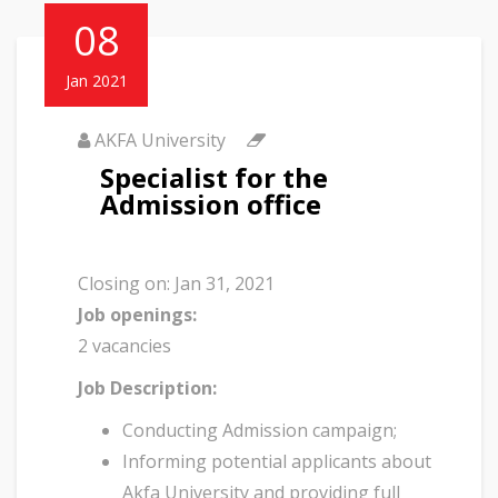
08
Jan 2021
AKFA University
Specialist for the
Admission office
Closing on:
Jan 31, 2021
Job openings:
2 vacancies
Job Description:
Conducting Admission campaign;
Informing potential applicants about
Akfa University and providing full