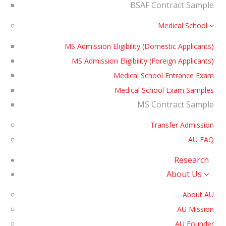
BSAF Contract Sample
Medical School
MS Admission Eligibility (Domestic Applicants)
MS Admission Eligibility (Foreign Applicants)
Medical School Entrance Exam
Medical School Exam Samples
MS Contract Sample
Transfer Admission
AU FAQ
Research
About Us
About AU
AU Mission
AU Founder