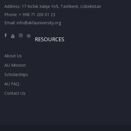
Address: 17 Kichik Xalqa Yo’li, Tashkent, Uzbekistan
Phone: + 998 71 200 01 23
Email:
info@akfauniversity.org
RESOURCES
About Us
AU Mission
Scholarships
AU FAQ
Contact Us