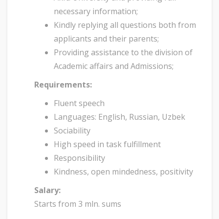
necessary information;
Kindly replying all questions both from
applicants and their parents;
Providing assistance to the division of
Academic affairs and Admissions;
Requirements:
Fluent speech
Languages: English, Russian, Uzbek
Sociability
High speed in task fulfillment
Responsibility
Kindness, open mindedness, positivity
Salary:
Starts from 3 mln. sums