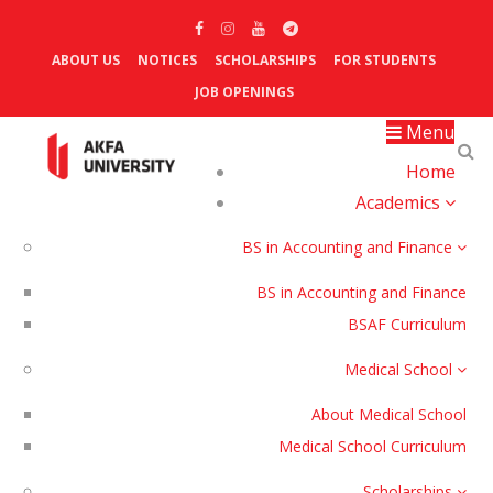
ABOUT US
NOTICES
SCHOLARSHIPS
FOR STUDENTS
JOB OPENINGS
Menu
Home
Academics
BS in Accounting and Finance
BS in Accounting and Finance
BSAF Curriculum
Medical School
About Medical School
Medical School Curriculum
Scholarships