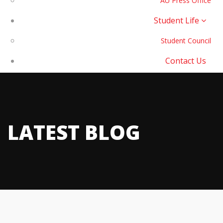
AU Press Office
Student Life
Student Council
Contact Us
LATEST BLOG