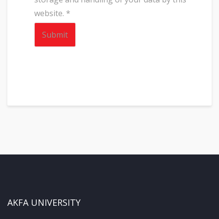
website.
*
AKFA UNIVERSITY