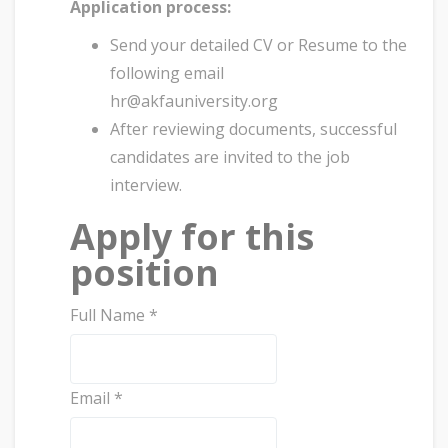
Application process:
Send your detailed CV or Resume to the
following email
hr@akfauniversity.org
After reviewing documents, successful
candidates are invited to the job
interview.
Apply for this
position
Full Name
*
Email
*