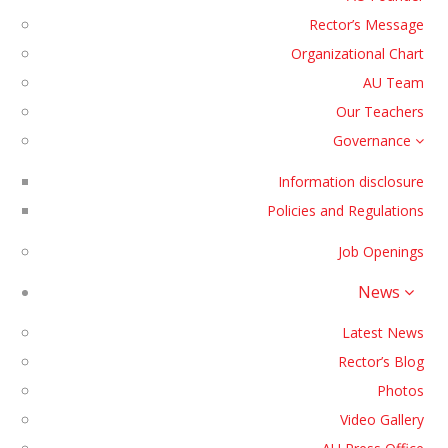
Rector’s Message
Organizational Chart
AU Team
Our Teachers
Governance
Information disclosure
Policies and Regulations
Job Openings
News
Latest News
Rector’s Blog
Photos
Video Gallery