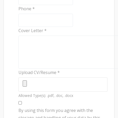
Phone
*
Cover Letter
*
Upload CV/Resume
*
Allowed Type(s): .pdf, .doc, .docx
By using this form you agree with the
storage and handling of your data by this