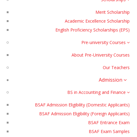
Merit Scholarship
Academic Excellence Scholarship
English Proficiency Scholarships (EPS)
Pre-university Courses
About Pre-University Courses
Our Teachers
Admission
BS in Accounting and Finance
BSAF Admission Eligibility (Domestic Applicants)
BSAF Admission Eligibility (Foreign Applicants)
BSAF Entrance Exam
BSAF Exam Samples