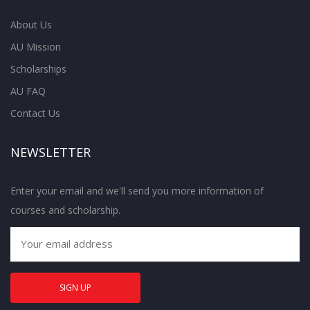
About Us
AU Mission
Scholarships
AU FAQ
Contact Us
NEWSLETTER
Enter your email and we'll send you more information of
courses and scholarship.