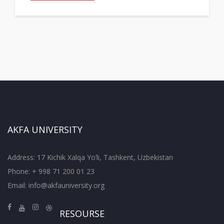
AKFA UNIVERSITY
Address: 17 Kichik Xalqa Yo’li, Tashkent, Uzbekistan
Phone: + 998 71 200 01 23
Email:
info@akfauniversity.org
RESOURSE