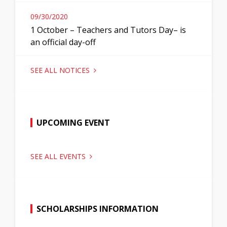
09/30/2020
1 October – Teachers and Tutors Day– is
an official day-off
SEE ALL NOTICES
UPCOMING EVENT
SEE ALL EVENTS
SCHOLARSHIPS INFORMATION