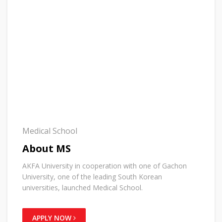
Medical School
About MS
AKFA University in cooperation with one of Gachon
University, one of the leading South Korean
universities, launched Medical School.
APPLY NOW