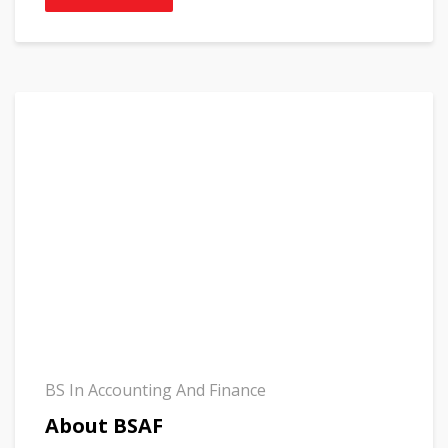
BS In Accounting And Finance
About BSAF