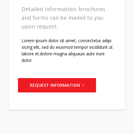
Detailed information, brochures
and forms can be mailed to you
upon request.
Lorem ipsum dolor sit amet, consectetur adipi
sicing elit, sed do eiusmod tempor incididunt ut
labore et.dolore magna aliquauis aute irure
dolor.
REQUEST INFORMATION