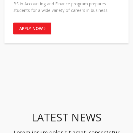
BS in Accounting and Finance program prepares
students for a wide variety of careers in business.
APPLY NOW
LATEST NEWS
Lorem ipsum dolor sit amet, consectetur