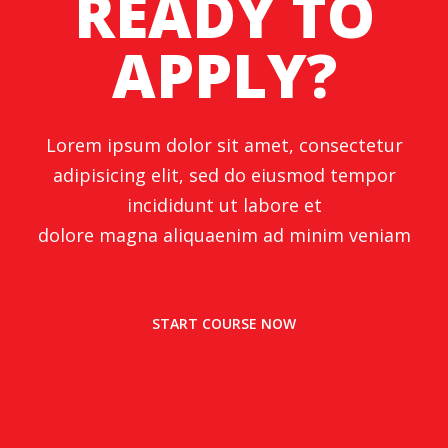
READY TO
APPLY?
Lorem ipsum dolor sit amet, consectetur
adipisicing elit, sed do eiusmod tempor
incididunt ut labore et
dolore magna aliquaenim ad minim veniam
START COURSE NOW