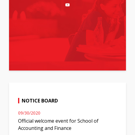
NOTICE BOARD
09/30/2020
Official welcome event for School of
Accounting and Finance