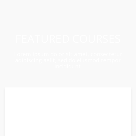
FEATURED COURSES
Lorem ipsum dolor sit amet, consectetur
adipiscing aelit, sed do eiusmod tempor
incididunt.