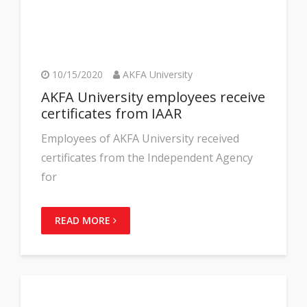
10/15/2020
AKFA University
AKFA University employees receive
certificates from IAAR
Employees of AKFA University received
certificates from the Independent Agency
for
READ MORE