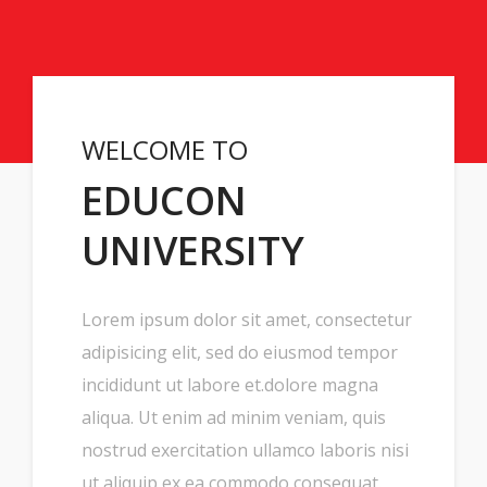
WELCOME TO
EDUCON
UNIVERSITY
Lorem ipsum dolor sit amet, consectetur
adipisicing elit, sed do eiusmod tempor
incididunt ut labore et.dolore magna
aliqua. Ut enim ad minim veniam, quis
nostrud exercitation ullamco laboris nisi
ut aliquip ex ea commodo consequat.