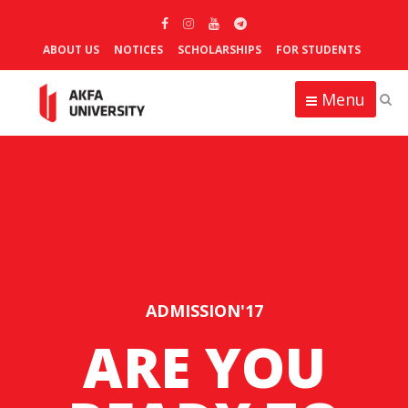
ABOUT US
NOTICES
SCHOLARSHIPS
FOR STUDENTS
Menu
ADMISSION'17
ARE YOU