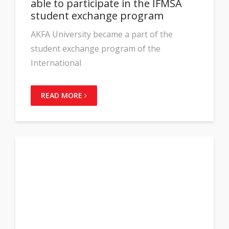
able to participate in the IFMSA
student exchange program
AKFA University became a part of the
student exchange program of the
International
READ MORE