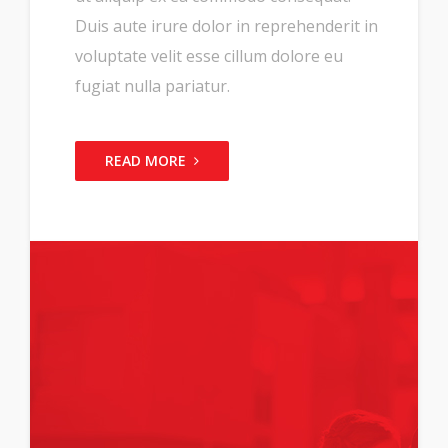
Duis aute irure dolor in reprehenderit in
voluptate velit esse cillum dolore eu
fugiat nulla pariatur.
READ MORE