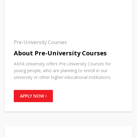
Pre-University Courses
About Pre-University Courses
AKFA University offers Pre-University Courses for
young people, who are planning to enroll in our
university or other higher educational institutions.
APPLY NOW