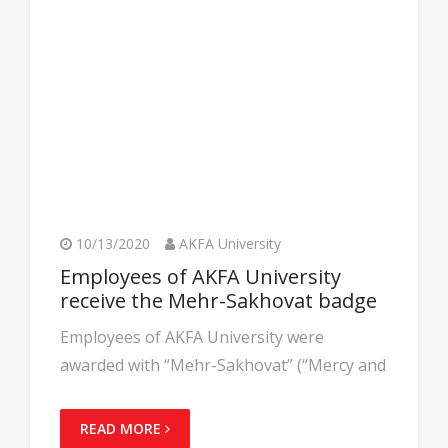
10/13/2020
AKFA University
Employees of AKFA University
receive the Mehr-Sakhovat badge
Employees of AKFA University were
awarded with “Mehr-Sakhovat” (“Mercy and
READ MORE