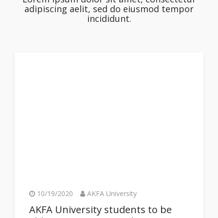
adipiscing aelit, sed do eiusmod tempor
incididunt.
10/19/2020
AKFA University
AKFA University students to be