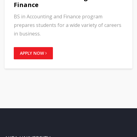
Finance
BS in Accounting and Finance program
prepares students for a wide variety of careers
in business.
APPLY NOW