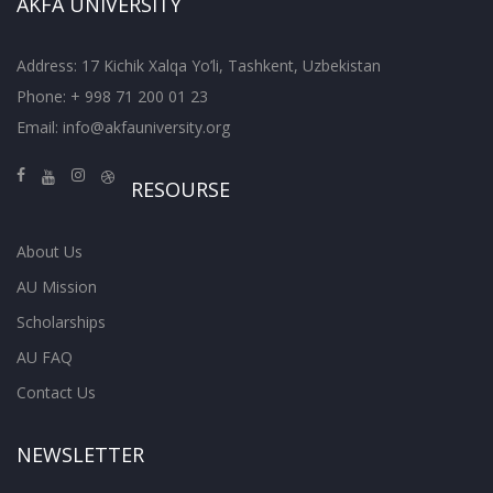
AKFA UNIVERSITY
Address: 17 Kichik Xalqa Yo’li, Tashkent, Uzbekistan
Phone: + 998 71 200 01 23
Email:
info@akfauniversity.org
RESOURSE
About Us
AU Mission
Scholarships
AU FAQ
Contact Us
NEWSLETTER