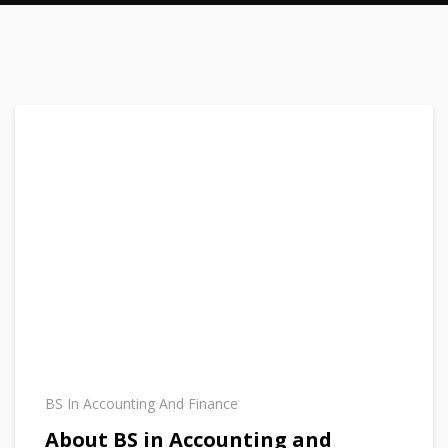
BS In Accounting And Finance
About BS in Accounting and