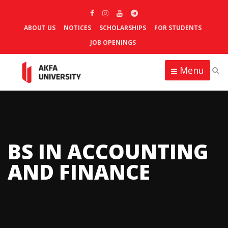
ABOUT US
NOTICES
SCHOLARSHIPS
FOR STUDENTS
JOB OPENINGS
Menu
BS IN ACCOUNTING
AND FINANCE