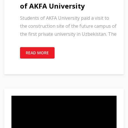
of AKFA University
Students of AKFA University paid a visit to
the construction site of the future campus of
the first private university in Uzbekistan. The
READ MORE