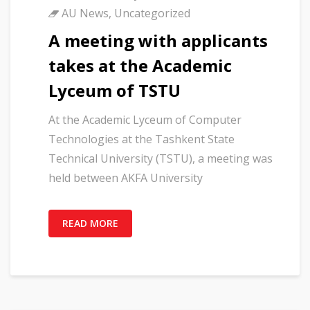
AU News
,
Uncategorized
A meeting with applicants
takes at the Academic
Lyceum of TSTU
At the Academic Lyceum of Computer
Technologies at the Tashkent State
Technical University (TSTU), a meeting was
held between AKFA University
READ MORE