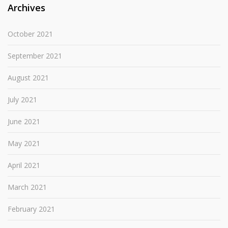
Archives
October 2021
September 2021
August 2021
July 2021
June 2021
May 2021
April 2021
March 2021
February 2021