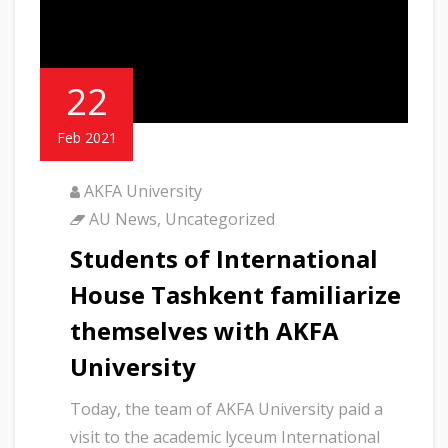
22
Feb 2021
AKFA University
AU News
,
Uncategorized
Students of International
House Tashkent familiarize
themselves with AKFA
University
Today, the team of AKFA University paid a
visit to the academic lyceum International