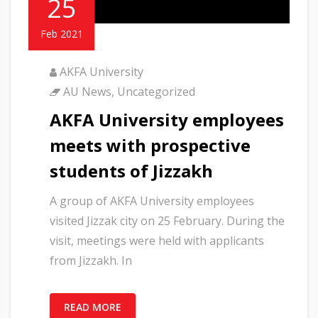
25
Feb 2021
AKFA University
AU News
,
Uncategorized
AKFA University employees
meets with prospective
students of Jizzakh
A group of AKFA University employees
visited Jizzak city on 25 February. During the
visit, meetings were held with applicants
from Jizzakh. In
READ MORE