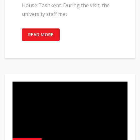
House Tashkent. During the visit, the
university staff met
READ MORE