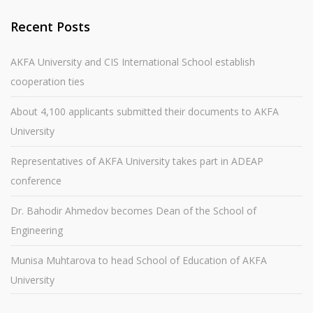
Recent Posts
AKFA University and CIS International School establish
cooperation ties
About 4,100 applicants submitted their documents to AKFA
University
Representatives of AKFA University takes part in ADEAP
conference
Dr. Bahodir Ahmedov becomes Dean of the School of
Engineering
Munisa Muhtarova to head School of Education of AKFA
University