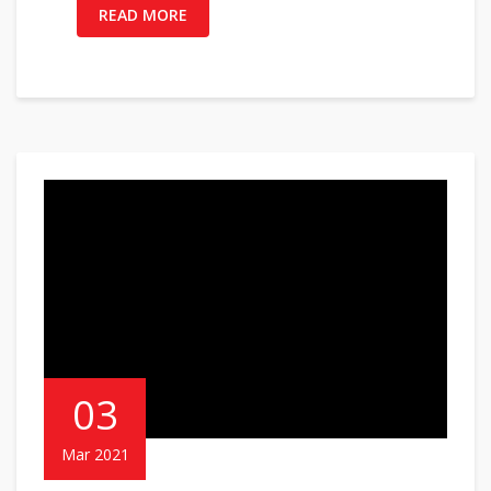
READ MORE
03
Mar 2021