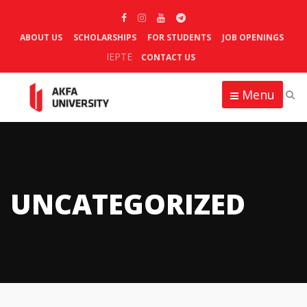
ABOUT US
SCHOLARSHIPS
FOR STUDENTS
JOB OPENINGS
IEPTE
CONTACT US
Menu
UNCATEGORIZED