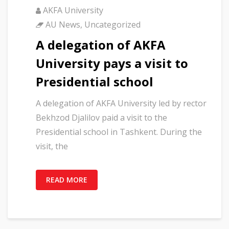
AKFA University
AU News
,
Uncategorized
A delegation of AKFA
University pays a visit to
Presidential school
A delegation of AKFA University led by rector
Bekhzod Djalilov paid a visit to the
Presidential school in Tashkent. During the
visit, the
READ MORE