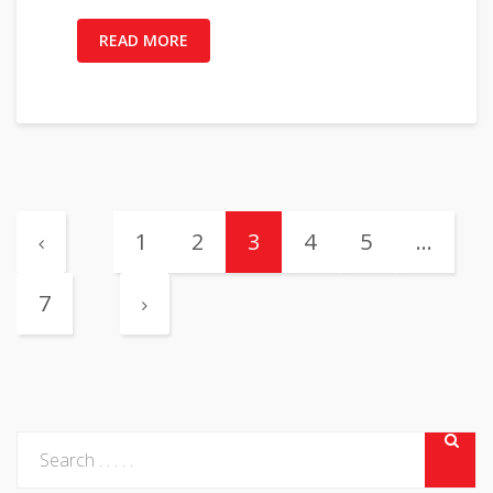
READ MORE
1
2
3
4
5
…
7