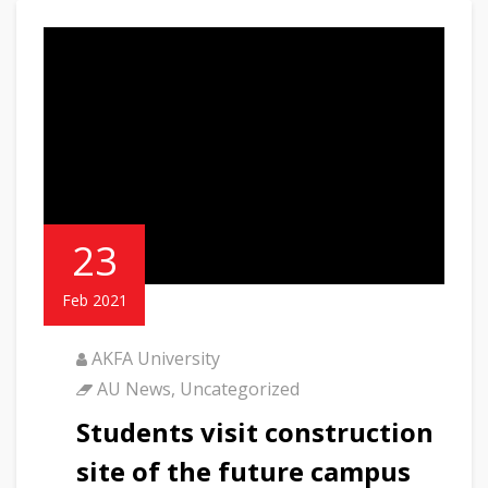
23
Feb 2021
AKFA University
AU News
,
Uncategorized
Students visit construction
site of the future campus