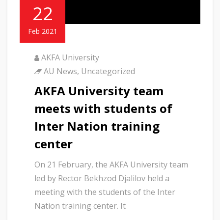
22
Feb 2021
AKFA University
AU News
,
Uncategorized
AKFA University team
meets with students of
Inter Nation training
center
On 21 February, the AKFA University team
led by Rector Bekhzod Djalilov held a
meeting with the students of the Inter
Nation training center. It