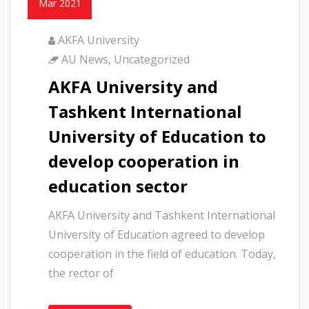
Mar 2021
AKFA University
AU News
,
Uncategorized
AKFA University and
Tashkent International
University of Education to
develop cooperation in
education sector
AKFA University and Tashkent International
University of Education agreed to develop
cooperation in the field of education. Today,
the rector of