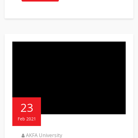
23
Feb 2021
AKFA University