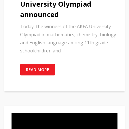
University Olympiad
announced
Today, the winners of the AKFA University
Olympiad in mathematics, chemistry, biology
and English language among 11th grade
schoolchildren and
READ MORE