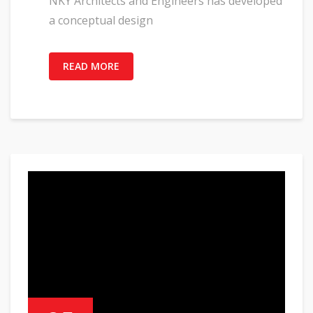
NKY Architects and Engineers has developed
a conceptual design
READ MORE