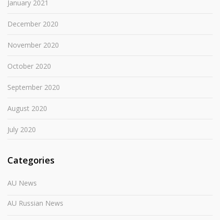
January 2021
December 2020
November 2020
October 2020
September 2020
August 2020
July 2020
Categories
AU News
AU Russian News