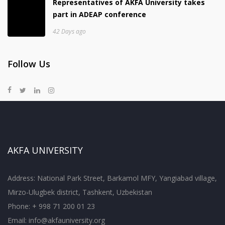
Representatives of AKFA University takes
part in ADEAP conference
42 Days ago
Follow Us
AKFA UNIVERSITY
Address: National Park Street, Barkamol MFY, Yangiabad village,
Mirzo-Ulugbek district, Tashkent, Uzbekistan
Phone: + 998 71 200 01 23
Email:
info@akfauniversity.org