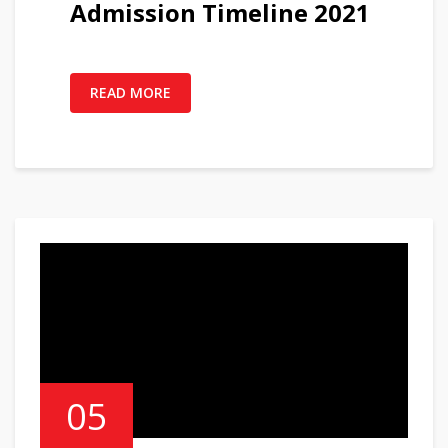
Admission Timeline 2021
READ MORE
05