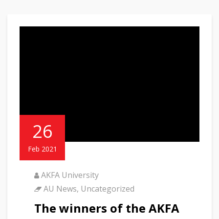
26
Feb 2021
AKFA University
AU News
,
Uncategorized
The winners of the AKFA