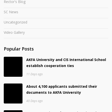
Rector's Blog
SC News
Uncategorized
Video Gallery
Popular Posts
AKFA University and CIS International School
establish cooperation ties
11 Days ago
About 4,100 applicants submitted their
documents to AKFA University
40 Days ago