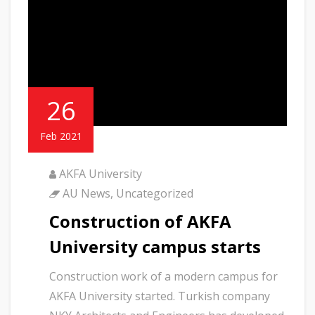
26
Feb 2021
AKFA University
AU News
,
Uncategorized
Construction of AKFA
University campus starts
Construction work of a modern campus for
AKFA University started. Turkish company