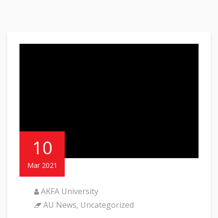
10
Mar 2021
AKFA University
AU News
,
Uncategorized