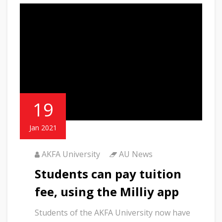
19
Jan 2021
AKFA University
AU News
Students can pay tuition
fee, using the Milliy app
Students of the AKFA University now have