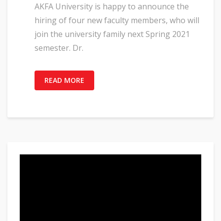
AKFA University is happy to announce the
hiring of four new faculty members, who will
join the university family next Spring 2021
semester. Dr.
READ MORE