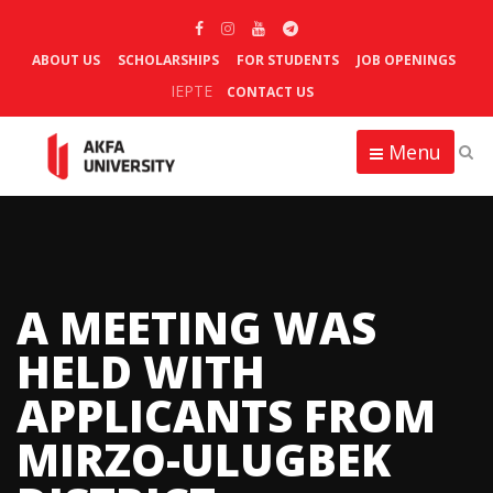
ABOUT US
SCHOLARSHIPS
FOR STUDENTS
JOB OPENINGS
IEPTE
CONTACT US
Menu
A MEETING WAS
HELD WITH
APPLICANTS FROM
MIRZO-ULUGBEK