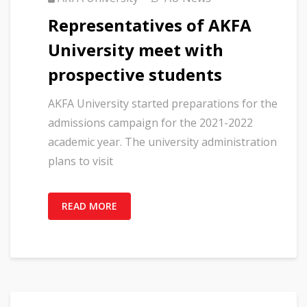
Representatives of AKFA
University meet with
prospective students
AKFA University started preparations for the
admissions campaign for the 2021-2022
academic year. The university administration
plans to visit
READ MORE