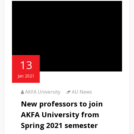
13
Jan 2021
AKFA University
AU News
New professors to join
AKFA University from
Spring 2021 semester