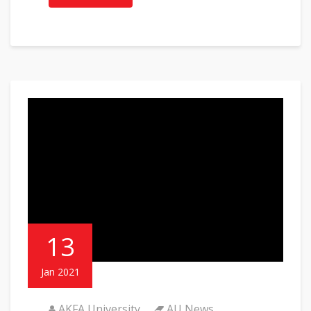
13
Jan 2021
AKFA University
AU News