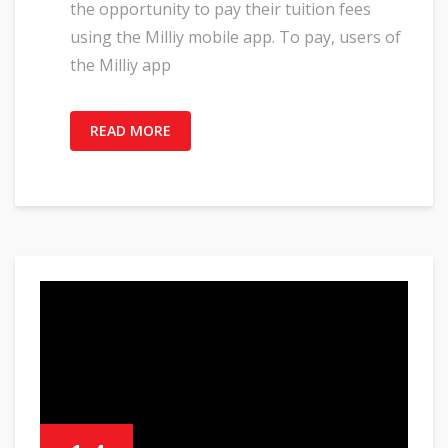
the opportunity to pay their tuition fees
using the Milliy mobile app. To pay, users of
the Milliy app
READ MORE