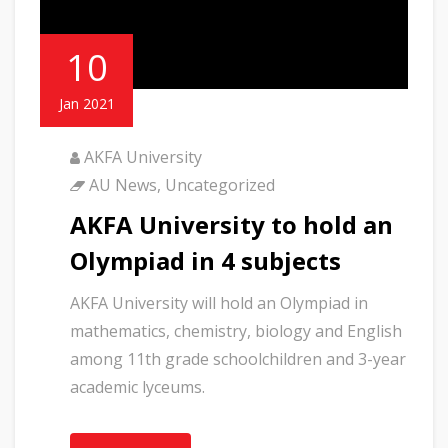
10
Jan 2021
AKFA University
AU News
,
Uncategorized
AKFA University to hold an
Olympiad in 4 subjects
AKFA University will hold an Olympiad in
mathematics, chemistry, biology and English
among 11th grade schoolchildren and 3-year
academic lyceums.