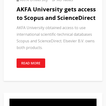
AKFA University gets access
to Scopus and ScienceDirect
AKFA University obtained access to use
international scientific-technical databases
Scopus and ScienceDirect. Elsevier B.V. owns
both products.
READ MORE