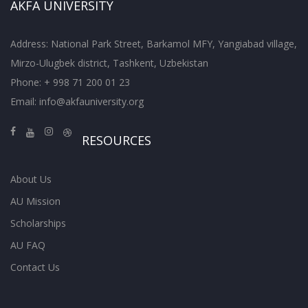
AKFA UNIVERSITY
Address: National Park Street, Barkamol MFY, Yangiabad village,
Mirzo-Ulugbek district, Tashkent, Uzbekistan
Phone: + 998 71 200 01 23
Email:
info@akfauniversity.org
RESOURCES
About Us
AU Mission
Scholarships
AU FAQ
Contact Us