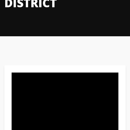
DISTRICT