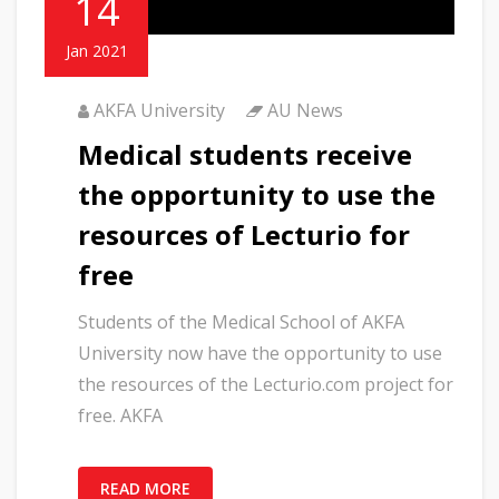
14
Jan 2021
AKFA University
AU News
Medical students receive
the opportunity to use the
resources of Lecturio for
free
Students of the Medical School of AKFA
University now have the opportunity to use
the resources of the Lecturio.com project for
free. AKFA
READ MORE