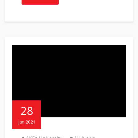
28
Jan 2021