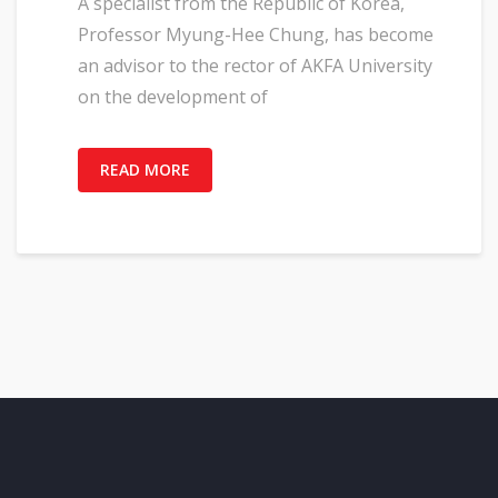
A specialist from the Republic of Korea,
Professor Myung-Hee Chung, has become
an advisor to the rector of AKFA University
on the development of
READ MORE