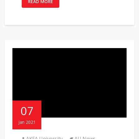
READ MORE
07
Jan 2021
AKFA University
AU News