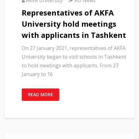
AKFA University
AU News
Representatives of AKFA
University hold meetings
with applicants in Tashkent
On 27 January 2021, representatives of AKFA
University began to visit schools in Tashkent
to hold meetings with applicants. From 27
January to 16
READ MORE