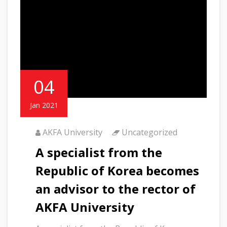
04
Jan 2021
AKFA University
Uncategorized
A specialist from the
Republic of Korea becomes
an advisor to the rector of
AKFA University