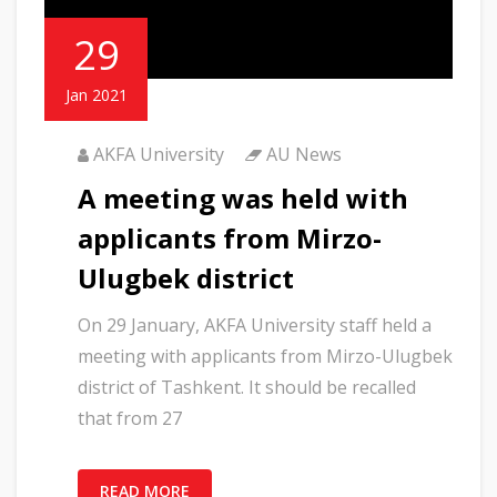
29
Jan 2021
AKFA University
AU News
A meeting was held with
applicants from Mirzo-
Ulugbek district
On 29 January, AKFA University staff held a
meeting with applicants from Mirzo-Ulugbek
district of Tashkent. It should be recalled
that from 27
READ MORE