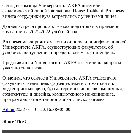
Сегодня команда Университета AKFA посетили
академический лицей International House Tashkent. Во время
визита сотрудники вуза встретились с учениками лицея.
Данная встреча прошла в рамках подготовки к приемной
кампании на 2021-2022 учебный год.
Во время мероприятия участники получили информацию об
Университете AKFA, cсуществующих факультетах, об
условиях поступления и предоставляемых стипендиях.
Представители Университета AKFA ответили на вопросы
участников встречи.
Отметим, что сейчас в Университете AKFA существуют
факультеты медицины, фармацевтики и стоматологии,
медсестринское дело, бухгалтерии и финансов, экономики,
архитектуры и дизайна, компьютерного инжиниринга,
программного инжиниринга и английского языка.
Admin
2022-01-10T22:16:38+05:00
Share This!
Facebook
Twitter
LinkedIn
WhatsApp
Telegram
Pinterest
Email