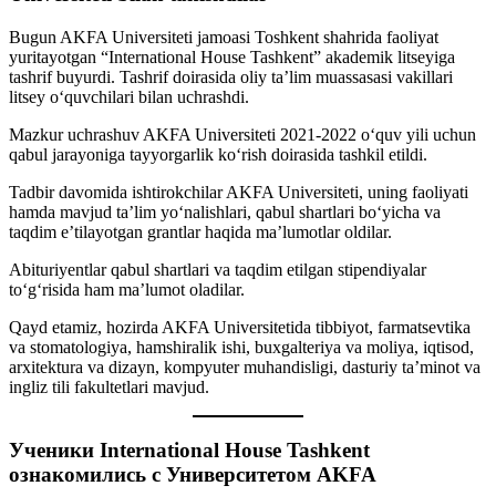
Bugun AKFA Universiteti jamoasi Toshkent shahrida faoliyat
yuritayotgan “International House Tashkent” akademik litseyiga
tashrif buyurdi. Tashrif doirasida oliy ta’lim muassasasi vakillari
litsey o‘quvchilari bilan uchrashdi.
Mazkur uchrashuv AKFA Universiteti 2021-2022 oʻquv yili uchun
qabul jarayoniga tayyorgarlik ko‘rish doirasida tashkil etildi.
Tadbir davomida ishtirokchilar AKFA Universiteti, uning faoliyati
hamda mavjud taʼlim yoʻnalishlari, qabul shartlari bo‘yicha va
taqdim e’tilayotgan grantlar haqida ma’lumotlar oldilar.
Abituriyentlar qabul shartlari va taqdim etilgan stipendiyalar
toʻgʻrisida ham maʼlumot oladilar.
Qayd etamiz, hozirda AKFA Universitetida tibbiyot, farmatsevtika
va stomatologiya, hamshiralik ishi, buxgalteriya va moliya, iqtisod,
arxitektura va dizayn, kompyuter muhandisligi, dasturiy taʼminot va
ingliz tili fakultetlari mavjud.
Ученики International House Tashkent
ознакомились с Университетом AKFA