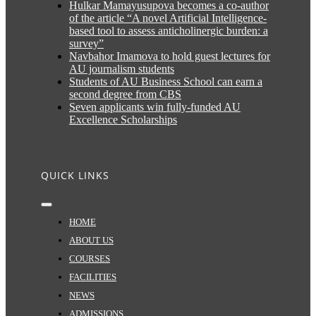
Hulkar Mamayusupova becomes a co-author
of the article “A novel Artificial Intelligence-
based tool to assess anticholinergic burden: a
survey”
Navbahor Imamova to hold guest lectures for
AU journalism students
Students of AU Business School can earn a
second degree from CBS
Seven applicants win fully-funded AU
Excellence Scholarships
QUICK LINKS
Toggle
Navigation
HOME
ABOUT US
COURSES
FACILITIES
NEWS
ADMISSIONS