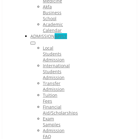
Medicine
Akfa
Business
School
Academic
Calendar
ADMISSION
APPLY
Local
Students
Admission
International
Students
Admission
Transfer
Admission
Tuition
Fees
Financial
Aid/Scholarships
Exam
Samples
Admission
FAQ