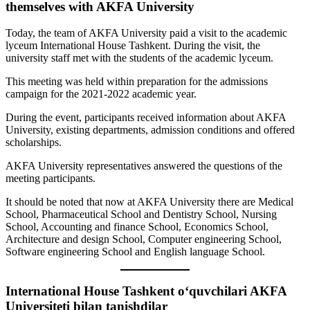
themselves with AKFA University
Today, the team of AKFA University paid a visit to the academic
lyceum International House Tashkent. During the visit, the
university staff met with the students of the academic lyceum.
This meeting was held within preparation for the admissions
campaign for the 2021-2022 academic year.
During the event, participants received information about AKFA
University, existing departments, admission conditions and offered
scholarships.
AKFA University representatives answered the questions of the
meeting participants.
It should be noted that now at AKFA University there are Medical
School, Pharmaceutical School and Dentistry School, Nursing
School, Accounting and finance School, Economics School,
Architecture and design School, Computer engineering School,
Software engineering School and English language School.
International House Tashkent o‘quvchilari AKFA
Universiteti bilan tanishdilar