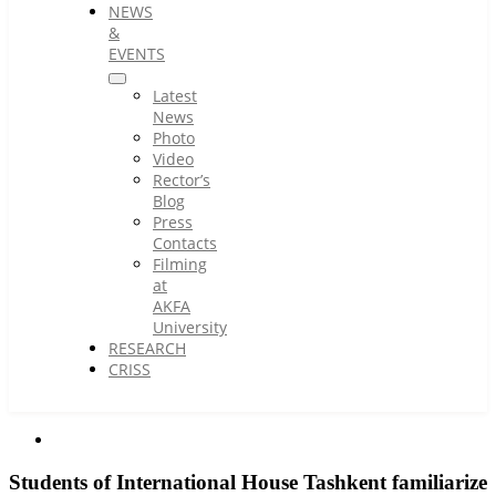
NEWS
&
EVENTS
Latest
News
Photo
Video
Rector’s
Blog
Press
Contacts
Filming
at
AKFA
University
RESEARCH
CRISS
Students of International House Tashkent familiarize