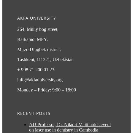
AKFA UNIVERSITY
264, Milliy bog street,
Barkamol MFY,
Mirzo Ulugbek district,
Tashkent, 111221, Uzbekistan
+ 998 71 200 01 23
info@akfauniversity.org
Monday – Friday: 9:00 – 18:00
RECENT POSTS
AU Professor, Dr. Niladri Maiti holds event
on laser use in dentistry in Cambodia