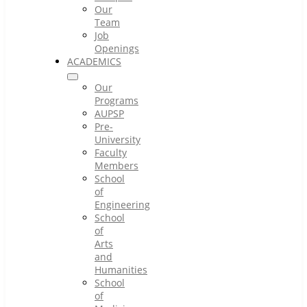
Our
Team
Job
Openings
ACADEMICS
Our
Programs
AUPSP
Pre-
University
Faculty
Members
School
of
Engineering
School
of
Arts
and
Humanities
School
of