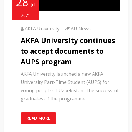
28
Jul
2021
AKFA University
AU News
AKFA University continues
to accept documents to
AUPS program
AKFA University launched a new AKFA
University Part-Time Student (AUPS) for
young people of Uzbekistan. The successful
graduates of the programme
READ MORE