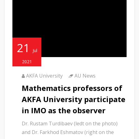
21
Jul
2021
AKFA University
AU News
Mathematics professors of
AKFA University participate
in IMO as the observer
Dr. Rustam Turdibaev (ledt on the photo)
and Dr. Farkhod Eshmatov (right on the