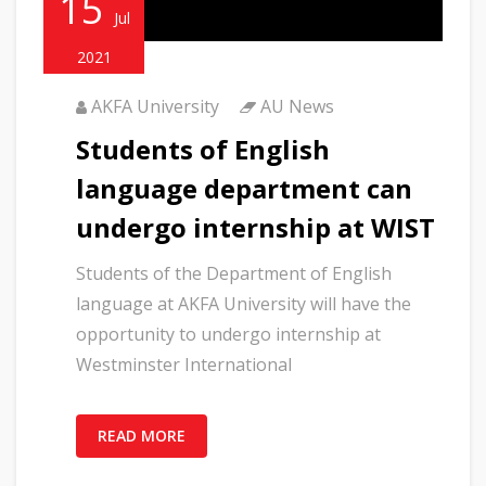
15
Jul
2021
AKFA University
AU News
Students of English
language department can
undergo internship at WIST
Students of the Department of English
language at AKFA University will have the
opportunity to undergo internship at
Westminster International
READ MORE