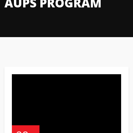
AUPS PROGRAM