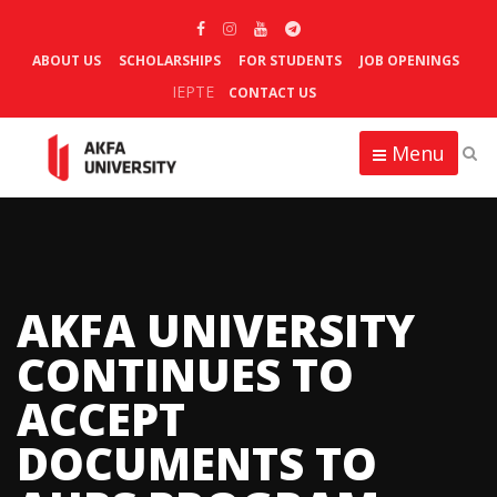
ABOUT US
SCHOLARSHIPS
FOR STUDENTS
JOB OPENINGS
IEPTE
CONTACT US
Menu
AKFA UNIVERSITY
CONTINUES TO
ACCEPT
DOCUMENTS TO