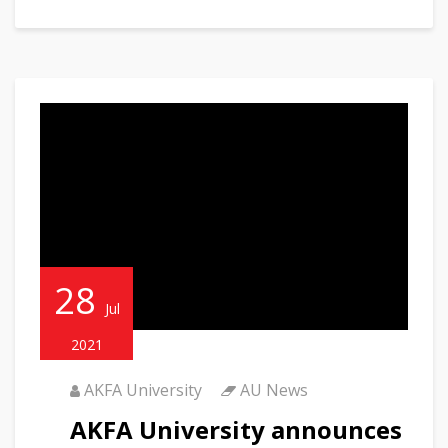
28
Jul
2021
AKFA University
AU News
AKFA University announces