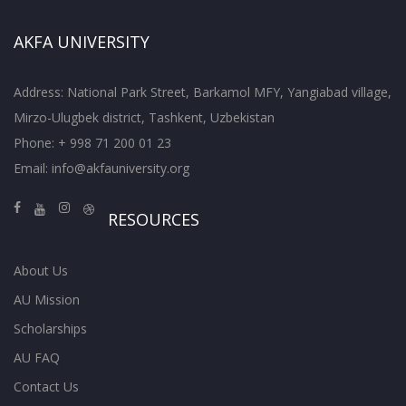
AKFA UNIVERSITY
Address: National Park Street, Barkamol MFY, Yangiabad village,
Mirzo-Ulugbek district, Tashkent, Uzbekistan
Phone: + 998 71 200 01 23
Email:
info@akfauniversity.org
RESOURCES
About Us
AU Mission
Scholarships
AU FAQ
Contact Us