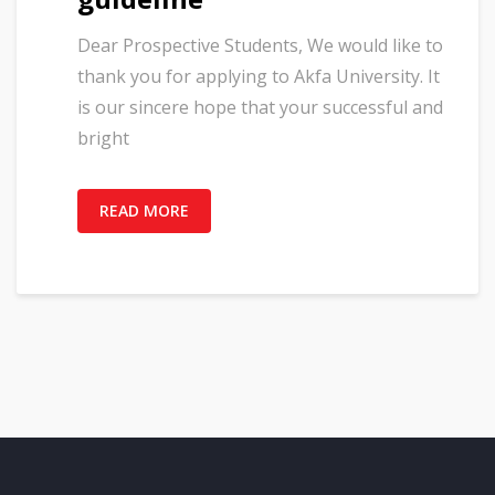
Dear Prospective Students, We would like to
thank you for applying to Akfa University. It
is our sincere hope that your successful and
bright
READ MORE