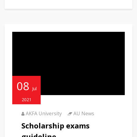
08
Jul
2021
AKFA University
AU News
Scholarship exams
guideline