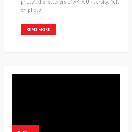
photo), the lecturers of AKFA University, (left
on photo)
READ MORE