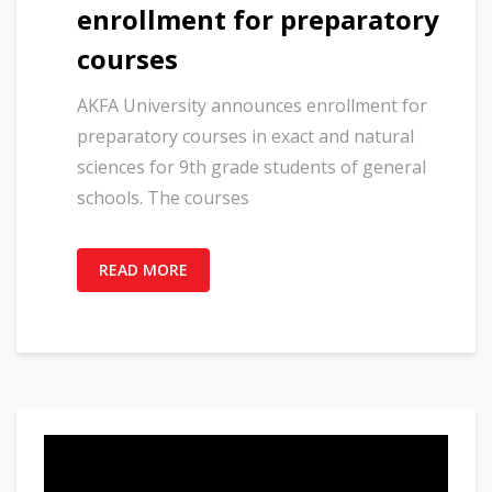
enrollment for preparatory
courses
AKFA University announces enrollment for
preparatory courses in exact and natural
sciences for 9th grade students of general
schools. The courses
READ MORE