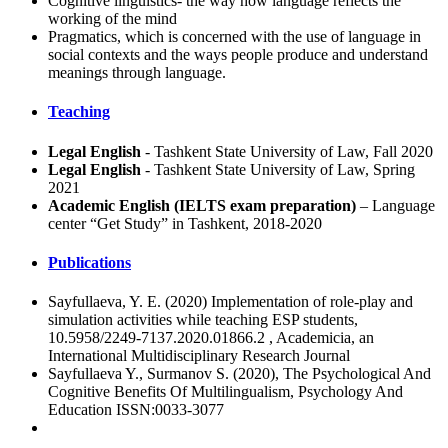
Cognitive linguistics- the way how language reflects the
working of the mind
Pragmatics, which is concerned with the use of language in
social contexts and the ways people produce and understand
meanings through language.
Teaching
Legal English
- Tashkent State University of Law, Fall 2020
Legal English
- Tashkent State University of Law, Spring
2021
Academic English (IELTS exam preparation)
– Language
center “Get Study” in Tashkent, 2018-2020
Publications
Sayfullaeva, Y. E. (2020) Implementation of role-play and
simulation activities while teaching ESP students,
10.5958/2249-7137.2020.01866.2 , Academicia, an
International Multidisciplinary Research Journal
Sayfullaeva Y., Surmanov S. (2020), The Psychological And
Cognitive Benefits Of Multilingualism, Psychology And
Education ISSN:0033-3077