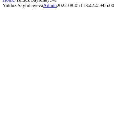
Yulduz Sayfullayeva
Admin
2022-08-05T13:42:41+05:00