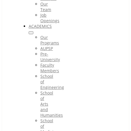
Our
Team
Job
Openings
ACADEMICS
Our
Programs
AUPSP
Pre-
University
Faculty
Members
School
of
Engineering
School
of
Arts
and
Humanities
School
of