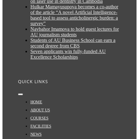
on laser use in dentistry in Cambodia
Hulkar Mamayusupova becomes a co-author
of the article “A novel Artificial Intelligence-
based tool to assess anticholinergic burden: a
survey”
Navbahor Imamova to hold guest lectures for
AU journalism students
Students of AU Business School can earn a
second degree from CBS
Seven applicants win fully-funded AU
Excellence Scholarships
QUICK LINKS
Toggle
Navigation
HOME
ABOUT US
COURSES
FACILITIES
NEWS