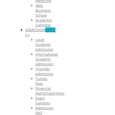
Medicine
Akfa
Business
School
Academic
Calendar
ADMISSION
APPLY
Local
Students
Admission
International
Students
Admission
Transfer
Admission
Tuition
Fees
Financial
Aid/Scholarships
Exam
Samples
Admission
FAQ