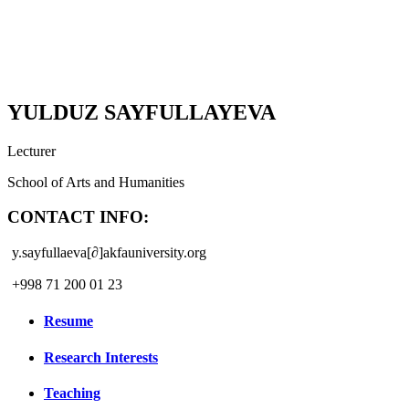
YULDUZ SAYFULLAYEVA
Lecturer
School of Arts and Humanities
CONTACT INFO:
y.sayfullaeva[∂]akfauniversity.org
+998 71 200 01 23
Resume
Research Interests
Teaching