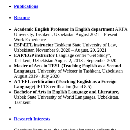
Publications
Resume
Academic English Professor in English department
AKFA
University, Tashkent, Uzbekistan August 2021 – Present
Work Experience
ESP\EFL instructor
Tashkent State University of Law,
Uzbekistan November 9, 2020 – August, 20, 2021
EAP/EGP instructor
Language center “Get Study”,
Tashkent, Uzbekistan August 2, 2018 - September 2020
Master of Arts in TESL (Teaching English as a Second
Language),
University of Webster in Tashkent, Uzbekistan
August 2019 - July 2020
A TEFL certification (Teaching English as a Foreign
Language)
IELTS certification (band 8.5)
Bachelor of Arts in English Language and Literature,
Uzbek State University of World Languages, Uzbekistan,
Tashkent
Research Interests