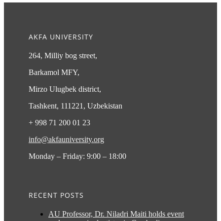
AKFA UNIVERSITY
264, Milliy bog street,
Barkamol MFY,
Mirzo Ulugbek district,
Tashkent, 111221, Uzbekistan
+ 998 71 200 01 23
info@akfauniversity.org
Monday – Friday: 9:00 – 18:00
RECENT POSTS
AU Professor, Dr. Niladri Maiti holds event