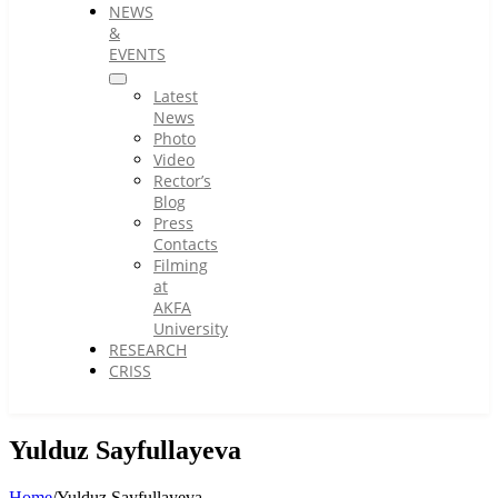
NEWS
&
EVENTS
Latest
News
Photo
Video
Rector’s
Blog
Press
Contacts
Filming
at
AKFA
University
RESEARCH
CRISS
Yulduz Sayfullayeva
Home
/
Yulduz Sayfullayeva