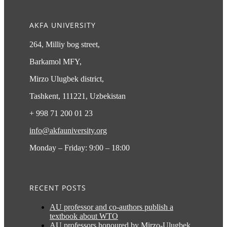
AKFA UNIVERSITY
264, Milliy bog street,
Barkamol MFY,
Mirzo Ulugbek district,
Tashkent, 111221, Uzbekistan
+ 998 71 200 01 23
info@akfauniversity.org
Monday – Friday: 9:00 – 18:00
RECENT POSTS
AU professor and co-authors publish a
textbook about WTO
AU professors honoured by Mirzo-Ulugbek