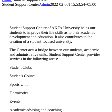
Student Support Center
Admin
2022-02-06T15:53:54+05:00
Student Support Center of AKFA University helps our
students to improve their life skills as to their academic
development and education. It also contributes to the
creation of a student-focused university.
The Center acts a bridge between our students, academic
and administrative units. Student Support Center provides
services in the following areas:
Student Clubs
Students Council
Sports Unit
Dormitories
Events
Academic advising and coaching