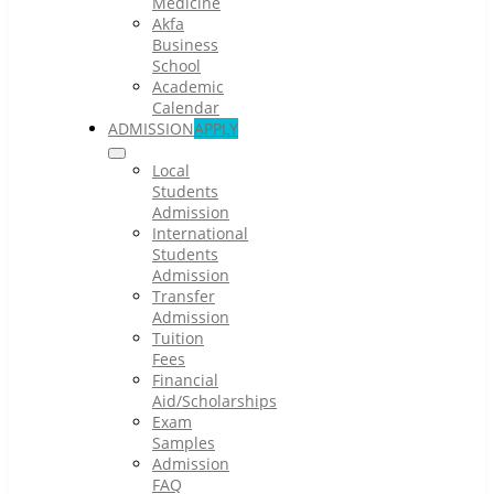
Medicine
Akfa
Business
School
Academic
Calendar
ADMISSION
APPLY
Local
Students
Admission
International
Students
Admission
Transfer
Admission
Tuition
Fees
Financial
Aid/Scholarships
Exam
Samples
Admission
FAQ