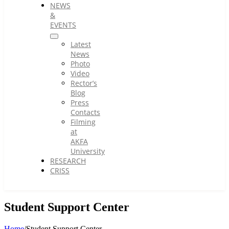
NEWS
&
EVENTS
Latest
News
Photo
Video
Rector’s
Blog
Press
Contacts
Filming
at
AKFA
University
RESEARCH
CRISS
Student Support Center
Home
/
Student Support Center