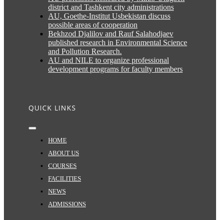
district and Tashkent city administrations
AU, Goethe-Institut Usbekistan discuss
possible areas of cooperation
Bekhzod Djalilov and Rauf Salahodjaev
published research in Environmental Science
and Pollution Research.
AU and NILE to organize professional
development programs for faculty members
QUICK LINKS
Toggle
Navigation
HOME
ABOUT US
COURSES
FACILITIES
NEWS
ADMISSIONS