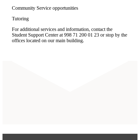
Community Service opportunities
Tutoring
For additional services and information, contact the
Student Support Center at 998 71 200 01 23 or stop by the
offices located on our main building.