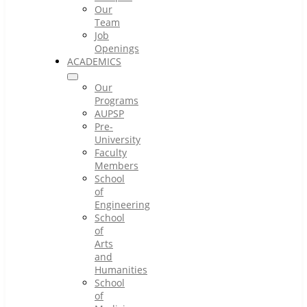
Our
Team
Job
Openings
ACADEMICS
Our
Programs
AUPSP
Pre-
University
Faculty
Members
School
of
Engineering
School
of
Arts
and
Humanities
School
of