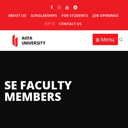
ABOUT US
SCHOLARSHIPS
FOR STUDENTS
JOB OPENINGS
IEPTE
CONTACT US
Menu
SE FACULTY
MEMBERS