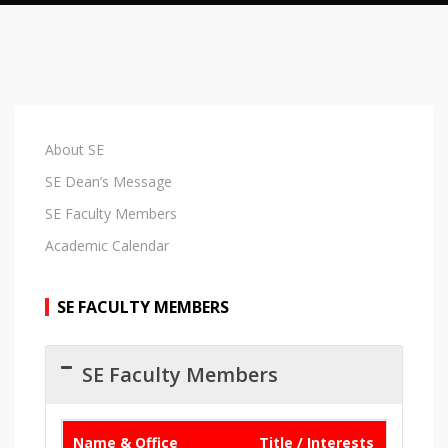
About SE
SE Dean’s Message
SE Faculty Members
Academic Calendar
SE FACULTY MEMBERS
SE Faculty Members
Name & Office
Title / Interests
Email