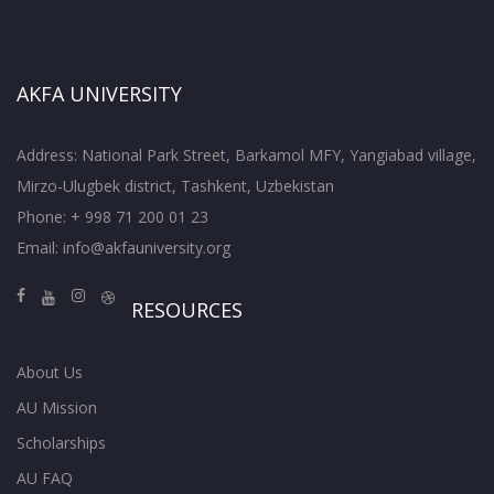
AKFA UNIVERSITY
Address: National Park Street, Barkamol MFY, Yangiabad village,
Mirzo-Ulugbek district, Tashkent, Uzbekistan
Phone: + 998 71 200 01 23
Email:
info@akfauniversity.org
RESOURCES
About Us
AU Mission
Scholarships
AU FAQ