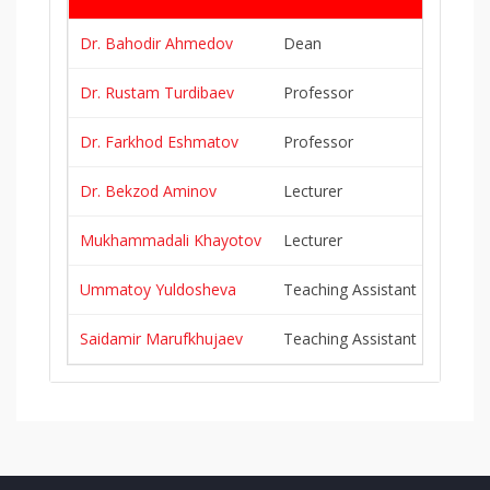
Dr. Bahodir Ahmedov
Dean
b.ahme
Dr. Rustam Turdibaev
Professor
r.turdi
Dr. Farkhod Eshmatov
Professor
f.eshma
Dr. Bekzod Aminov
Lecturer
b.amino
Mukhammadali Khayotov
Lecturer
m.khayo
Ummatoy Yuldosheva
Teaching Assistant
u.yuldo
Saidamir Marufkhujaev
Teaching Assistant
s.maruf