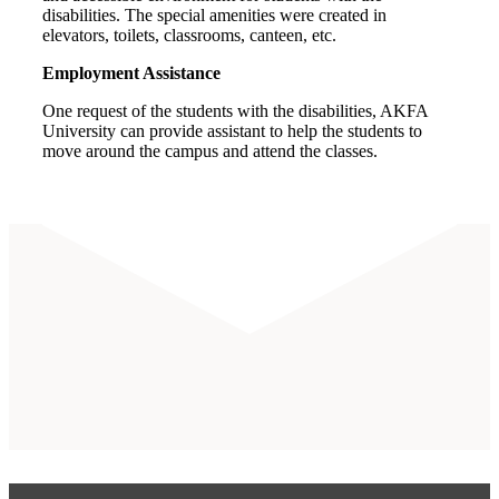
disabilities. The special amenities were created in
elevators, toilets, classrooms, canteen, etc.
Employment Assistance
One request of the students with the disabilities, AKFA
University can provide assistant to help the students to
move around the campus and attend the classes.