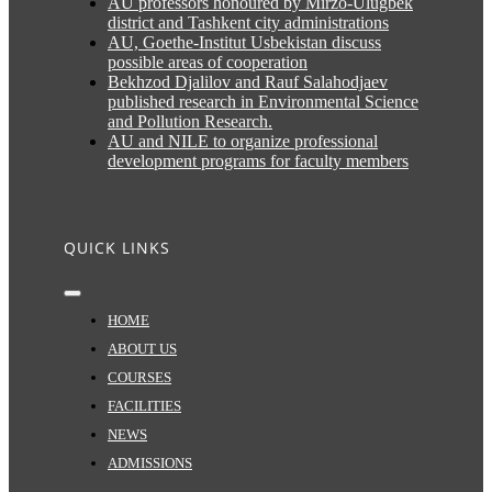
AU professors honoured by Mirzo-Ulugbek
district and Tashkent city administrations
AU, Goethe-Institut Usbekistan discuss
possible areas of cooperation
Bekhzod Djalilov and Rauf Salahodjaev
published research in Environmental Science
and Pollution Research.
AU and NILE to organize professional
development programs for faculty members
QUICK LINKS
Toggle
Navigation
HOME
ABOUT US
COURSES
FACILITIES
NEWS
ADMISSIONS