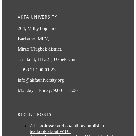
AKFA UNIVERSITY
264, Milliy bog street,
Barkamol MFY,
Mirzo Ulugbek district,
Tashkent, 111221, Uzbekistan
+ 998 71 200 01 23
info@akfauniversity.org
Monday – Friday: 9:00 – 18:00
RECENT POSTS
AU professor and co-authors publish a
textbook about WTO