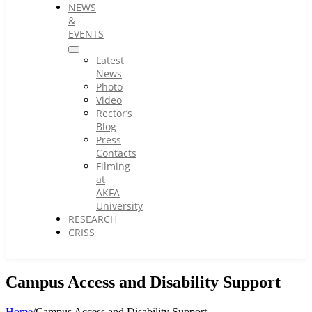
NEWS
&
EVENTS
Latest
News
Photo
Video
Rector’s
Blog
Press
Contacts
Filming
at
AKFA
University
RESEARCH
CRISS
Campus Access and Disability Support
Home
/
Campus Access and Disability Support