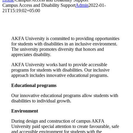
Campus Access and Disability Support
Admin
2022-01-
21T15:19:02+05:00
AKFA University is committed to providing opportunities
for students with disabilities in an inclusive environment.
The university promotes diversity that honors and
appreciates disability.
AKFA University works hard to provide accessible
programs for students with disabilities. Our inclusive
approach includes innovative educational programs.
Educational programs
Our innovative educational programs allow students with
disabilities to individual growth.
Environment
During design and construction of campus AKFA
University paid special attention to create favourable, safe
and accessible environment for students with the