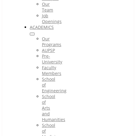
Our
Team
Job
Openings
ACADEMICS
Our
Programs
AUPSP
Pre-
University
Faculty
Members
School
of
Engineering
School
of
Arts
and
Humanities
School
of