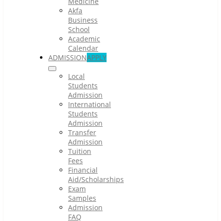
Medicine
Akfa
Business
School
Academic
Calendar
ADMISSION
APPLY
Local
Students
Admission
International
Students
Admission
Transfer
Admission
Tuition
Fees
Financial
Aid/Scholarships
Exam
Samples
Admission
FAQ