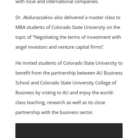
with local and international companies.
Dr. Abdurazzakov also delivered a master class to
MBA students of Colorado State University on the
topic of “Negotiating the terms of investment with
angel investors and venture capital firms”.
He invited students of Colorado State University to
benefit from the partnership between AU Business
School and Colorado State University College of
Business by visting to AU and enjoy the world-
class teaching, research as well as its close
partnership with the business sector.