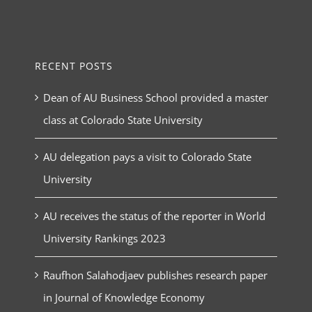
RECENT POSTS
Dean of AU Business School provided a master
class at Colorado State University
AU delegation pays a visit to Colorado State
University
AU receives the status of the reporter in World
University Rankings 2023
Raufhon Salahodjaev publishes research paper
in Journal of Knowledge Economy