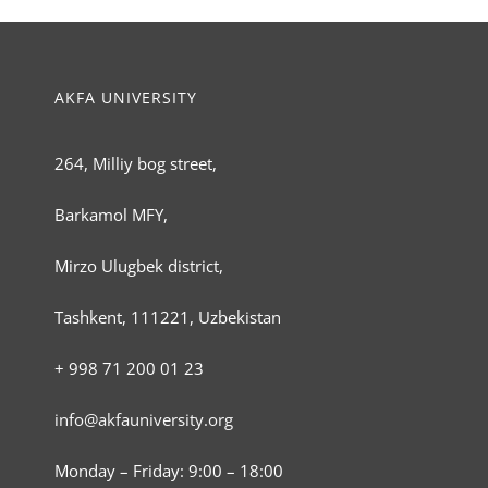
AKFA UNIVERSITY
264, Milliy bog street,
Barkamol MFY,
Mirzo Ulugbek district,
Tashkent, 111221, Uzbekistan
+ 998 71 200 01 23
info@akfauniversity.org
Monday – Friday: 9:00 – 18:00