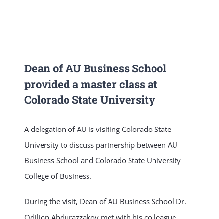
NEWS & EVENT
RESEARCH
Dean of AU Business School
provided a master class at
CRISS
Colorado State University
A delegation of AU is visiting Colorado State
University to discuss partnership between AU
Business School and Colorado State University
College of Business.
During the visit, Dean of AU Business School Dr.
Odiljon Abdurazzakov met with his colleague,