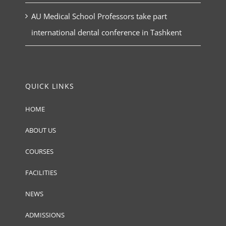
AU Medical School Professors take part
international dental conference in Tashkent
QUICK LINKS
HOME
ABOUT US
COURSES
FACILITIES
NEWS
ADMISSIONS