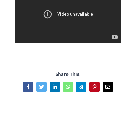
Share This!
Facebook
Twitter
LinkedIn
WhatsApp
Telegram
Pinterest
Email