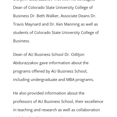
Dean of Colorado State University College of
Business Dr. Beth Walker, Associate Deans Dr.
Travis Maynard and Dr. Ken Manning as well as
students of Colorado State University College of
Business.
Dean of AU Business School Dr. Odiljon
Abdurazzakov gave information about the
programs offered by AU Business School,
including undergraduate and MBA programs.
He also provided information about the
professors of AU Business School, their excellence
in teaching and research as well as collaboration