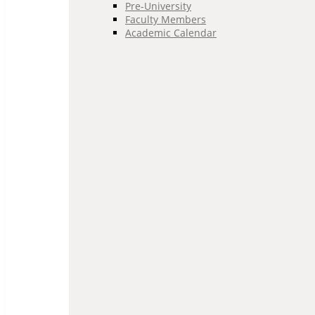
Pre-University
Faculty Members
Academic Calendar