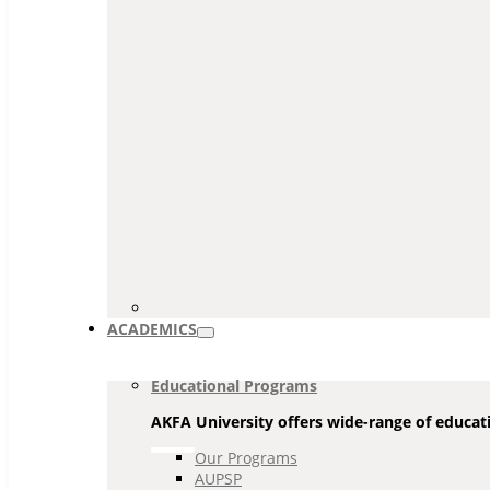
ACADEMICS
Educational Programs
AKFA University offers wide-range of educati
Our Programs
AUPSP