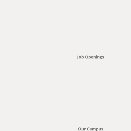
Job Openings
Our Campus