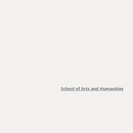
School of Arts and Humanities