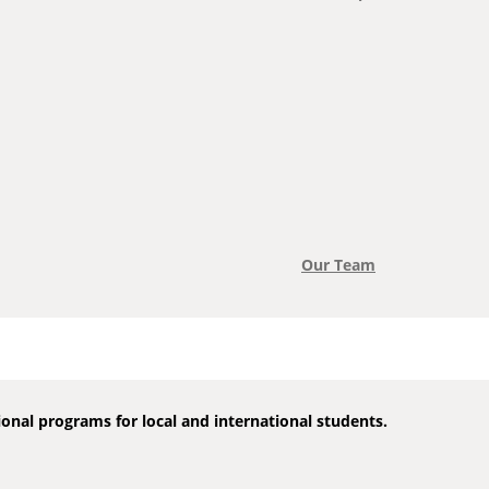
Our Team
onal programs for local and international students.