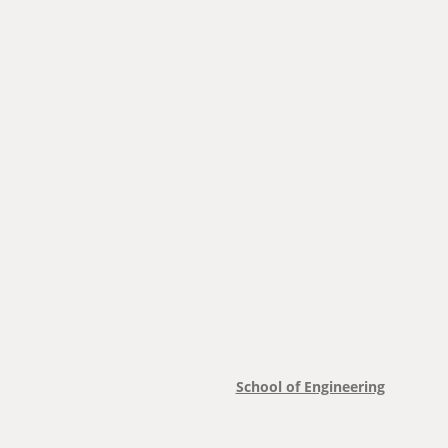
School of Engineering