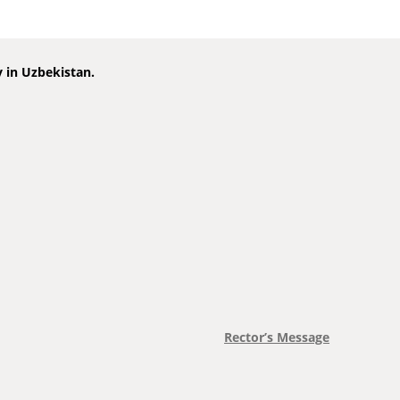
y in Uzbekistan.
Rector’s Message