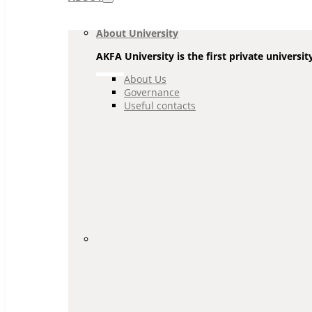
Navigation
About University
AKFA University is the first private universit
About Us
Governance
Useful contacts