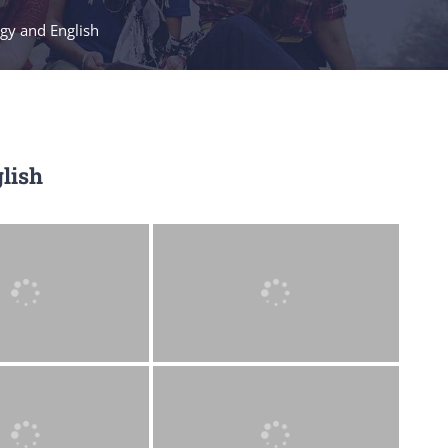
ogy and English
lish