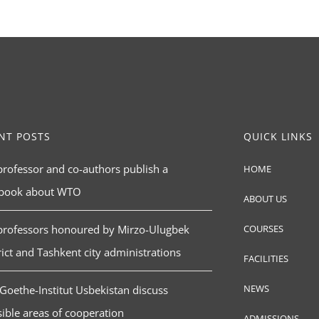
NT POSTS
QUICK LINKS
rofessor and co-authors publish a
HOME
tbook about WTO
ABOUT US
professors honoured by Mirzo-Ulugbek
COURSES
rict and Tashkent city administrations
FACILITIES
NEWS
Goethe-Institut Usbekistan discuss
ible areas of cooperation
ADMISSIONS