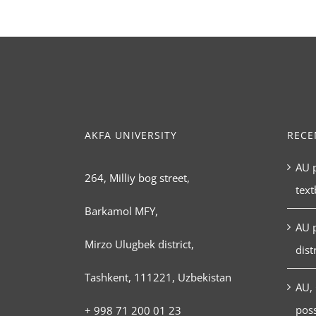
AKFA UNIVERSITY
RECE
AU p
264, Milliy bog street,
tex
Barkamol MFY,
AU 
Mirzo Ulugbek district,
dist
Tashkent, 111221, Uzbekistan
AU, 
poss
+ 998 71 200 01 23