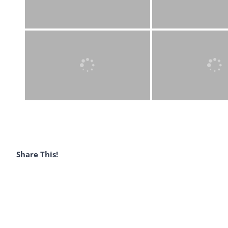
Share This!