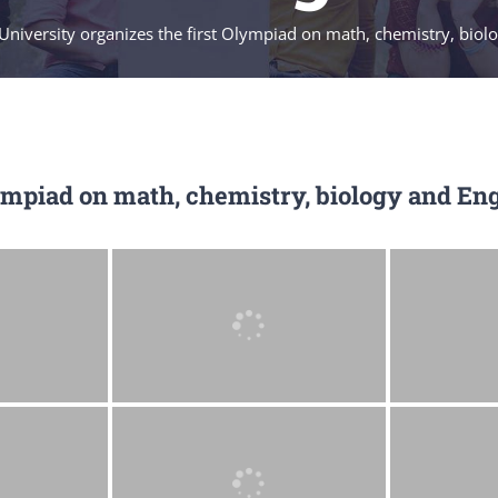
University organizes the first Olympiad on math, chemistry, biol
ympiad on math, chemistry, biology and Eng