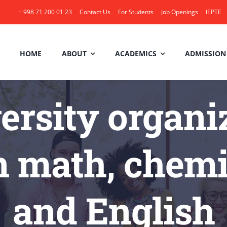
+ 998 71 200 01 23
Contact Us
For Students
Job Openings
IEPTE
HOME
ABOUT
ACADEMICS
ADMISSION
rsity organize
 math, chemis
and English