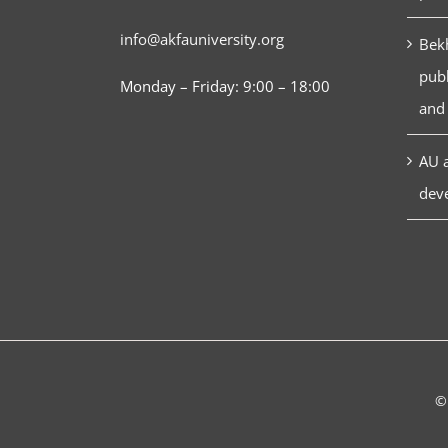
info@akfauniversity.org
Bekh
publ
Monday – Friday: 9:00 – 18:00
and 
AU a
dev
©