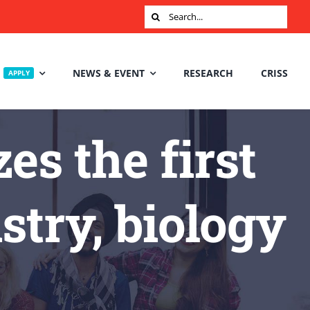
Search
for:
NEWS & EVENT
RESEARCH
CRISS
APPLY
s the first
try, biology