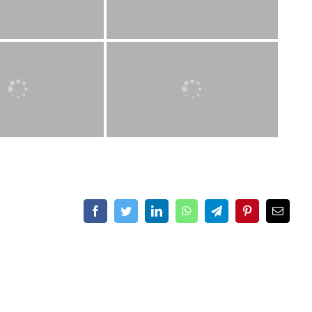
Facebook
Twitter
LinkedIn
WhatsApp
Telegram
Pinterest
Email