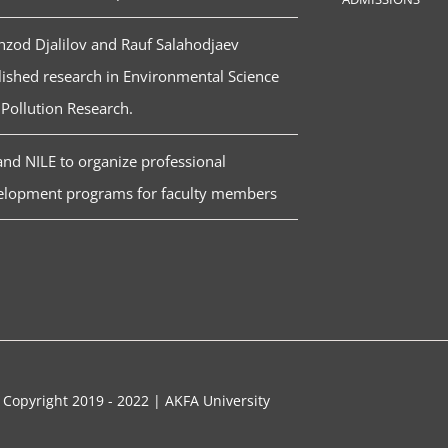
zod Djalilov and Rauf Salahodjaev
ished research in Environmental Science
Pollution Research.
nd NILE to organize professional
elopment programs for faculty members
 Copyright 2019 - 2022 | AKFA University