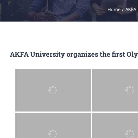
Home
/
AKFA 
AKFA University organizes the first Ol