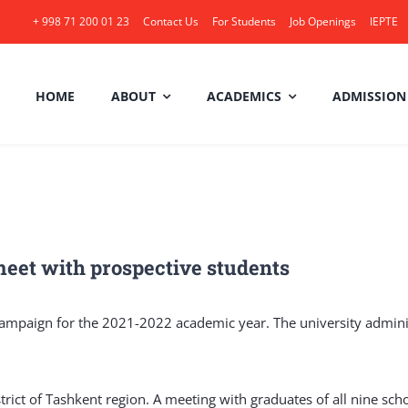
+ 998 71 200 01 23
Contact Us
For Students
Job Openings
IEPTE
HOME
ABOUT
ACADEMICS
ADMISSION
eet with prospective students
ampaign for the 2021-2022 academic year. The university administ
rict of Tashkent region. A meeting with graduates of all nine sch