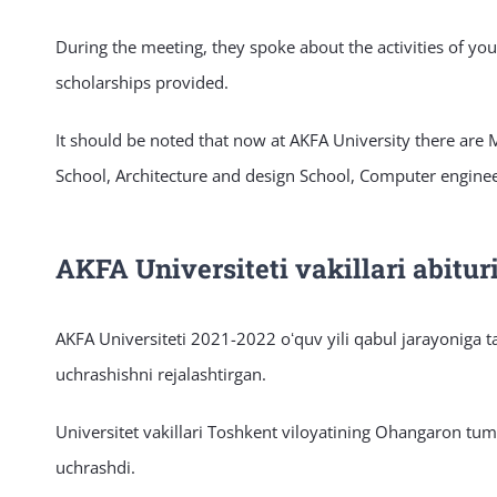
During the meeting, they spoke about the activities of yo
scholarships provided.
It should be noted that now at AKFA University there are
School, Architecture and design School, Computer enginee
AKFA Universiteti vakillari abitu
AKFA Universiteti 2021-2022 oʻquv yili qabul jarayoniga t
uchrashishni rejalashtirgan.
Universitet vakillari Toshkent viloyatining Ohangaron tu
uchrashdi.