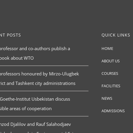
NT POSTS
QUICK LINKS
rofessor and co-authors publish a
HOME
tbook about WTO
ABOUT US
professors honoured by Mirzo-Ulugbek
COURSES
rict and Tashkent city administrations
FACILITIES
NEWS
Goethe-Institut Usbekistan discuss
ible areas of cooperation
ADMISSIONS
zod Djalilov and Rauf Salahodjaev