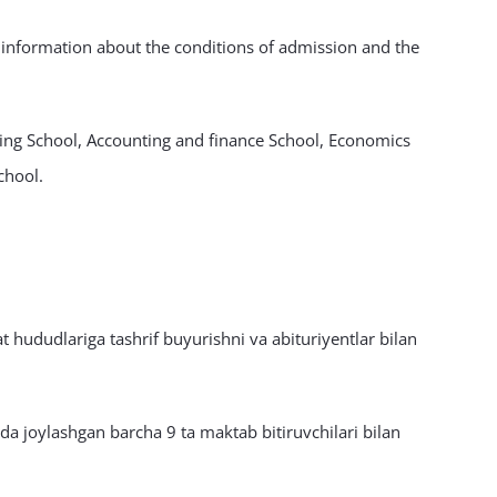
d information about the conditions of admission and the
sing School, Accounting and finance School, Economics
chool.
 hududlariga tashrif buyurishni va abituriyentlar bilan
a joylashgan barcha 9 ta maktab bitiruvchilari bilan