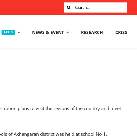
Search
for:
NEWS & EVENT
RESEARCH
CRISS
APPLY
ration plans to visit the regions of the country and meet
ools of Akhangaran district was held at school No 1.