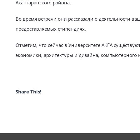
Ахангаранского района.
Во время встречи они рассказали о деятельности ва
предоставляемых стипендиях.
Отметим, что сейчас в Университете AKFA существую
экономики, архитектуры и дизайна, компьютерного
Share This!