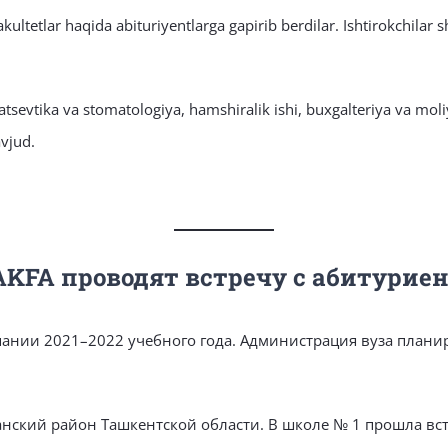
ultetlar haqida abituriyentlarga gapirib berdilar. Ishtirokchilar s
matsevtika va stomatologiya, hamshiralik ishi, buxgalteriya va mol
avjud.
AKFA проводят встречу с абитурие
ании 2021–2022 учебного года. Администрация вуза планир
анский район Ташкентской области. В школе № 1 прошла вс