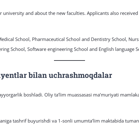
ur university and about the new faculties. Applicants also receive
 Medical School, Pharmaceutical School and Dentistry School, Nur
ring School, Software engineering School and English language S
riyentlar bilan uchrashmoqdalar
ayyorgarlik boshladi. Oliy taʼlim muassasasi maʼmuriyati mamlakat
maniga tashrif buyurishdi va 1-sonli umumtaʼlim maktabida tumand