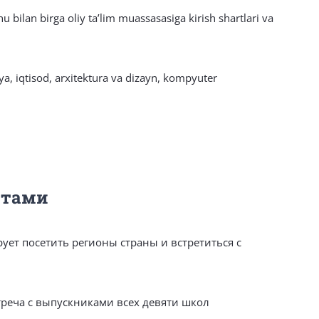
hu bilan birga oliy taʼlim muassasasiga kirish shartlari va
iya, iqtisod, arxitektura va dizayn, kompyuter
нтами
ует посетить регионы страны и встретиться с
треча с выпускниками всех девяти школ