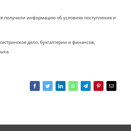
кже получили информацию об условиях поступления и
сестринское дело, бухгалтерии и финансов,
ыка.
Facebook
Twitter
LinkedIn
WhatsApp
Telegram
Pinterest
Email