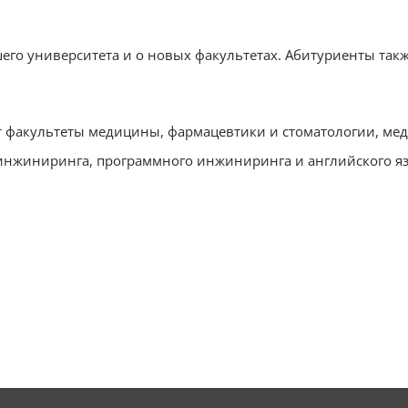
шего университета и о новых факультетах. Абитуриенты та
т факультеты медицины, фармацевтики и стоматологии, мед
 инжиниринга, программного инжиниринга и английского яз