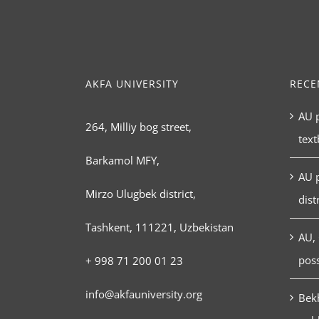
AKFA UNIVERSITY
RECE
AU p
264, Milliy bog street,
tex
Barkamol MFY,
AU 
Mirzo Ulugbek district,
dist
Tashkent, 111221, Uzbekistan
AU, 
poss
+ 998 71 200 01 23
info@akfauniversity.org
Bekh