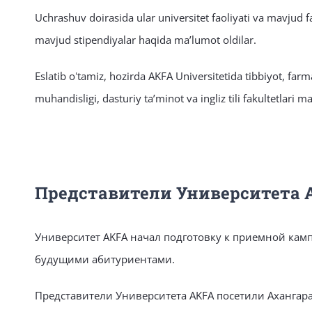
Uchrashuv doirasida ular universitet faoliyati va mavjud fak
mavjud stipendiyalar haqida maʼlumot oldilar.
Eslatib oʻtamiz, hozirda AKFA Universitetida tibbiyot, far
muhandisligi, dasturiy taʼminot va ingliz tili fakultetlari m
Представители Университета 
Университет AKFA начал подготовку к приемной камп
будущими абитуриентами.
Представители Университета AKFA посетили Ахангар