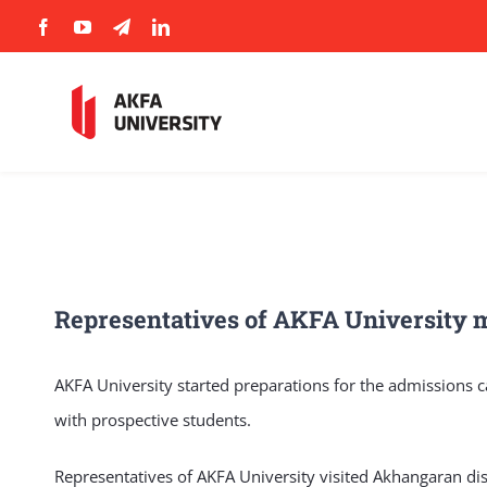
Skip
to
content
Representatives of AKFA University m
AKFA University started preparations for the admissions c
with prospective students.
Representatives of AKFA University visited Akhangaran dist