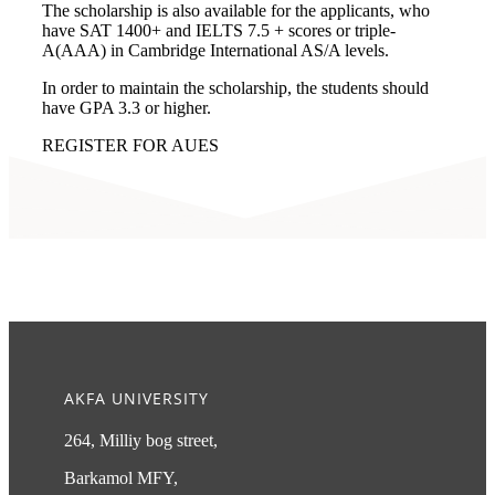
The scholarship is also available for the applicants, who
have SAT 1400+ and IELTS 7.5 + scores or triple-
A(AAA) in Cambridge International AS/A levels.
In order to maintain the scholarship, the students should
have GPA 3.3 or higher.
REGISTER FOR AUES
AKFA UNIVERSITY
264, Milliy bog street,
Barkamol MFY,