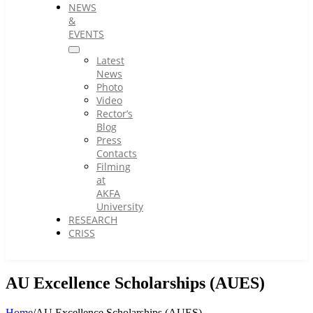
NEWS
&
EVENTS
Latest
News
Photo
Video
Rector’s
Blog
Press
Contacts
Filming
at
AKFA
University
RESEARCH
CRISS
AU Excellence Scholarships (AUES)
Home
/
AU Excellence Scholarships (AUES)