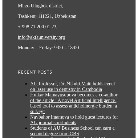
Mirzo Ulugbek district,
Tashkent, 111221, Uzbekistan
+ 998 71 200 01 23
info@akfauniversity.org
Monday – Friday: 9:00 – 18:00
RECENT POSTS
AU Professor, Dr. Niladri Maiti holds event
on laser use in dentistry in Cambodia
Hulkar Mamayusupova becomes a co-author
of the article “A novel Artificial Intelligence-
based tool to assess anticholinergic burden: a
survey”
Navbahor Imamova to hold guest lectures for
AU journalism students
Students of AU Business School can earn a
second degree from CBS