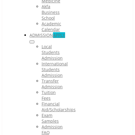
Medicine
Akfa
Business
School
Academic
Calendar
ADMISSION
APPLY
Local
Students
Admission
International
Students
Admission
Transfer
Admission
Tuition
Fees
Financial
Aid/Scholarships
Exam
Samples
Admission
FAQ