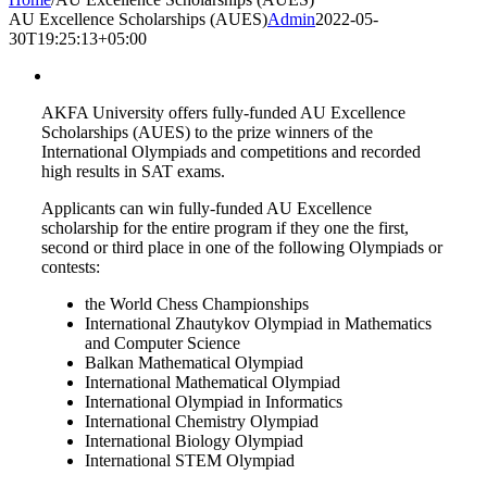
AU Excellence Scholarships (AUES)
Admin
2022-05-
30T19:25:13+05:00
AKFA University offers fully-funded AU Excellence
Scholarships (AUES) to the prize winners of the
International Olympiads and competitions and recorded
high results in SAT exams.
Applicants can win fully-funded AU Excellence
scholarship for the entire program if they one the first,
second or third place in one of the following Olympiads or
contests:
the World Chess Championships
International Zhautykov Olympiad in Mathematics
and Computer Science
Balkan Mathematical Olympiad
International Mathematical Olympiad
International Olympiad in Informatics
International Chemistry Olympiad
International Biology Olympiad
International STEM Olympiad