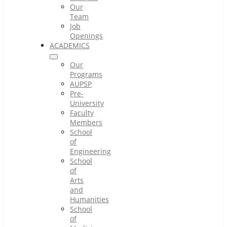
Our
Team
Job
Openings
ACADEMICS
Our
Programs
AUPSP
Pre-
University
Faculty
Members
School
of
Engineering
School
of
Arts
and
Humanities
School
of