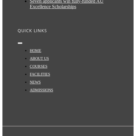
Seven applicants win fully-funded AU
Excellence Scholarships
QUICK LINKS
Toggle
Navigation
HOME
ABOUT US
COURSES
FACILITIES
NEWS
ADMISSIONS