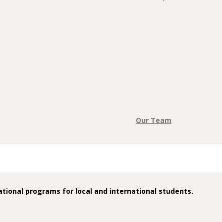
Our Team
tional programs for local and international students.