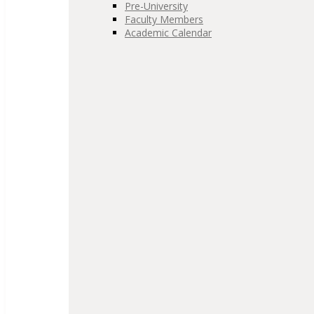
Pre-University
Faculty Members
Academic Calendar