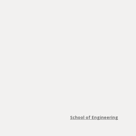
School of Engineering