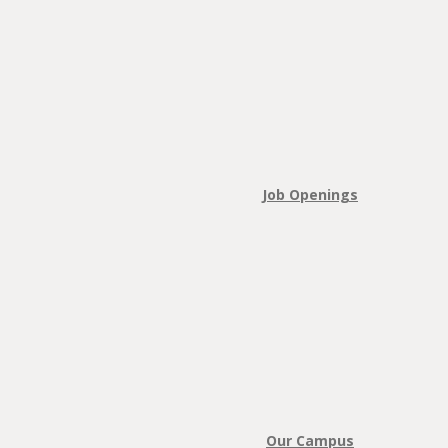
Job Openings
Our Campus