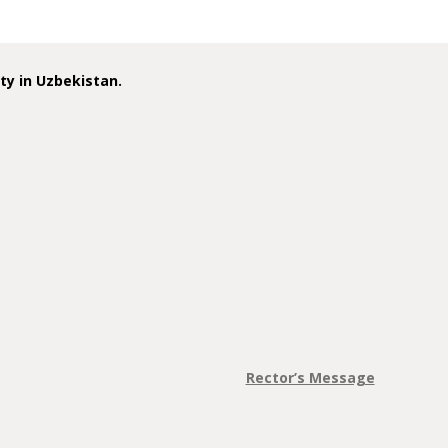
ity in Uzbekistan.
Rector’s Message