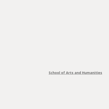
School of Arts and Humanities