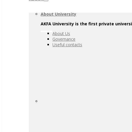
Navigation
About University
AKFA University is the first private univers
About Us
Governance
Useful contacts