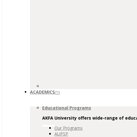
ACADEMICS
Educational Programs
AKFA University offers wide-range of educa
Our Programs
AUPSP