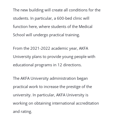
The new building will create all conditions for the
students. In particular, a 600-bed clinic will
function here, where students of the Medical
School will undergo practical training.
From the 2021-2022 academic year, AKFA
University plans to provide young people with
educational programs in 12 directions.
The AKFA University administration began
practical work to increase the prestige of the
university. In particular, AKFA University is
working on obtaining international accreditation
and rating.