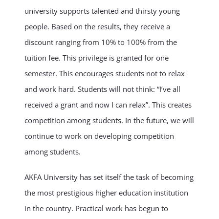
university supports talented and thirsty young
people. Based on the results, they receive a
discount ranging from 10% to 100% from the
tuition fee. This privilege is granted for one
semester. This encourages students not to relax
and work hard. Students will not think: “I’ve all
received a grant and now I can relax”. This creates
competition among students. In the future, we will
continue to work on developing competition
among students.
AKFA University has set itself the task of becoming
the most prestigious higher education institution
in the country. Practical work has begun to