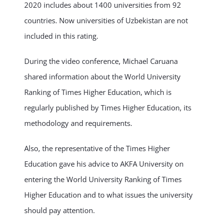
2020 includes about 1400 universities from 92
countries. Now universities of Uzbekistan are not
included in this rating.
During the video conference, Michael Caruana
shared information about the World University
Ranking of Times Higher Education, which is
regularly published by Times Higher Education, its
methodology and requirements.
Also, the representative of the Times Higher
Education gave his advice to AKFA University on
entering the World University Ranking of Times
Higher Education and to what issues the university
should pay attention.