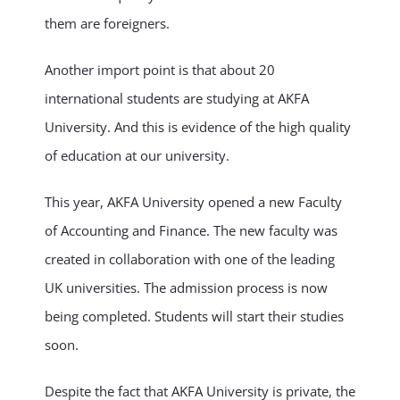
them are foreigners.
Another import point is that about 20
international students are studying at AKFA
University. And this is evidence of the high quality
of education at our university.
This year, AKFA University opened a new Faculty
of Accounting and Finance. The new faculty was
created in collaboration with one of the leading
UK universities. The admission process is now
being completed. Students will start their studies
soon.
Despite the fact that AKFA University is private, the