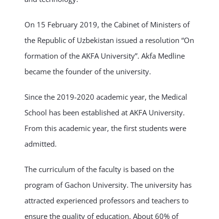
On 15 February 2019, the Cabinet of Ministers of
the Republic of Uzbekistan issued a resolution “On
formation of the AKFA University”. Akfa Medline
became the founder of the university.
Since the 2019-2020 academic year, the Medical
School has been established at AKFA University.
From this academic year, the first students were
admitted.
The curriculum of the faculty is based on the
program of Gachon University. The university has
attracted experienced professors and teachers to
ensure the quality of education. About 60% of