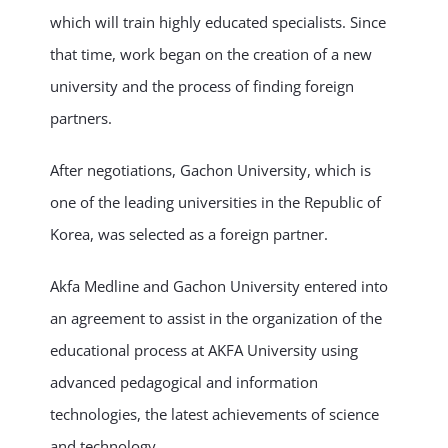
which will train highly educated specialists. Since
that time, work began on the creation of a new
university and the process of finding foreign
partners.
After negotiations, Gachon University, which is
one of the leading universities in the Republic of
Korea, was selected as a foreign partner.
Akfa Medline and Gachon University entered into
an agreement to assist in the organization of the
educational process at AKFA University using
advanced pedagogical and information
technologies, the latest achievements of science
and technology.