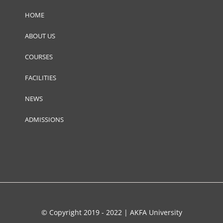
HOME
ABOUT US
COURSES
FACILITIES
NEWS
ADMISSIONS
© Copyright 2019 - 2022 | AKFA University