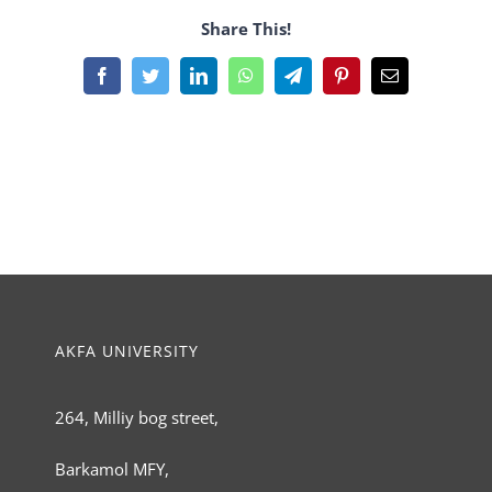
Share This!
Facebook
Twitter
LinkedIn
WhatsApp
Telegram
Pinterest
Email
AKFA UNIVERSITY
264, Milliy bog street,
Barkamol MFY,