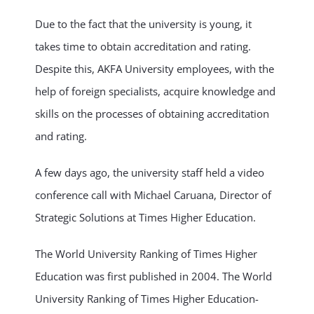
Due to the fact that the university is young, it
takes time to obtain accreditation and rating.
Despite this, AKFA University employees, with the
help of foreign specialists, acquire knowledge and
skills on the processes of obtaining accreditation
and rating.
A few days ago, the university staff held a video
conference call with Michael Caruana, Director of
Strategic Solutions at Times Higher Education.
The World University Ranking of Times Higher
Education was first published in 2004. The World
University Ranking of Times Higher Education-