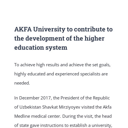
NEWS & EVENT
AKFA University to contribute to
RESEARCH
the development of the higher
education system
CRISS
To achieve high results and achieve the set goals,
highly educated and experienced specialists are
needed.
In December 2017, the President of the Republic
of Uzbekistan Shavkat Mirziyoyev visited the Akfa
Medline medical center. During the visit, the head
of state gave instructions to establish a university,