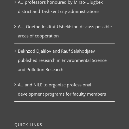
AU professors honoured by Mirzo-Ulugbek
district and Tashkent city administrations
AU, Goethe-Institut Usbekistan discuss possible
areas of cooperation
Bekhzod Djalilov and Rauf Salahodjaev
published research in Environmental Science
and Pollution Research.
AU and NILE to organize professional
development programs for faculty members
QUICK LINKS