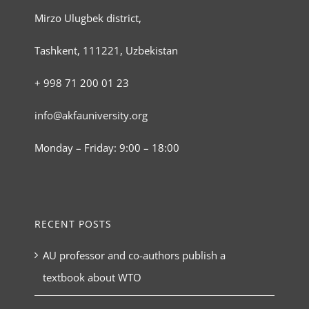
Mirzo Ulugbek district,
Tashkent, 111221, Uzbekistan
+ 998 71 200 01 23
info@akfauniversity.org
Monday – Friday: 9:00 – 18:00
RECENT POSTS
AU professor and co-authors publish a
textbook about WTO