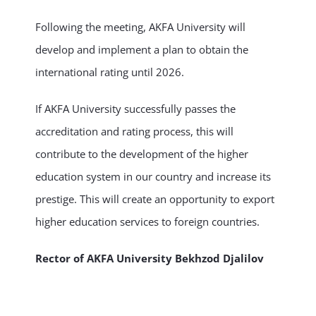
Following the meeting, AKFA University will
develop and implement a plan to obtain the
international rating until 2026.
If AKFA University successfully passes the
accreditation and rating process, this will
contribute to the development of the higher
education system in our country and increase its
prestige. This will create an opportunity to export
higher education services to foreign countries.
Rector of AKFA University Bekhzod Djalilov