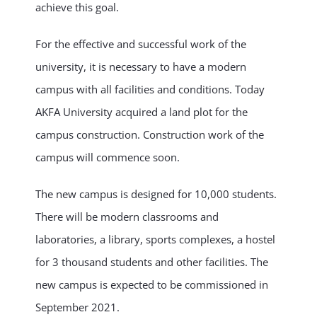
achieve this goal.
For the effective and successful work of the
university, it is necessary to have a modern
campus with all facilities and conditions. Today
AKFA University acquired a land plot for the
campus construction. Construction work of the
campus will commence soon.
The new campus is designed for 10,000 students.
There will be modern classrooms and
laboratories, a library, sports complexes, a hostel
for 3 thousand students and other facilities. The
new campus is expected to be commissioned in
September 2021.