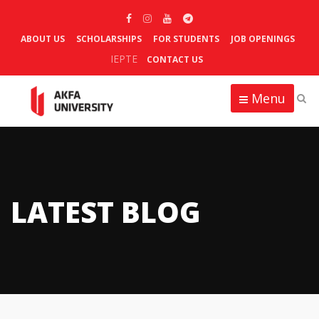
ABOUT US
SCHOLARSHIPS
FOR STUDENTS
JOB OPENINGS
IEPTE
CONTACT US
Menu
LATEST BLOG