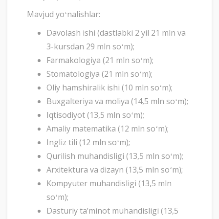
Mavjud yoʻnalishlar:
Davolash ishi (dastlabki 2 yil 21 mln va
3-kursdan 29 mln soʻm);
Farmakologiya (21 mln soʻm);
Stomatologiya (21 mln soʻm);
Oliy hamshiralik ishi (10 mln soʻm);
Buxgalteriya va moliya (14,5 mln soʻm);
Iqtisodiyot (13,5 mln soʻm);
Amaliy matematika (12 mln soʻm);
Ingliz tili (12 mln soʻm);
Qurilish muhandisligi (13,5 mln soʻm);
Arxitektura va dizayn (13,5 mln soʻm);
Kompyuter muhandisligi (13,5 mln
soʻm);
Dasturiy taʼminot muhandisligi (13,5