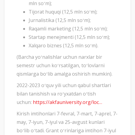
mln soʻm);
Tijorat huquqi (12,5 mln soʻm);
Jurnalistika (12,5 mln soʻm);
Raqamli marketing (12,5 mln soʻm);
Startap menejmenti (12,5 mln soʻm);
Xalqaro biznes (12,5 mln soʻm).
(Barcha yoʻnalishlar uchun narxlar bir
semestr uchun koʻrsatilgan, toʻlovlarni
qismlarga boʻlib amalga oshirish mumkin).
2022-2023 oʻquv yili uchun qabul shartlari
bilan tanishish va roʻyxatdan oʻtish
uchun:
https://akfauniversity.org/loc…
Kirish imtihonlari 7-fevral, 7-mart, 7-aprel, 7-
may, 7-iyun, 7-iyul va 25-avgust kunlari
boʻlib oʻtadi. Grant oʻrinlariga imtihon 7-iyul