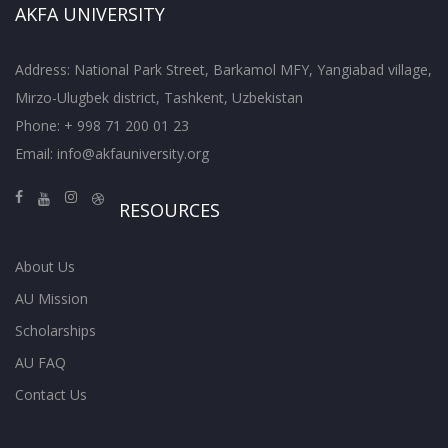
AKFA UNIVERSITY
Address: National Park Street, Barkamol MFY, Yangiabad village,
Mirzo-Ulugbek district, Tashkent, Uzbekistan
Phone: + 998 71 200 01 23
Email:
info@akfauniversity.org
RESOURCES
About Us
AU Mission
Scholarships
AU FAQ
Contact Us