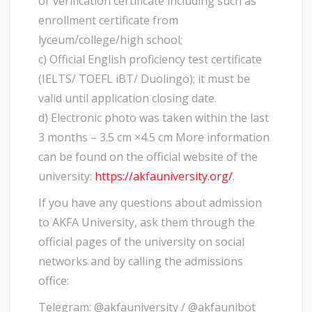
or verification certificate including such as
enrollment certificate from
lyceum/college/high school;
c) Official English proficiency test certificate
(IELTS/ TOEFL iBT/ Duolingo); it must be
valid until application closing date.
d) Electronic photo was taken within the last
3 months – 3.5 cm ×4.5 cm More information
can be found on the official website of the
university:
https://akfauniversity.org/
.
If you have any questions about admission
to AKFA University, ask them through the
official pages of the university on social
networks and by calling the admissions
office:
Telegram: @akfauniversity / @akfaunibot