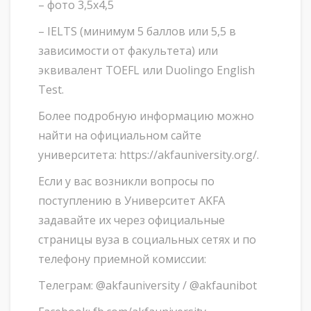
– фото 3,5х4,5
– IELTS (минимум 5 баллов или 5,5 в
зависимости от факультета) или
эквивалент TOEFL или Duolingo English
Test.
Более подробную информацию можно
найти на официальном сайте
университета: https://akfauniversity.org/.
Если у вас возникли вопросы по
поступлению в Университет AKFA
задавайте их через официальные
страницы вуза в социальных сетях и по
телефону приемной комиссии:
Телеграм: @akfauniversity / @akfaunibot