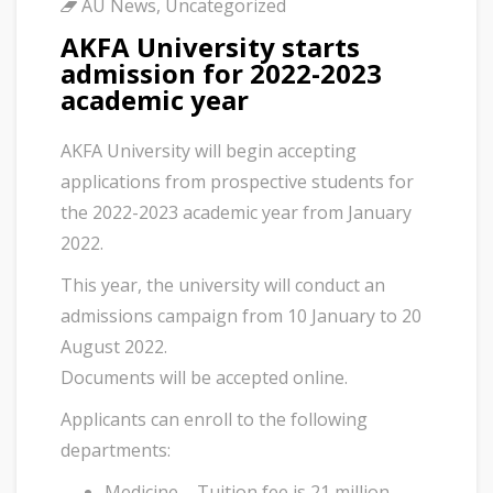
AU News
,
Uncategorized
AKFA University starts
admission for 2022-2023
academic year
AKFA University will begin accepting
applications from prospective students for
the 2022-2023 academic year from January
2022.
This year, the university will conduct an
admissions campaign from 10 January to 20
August 2022.
Documents will be accepted online.
Applicants can enroll to the following
departments:
Medicine – Tuition fee is 21 million