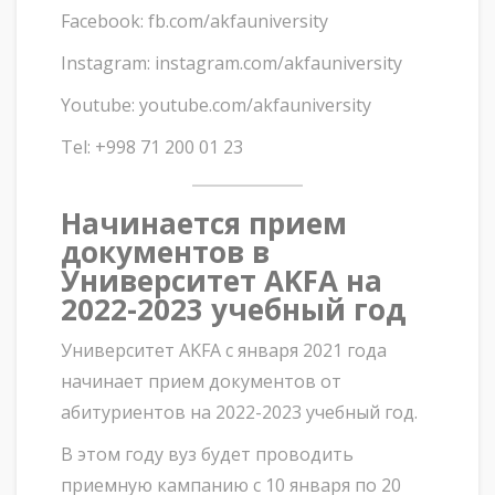
Facebook: fb.com/akfauniversity
Instagram: instagram.com/akfauniversity
Youtube: youtube.com/akfauniversity
Tel: +998 71 200 01 23
Начинается прием
документов в
Университет AKFA на
2022-2023 учебный год
Университет AKFA с января 2021 года
начинает прием документов от
абитуриентов на 2022-2023 учебный год.
В этом году вуз будет проводить
приемную кампанию с 10 января по 20