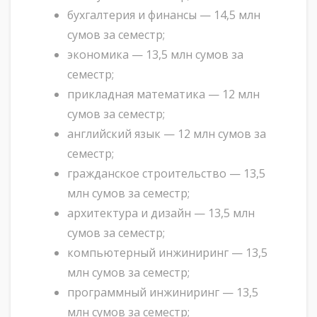
бухгалтерия и финансы — 14,5 млн
сумов за семестр;
экономика — 13,5 млн сумов за
семестр;
прикладная математика — 12 млн
сумов за семестр;
английский язык — 12 млн сумов за
семестр;
гражданское строительство — 13,5
млн сумов за семестр;
архитектура и дизайн — 13,5 млн
сумов за семестр;
компьютерный инжиниринг — 13,5
млн сумов за семестр;
программный инжиниринг — 13,5
млн сумов за семестр;