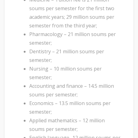
soums per semester for the first two
academic years; 29 million soums per
semester from the third year;
Pharmacology – 21 million soums per
semester;
Dentistry – 21 million soums per
semester;
Nursing – 10 million soums per
semester;
Accounting and finance – 14.5 million
soums per semester;
Economics – 13.5 million soums per
semester;
Applied mathematics – 12 million
soums per semester;
English language- 12 million soums per