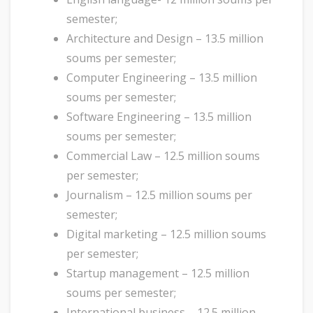
semester;
Architecture and Design – 13.5 million
soums per semester;
Computer Engineering – 13.5 million
soums per semester;
Software Engineering – 13.5 million
soums per semester;
Commercial Law – 12.5 million soums
per semester;
Journalism – 12.5 million soums per
semester;
Digital marketing – 12.5 million soums
per semester;
Startup management – 12.5 million
soums per semester;
International business – 12.5 million