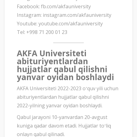
Facebook: fb.com/akfauniversity
Instagram: instagram.com/akfauniversity
Youtube: youtube.com/akfauniversity
Tel: +998 71 200 01 23
AKFA Universiteti
abituriyentlardan
hujjatlar qabul qilishni
yanvar oyidan boshlaydi
AKFA Universiteti 2022-2023 oʻquv yili uchun
abituriyentlardan hujjatlar qabul qilishni
2022-yilning yanvar oyidan boshlaydi.
Qabul jarayoni 10-yanvardan 20-avgust
kuniga qadar davom etadi. Hujjatlar toʻliq
onlayn qabul qilinadi.