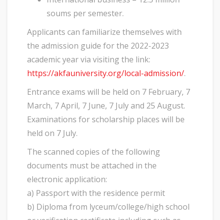
soums per semester.
Applicants can familiarize themselves with
the admission guide for the 2022-2023
academic year via visiting the link:
https://akfauniversity.org/local-admission/
.
Entrance exams will be held on 7 February, 7
March, 7 April, 7 June, 7 July and 25 August.
Examinations for scholarship places will be
held on 7 July.
The scanned copies of the following
documents must be attached in the
electronic application:
a) Passport with the residence permit
b) Diploma from lyceum/college/high school