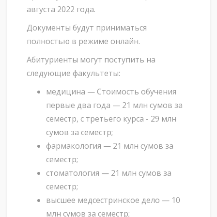
августа 2022 года.
Документы будут приниматься
полностью в режиме онлайн.
Абитуриенты могут поступить на
следующие факультеты:
медицина — Стоимость обучения
первые два года — 21 млн сумов за
семестр, с третьего курса - 29 млн
сумов за семестр;
фармакология — 21 млн сумов за
семестр;
стоматология — 21 млн сумов за
семестр;
высшее медсестринское дело — 10
млн сумов за семестр;