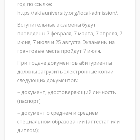
год по ссылке:
https://akfauniversity.org/local-admission/.
Вступительные экзамены будут
проведены 7 февраля, 7 марта, 7 апреля, 7
июня, 7 июля и 25 августа. Экзамены на
грантовые места пройдут 7 июля.
При подаче документов абитуриенты
должны загрузить электронные копии
следующих документов:
– документ, удостоверяющий личность
(паспорт);
– документ о среднем и среднем
специальном образовании (аттестат или
диплом);