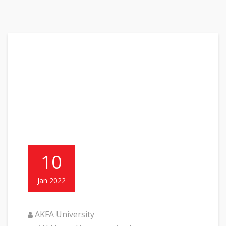
10
Jan 2022
AKFA University