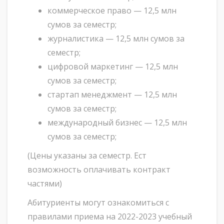
коммерческое право — 12,5 млн
сумов за семестр;
журналистика — 12,5 млн сумов за
семестр;
цифровой маркетинг — 12,5 млн
сумов за семестр;
стартап менеджмент — 12,5 млн
сумов за семестр;
международный бизнес — 12,5 млн
сумов за семестр;
(Цены указаны за семестр. Ест
возможность оплачивать контракт
частями)
Абитуриенты могут ознакомиться с
правилами приема на 2022-2023 учебный