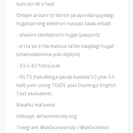
kuni boʻlib oʻtadi.
Onlayn arizani toʻldirish jarayonida quyidagi
hujjatlarning elektron nusxasi talab etiladi:
- shaxsni tasdiqlovchi hujjat (pasport);
- oʻrta va oʻrta maxsus taʼlim haqidagi hujjat
(shahodatnoma yoki diplom);
- 3,5 x 4,5 fotosurat;
- IELTS (fakultetga qarab kamida 5.0 yoki 5.5
ball) yoki uning TOEFL yoki Duolingo English
Test ekvivalenti.
Batafsil maʼlumot
Vebsayt: akfauniversity.org
Telegram: @akfauniversity / @akfaunibot