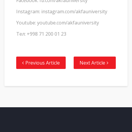
Facebook: fb.com/akfauniversity
Instagram: instagram.com/akfauniversity
Youtube: youtube.com/akfauniversity
Тел: +998 71 200 01 23
Previous Article
Next Article