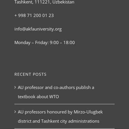
Tashkent, 111221, Uzbekistan
+ 998 71 200 01 23
info@akfauniversity.org
Monday – Friday: 9:00 – 18:00
RECENT POSTS
AU professor and co-authors publish a
textbook about WTO
AU professors honoured by Mirzo-Ulugbek
district and Tashkent city administrations