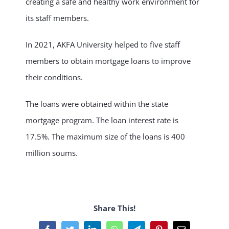
creating a safe and healthy work environment for
its staff members.
NEWS & EVENT
In 2021, AKFA University helped to five staff
RESEARCH
members to obtain mortgage loans to improve
their conditions.
CRISS
The loans were obtained within the state
mortgage program. The loan interest rate is
17.5%. The maximum size of the loans is 400
million soums.
Share This!