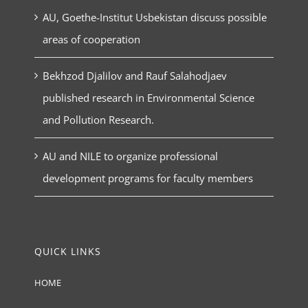
AU, Goethe-Institut Usbekistan discuss possible
areas of cooperation
Bekhzod Djalilov and Rauf Salahodjaev
published research in Environmental Science
and Pollution Research.
AU and NILE to organize professional
development programs for faculty members
QUICK LINKS
HOME