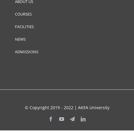
ABOUT US
COURSES
FACILITIES
NEWS
ADMISSIONS
© Copyright 2019 - 2022 | AKFA University