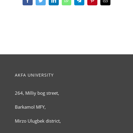
Facebook
Twitter
LinkedIn
WhatsApp
Telegram
Pinterest
Email
AKFA UNIVERSITY
264, Milliy bog street,
Barkamol MFY,
Mirzo Ulugbek district,