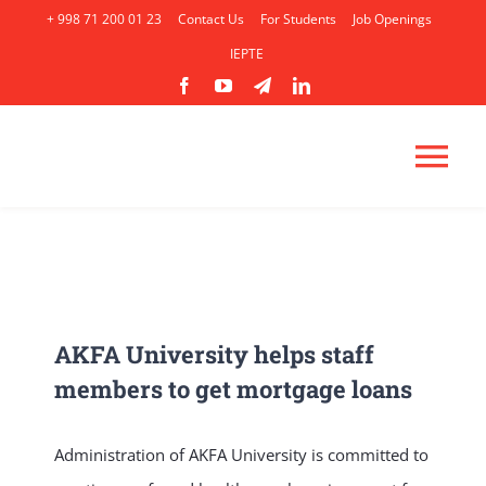
Skip
+ 998 71 200 01 23
Contact Us
For Students
Job Openings
to
IEPTE
content
Tog
Nav
HOME
ABOUT
AKFA University helps staff
members to get mortgage loans
ACADEMICS
Administration of AKFA University is committed to
ADMISSION
AP