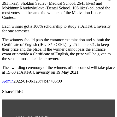
393 likes), Shokhin Sadiev (Medical School, 2641 likes) and
Mokhinur Khudoykulova (Dental School, 106 likes) collected the
most votes and became the winners of the Motivation Letter
Contest.
Each winner got a 100% scholarship to study at AKFA University
for one semester.
The winners should pass the entrance examination and submit the
Certificate of English (IELTS/TOEFL) by 25 June 2021, to keep
their prize and the place. If the winner cannot pass the entrance
exam or provide a Certificate of English, the prize will be given to
the second most liked letter owner.
The awarding ceremony of the winners of the contest will take place
at 15-00 at AKFA University on 19 May 2021.
Admin
2022-01-06T23:44:47+05:00
Share This!
Facebook
Twitter
LinkedIn
WhatsApp
Telegram
Pinterest
Email