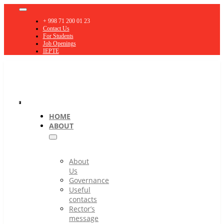
Skip
Toggle
to
Navigation
+ 998 71 200 01 23
content
Contact Us
For Students
Job Openings
IEPTE
Toggle
HOME
ABOUT
Navigation
About
Us
Governance
Useful
contacts
Rector’s
message