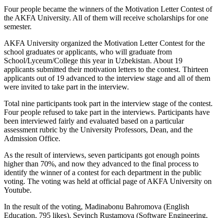
Four people became the winners of the Motivation Letter Contest of
the AKFA University. All of them will receive scholarships for one
semester.
AKFA University organized the Motivation Letter Contest for the
school graduates or applicants, who will graduate from
School/Lyceum/College this year in Uzbekistan. About 19
applicants submitted their motivation letters to the contest. Thirteen
applicants out of 19 advanced to the interview stage and all of them
were invited to take part in the interview.
Total nine participants took part in the interview stage of the contest.
Four people refused to take part in the interviews. Participants have
been interviewed fairly and evaluated based on a particular
assessment rubric by the University Professors, Dean, and the
Admission Office.
As the result of interviews, seven participants got enough points
higher than 70%, and now they advanced to the final process to
identify the winner of a contest for each department in the public
voting. The voting was held at official page of AKFA University on
Youtube.
In the result of the voting, Madinabonu Bahromova (English
Education, 795 likes), Sevinch Rustamova (Software Engineering,