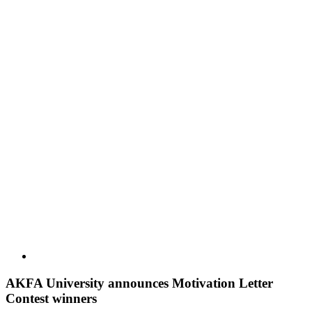
AKFA University announces Motivation Letter
Contest winners