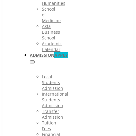
Humanities
School
of
Medicine
Akfa
Business
School
Academic
Calendar
ADMISSION
APPLY
Local
Students
Admission
International
Students
Admission
Transfer
Admission
Tuition
Fees
Financial