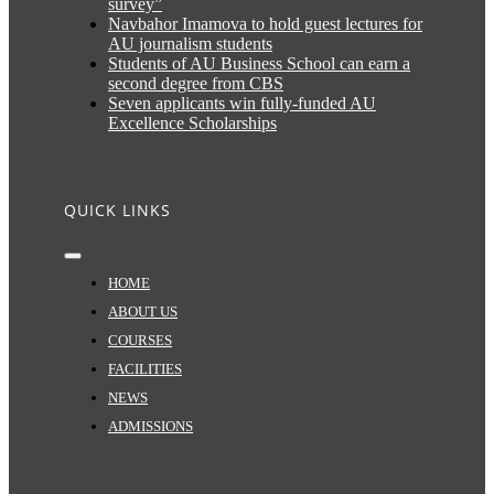
survey”
Navbahor Imamova to hold guest lectures for
AU journalism students
Students of AU Business School can earn a
second degree from CBS
Seven applicants win fully-funded AU
Excellence Scholarships
QUICK LINKS
Toggle
Navigation
HOME
ABOUT US
COURSES
FACILITIES
NEWS
ADMISSIONS