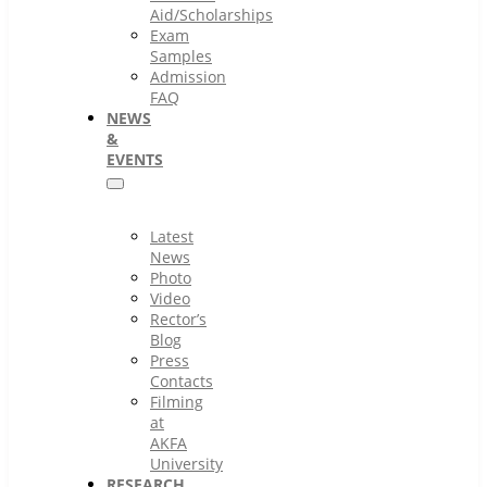
Aid/Scholarships
Exam
Samples
Admission
FAQ
NEWS
&
EVENTS
Latest
News
Photo
Video
Rector’s
Blog
Press
Contacts
Filming
at
AKFA
University
RESEARCH