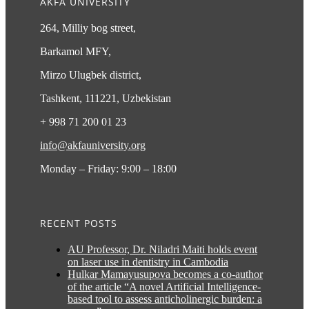
AKFA UNIVERSITY
264, Milliy bog street,
Barkamol MFY,
Mirzo Ulugbek district,
Tashkent, 111221, Uzbekistan
+ 998 71 200 01 23
info@akfauniversity.org
Monday – Friday: 9:00 – 18:00
RECENT POSTS
AU Professor, Dr. Niladri Maiti holds event
on laser use in dentistry in Cambodia
Hulkar Mamayusupova becomes a co-author
of the article “A novel Artificial Intelligence-
based tool to assess anticholinergic burden: a