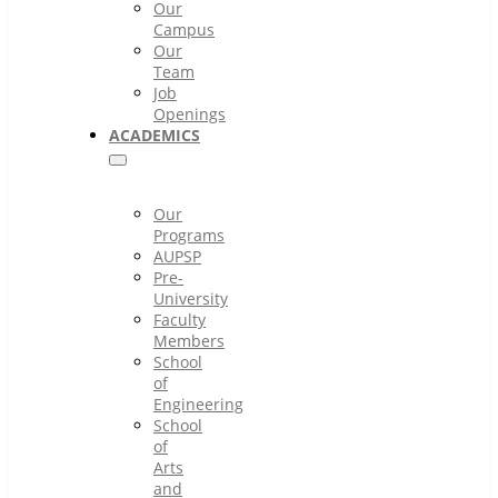
Our
Campus
Our
Team
Job
Openings
ACADEMICS
Our
Programs
AUPSP
Pre-
University
Faculty
Members
School
of
Engineering
School
of
Arts
and