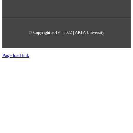
© Copyright 2019 - 2022 | AKFA University
Page load link
Go
to
Top