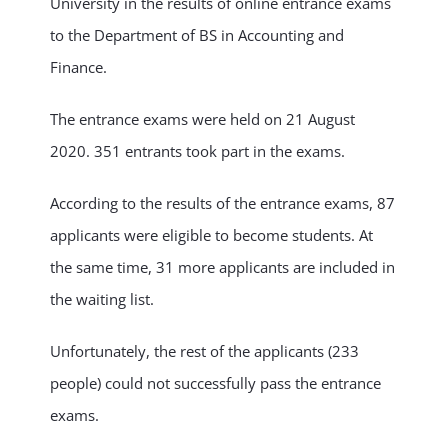
University in the results of online entrance exams
to the Department of BS in Accounting and
NEWS & EVENT
Finance.
RESEARCH
The entrance exams were held on 21 August
2020. 351 entrants took part in the exams.
CRISS
According to the results of the entrance exams, 87
applicants were eligible to become students. At
the same time, 31 more applicants are included in
the waiting list.
Unfortunately, the rest of the applicants (233
people) could not successfully pass the entrance
exams.