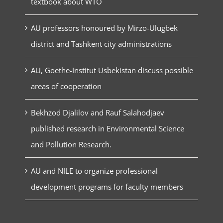
textbook about WTO
AU professors honoured by Mirzo-Ulugbek
district and Tashkent city administrations
AU, Goethe-Institut Usbekistan discuss possible
areas of cooperation
Bekhzod Djalilov and Rauf Salahodjaev
published research in Environmental Science
and Pollution Research.
AU and NILE to organize professional
development programs for faculty members