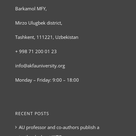
Barkamol MFY,
Mirzo Ulugbek district,
Tashkent, 111221, Uzbekistan
+ 998 71 200 01 23
info@akfauniversity.org
Monday – Friday: 9:00 – 18:00
RECENT POSTS
AU professor and co-authors publish a