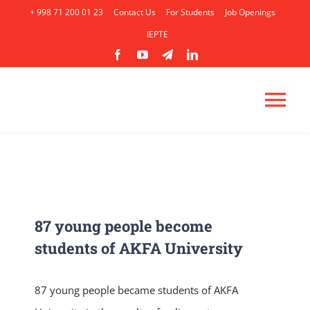
Skip
+ 998 71 200 01 23
Contact Us
For Students
Job Openings
to
IEPTE
content
Tog
Nav
HOME
ABOUT
87 young people become
students of AKFA University
ACADEMICS
87 young people became students of AKFA
ADMISSION
AP