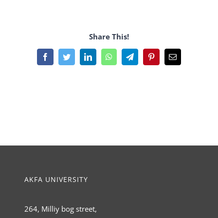
Share This!
Facebook
Twitter
LinkedIn
WhatsApp
Telegram
Pinterest
Email
AKFA UNIVERSITY
264, Milliy bog street,