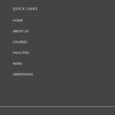
QUICK LINKS
HOME
ABOUT US
COURSES
FACILITIES
NEWS
ADMISSIONS