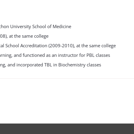
hon University School of Medicine
8), at the same college
l School Accreditation (2009-2010), at the same college
ning, and functioned as an instructor for PBL classes
ng, and incorporated TBL in Biochemistry classes