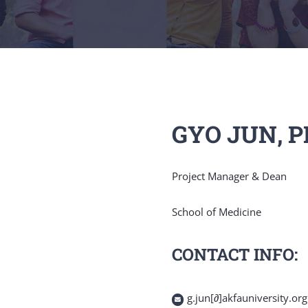
GYO JUN, 
Project Manager & Dean
School of Medicine
CONTACT INFO:
g.jun[∂]akfauniversity.org