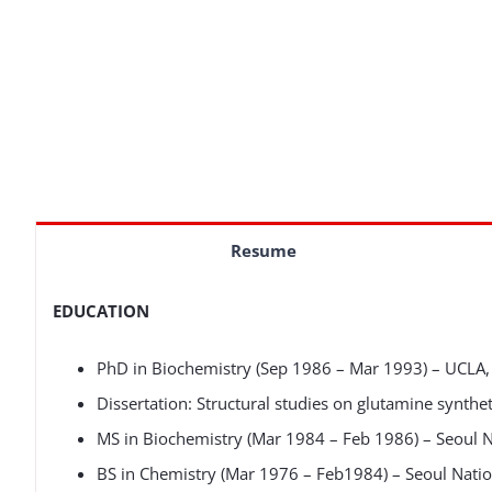
Resume
EDUCATION
PhD in Biochemistry (Sep 1986 – Mar 1993) – UCLA, 
Dissertation: Structural studies on glutamine synthe
MS in Biochemistry (Mar 1984 – Feb 1986) – Seoul Na
BS in Chemistry (Mar 1976 – Feb1984) – Seoul Nation