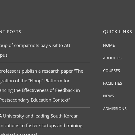
NT POSTS
QUICK LINKS
oup of compatriots pay visit to AU
HOME
pus
ABOUT US
rofessors publish a research paper “The
COURSES
gration of the “Floop” Platform for
FACILITIES
ncing the Effectiveness of Feedback in
NEWS
Postsecondary Education Context”
ADMISSIONS
 University and leading South Korean
nizations to foster startups and training