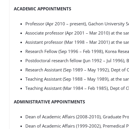
ACADEMIC APPOINTMENTS
Professor (Apr 2010 – present), Gachon University S
Associate professor (Apr 2001 – Mar 2010) at the sa
Assistant professor (Mar 1998 – Mar 2001) at the sa
Research Fellow (Sep 1996 – Feb 1998), Korea Resear
Postdoctoral research fellow (Jun 1992 – Jul 1996), 
Research Assistant (Sep 1989 – May 1992), Dept of
Teaching Assistant (Sep 1988 – May 1989), at the sa
Teaching Assistant (Mar 1984 – Feb 1985), Dept of C
ADMINISTRATIVE APPOINTMENTS
Dean of Academic Affairs (2008-2010), Graduate Pr
Dean of Academic Affairs (1999-2002), Premedical P