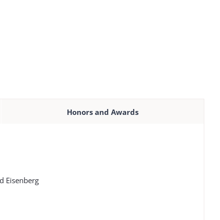
Honors and Awards
id Eisenberg