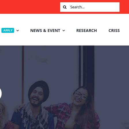
Search
for:
NEWS & EVENT
RESEARCH
CRISS
APPLY
D