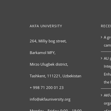
AKFA UNIVERSITY
RECE
A gr
264, Milliy bog street,
cam
Barkamol MFY,
AU p
Mirzo Ulugbek district,
Inte
Enha
Tashkent, 111221, Uzbekistan
the 
+ 998 71 200 01 23
AKFA
info@akfauniversity.org
orga
Monday – Friday: 9:00 – 18:00