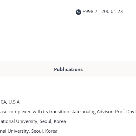
+998 71 200 01 23
Publications
CA, U.S.A.
tase complexed with its transition state analog Advisor: Prof. Dav
tional University, Seoul, Korea
al University, Seoul, Korea