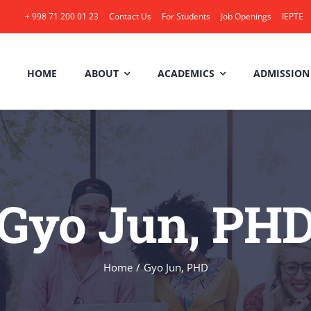
+ 998 71 200 01 23
Contact Us
For Students
Job Openings
IEPTE
HOME
ABOUT
ACADEMICS
ADMISSION
Gyo Jun, PH
Home
/
Gyo Jun, PHD