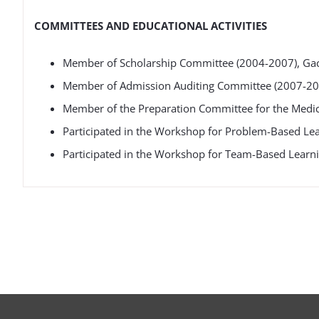
COMMITTEES AND EDUCATIONAL ACTIVITIES
Member of Scholarship Committee (2004-2007), Gac
Member of Admission Auditing Committee (2007-200
Member of the Preparation Committee for the Medica
Participated in the Workshop for Problem-Based Lear
Participated in the Workshop for Team-Based Learni