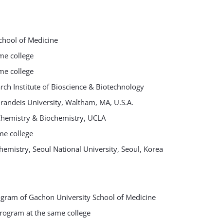
chool of Medicine
me college
me college
ch Institute of Bioscience & Biotechnology
Brandeis University, Waltham, MA, U.S.A.
 Chemistry & Biochemistry, UCLA
me college
hemistry, Seoul National University, Seoul, Korea
ogram of Gachon University School of Medicine
rogram at the same college