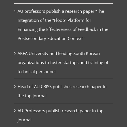
AU professors publish a research paper “The
Integration of the “Floop” Platform for
Enhancing the Effectiveness of Feedback in the
Postsecondary Education Context”
AKFA University and leading South Korean
organizations to foster startups and training of
technical personnel
Head of AU CRISS publishes research paper in
the top journal
AU Professors publish research paper in top
journal