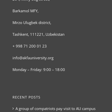
Barkamol MFY,
Mirzo Ulugbek district,
Tashkent, 111221, Uzbekistan
+ 998 71 200 01 23
info@akfauniversity.org
Monday – Friday: 9:00 – 18:00
RECENT POSTS
A group of compatriots pay visit to AU campus