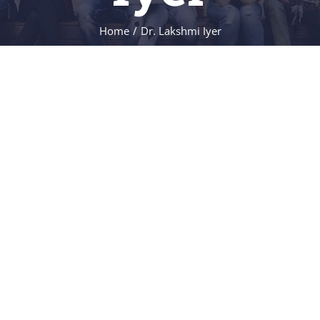
NEWS & EVENT
Home
/
Dr. Lakshmi Iyer
RESEARCH
CRISS