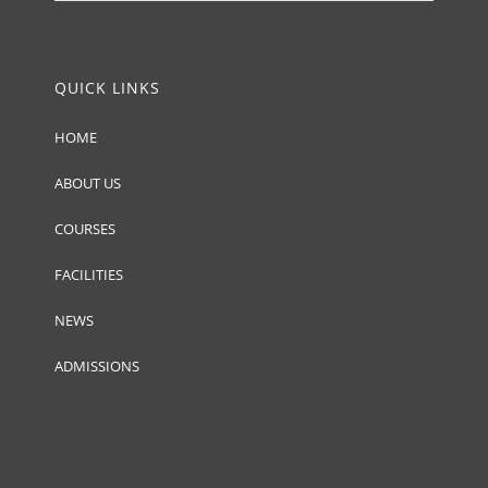
QUICK LINKS
HOME
ABOUT US
COURSES
FACILITIES
NEWS
ADMISSIONS