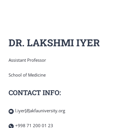
DR. LAKSHMI IYER
Assistant Professor
School of Medicine
CONTACT INFO:
l.iyer[∂]akfauniversity.org
+998 71 200 01 23