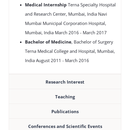
Medical Internship
Terna Specialty Hospital
and Research Center, Mumbai, India Navi
Mumbai Municipal Corporation Hospital,
Mumbai, India March 2016 - March 2017
Bachelor of Medicine
, Bachelor of Surgery
Terna Medical College and Hospital, Mumbai,
India August 2011 - March 2016
Research Interest
Teaching
Publications
Conferences and Scientific Events