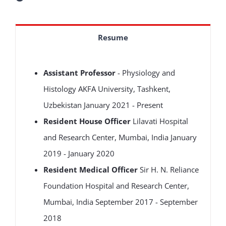
Resume
Assistant Professor
- Physiology and
Histology AKFA University, Tashkent,
Uzbekistan January 2021 - Present
Resident House Officer
Lilavati Hospital
and Research Center, Mumbai, India January
2019 - January 2020
Resident Medical Officer
Sir H. N. Reliance
Foundation Hospital and Research Center,
Mumbai, India September 2017 - September
2018