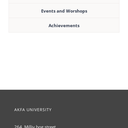
Events and Worshops
Achievements
AKFA UNIVERSITY
264, Milliy bog street,