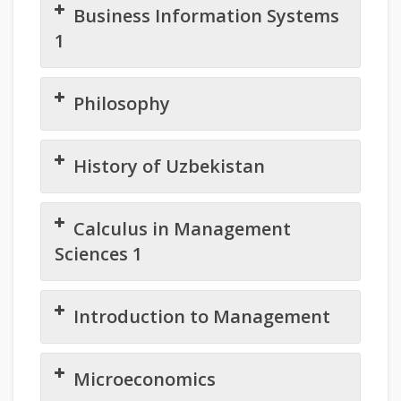
Business Information Systems
1
Philosophy
History of Uzbekistan
Calculus in Management
Sciences 1
Introduction to Management
Microeconomics