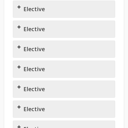
Elective
Elective
Elective
Elective
Elective
Elective