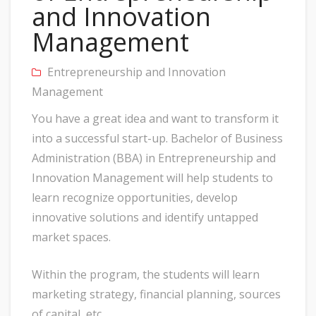
and Innovation
Management
Entrepreneurship and Innovation
Management
You have a great idea and want to transform it
into a successful start-up. Bachelor of Business
Administration (BBA) in Entrepreneurship and
Innovation Management will help students to
learn recognize opportunities, develop
innovative solutions and identify untapped
market spaces.
Within the program, the students will learn
marketing strategy, financial planning, sources
of capital, etc.