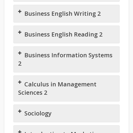
Business English Writing 2
Business English Reading 2
Business Information Systems
2
Calculus in Management
Sciences 2
Sociology