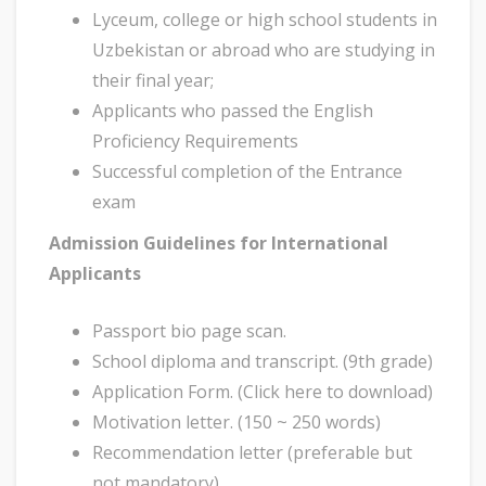
Lyceum, college or high school students in
Uzbekistan or abroad who are studying in
their final year;
Applicants who passed the English
Proficiency Requirements
Successful completion of the Entrance
exam
Admission Guidelines for International
Applicants
Passport bio page scan.
School diploma and transcript. (9th grade)
Application Form. (Click here to download)
Motivation letter. (150 ~ 250 words)
Recommendation letter (preferable but
not mandatory)