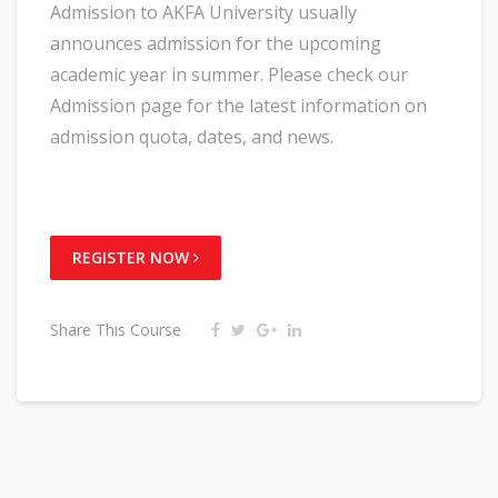
Admission to AKFA University usually
announces admission for the upcoming
academic year in summer. Please check our
Admission page for the latest information on
admission quota, dates, and news.
REGISTER NOW
Share This Course