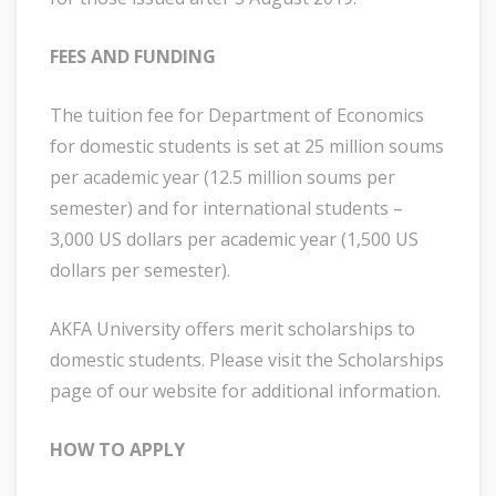
FEES AND FUNDING
The tuition fee for Department of Economics
for domestic students is set at 25 million soums
per academic year (12.5 million soums per
semester) and for international students –
3,000 US dollars per academic year (1,500 US
dollars per semester).
AKFA University offers merit scholarships to
domestic students. Please visit the Scholarships
page of our website for additional information.
HOW TO APPLY