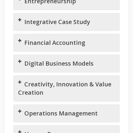
Entrepreneurship
Integrative Case Study
Financial Accounting
Digital Business Models
Creativity, Innovation & Value
Creation
Operations Management