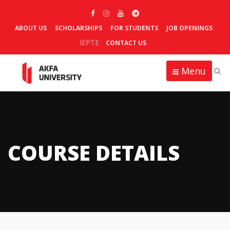
ABOUT US
SCHOLARSHIPS
FOR STUDENTS
JOB OPENINGS
IEPTE
CONTACT US
Menu
COURSE DETAILS