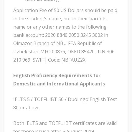
Application Fee of 50 US Dollars should be paid
in the student’s name, not in their parents’
name or any other names to the following
bank account: 2020 8840 2050 3245 3002 in
Olmazor Branch of NBU FEA Republic of
Uzbekistan. MFO 00876, OKED 85420, TIN 306
210 969, SWIFT Code: NBFAUZ2X
English Proficiency Requirements for
Domestic and International Applicants
IELTS 5 / TOEFL iBT 50 / Duolingo English Test
80 or above
Both IELTS and TOEFL iBT certificates are valid
for those issued after 5 August 2019.