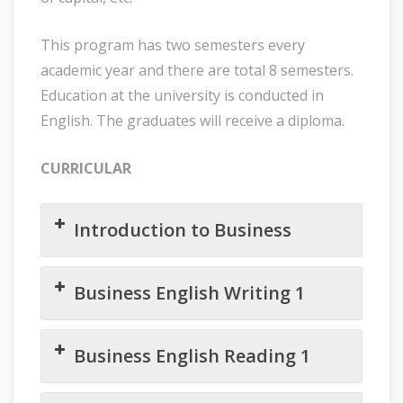
This program has two semesters every
academic year and there are total 8 semesters.
Education at the university is conducted in
English. The graduates will receive a diploma.
CURRICULAR
Introduction to Business
Business English Writing 1
Business English Reading 1