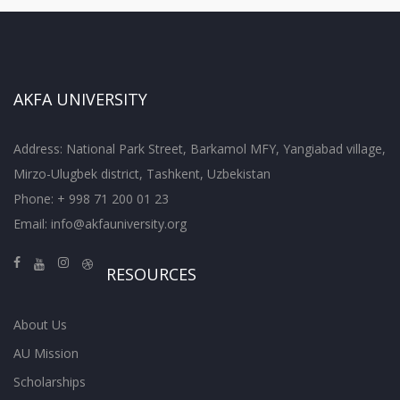
AKFA UNIVERSITY
Address: National Park Street, Barkamol MFY, Yangiabad village,
Mirzo-Ulugbek district, Tashkent, Uzbekistan
Phone: + 998 71 200 01 23
Email:
info@akfauniversity.org
RESOURCES
About Us
AU Mission
Scholarships