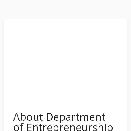
About Department
of Entrepreneurship