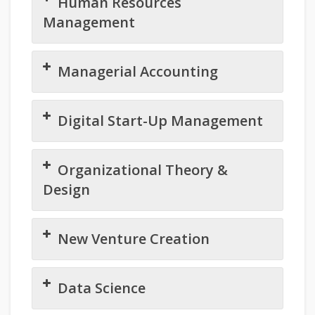
Human Resources
Management
Managerial Accounting
Digital Start-Up Management
Organizational Theory &
Design
New Venture Creation
Data Science