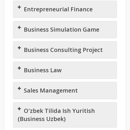
Entrepreneurial Finance
Business Simulation Game
Business Consulting Project
Business Law
Sales Management
O'zbek Tilida Ish Yuritish
(Business Uzbek)