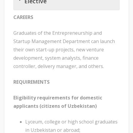
Elective
CAREERS
Graduates of the Entrepreneurship and
Startup Management Department can launch
their own start-up projects, new venture
development, system analysts, finance
controller, delivery manager, and others.
REQUIREMENTS
Eligibility requirements for domestic
applicants (citizens of Uzbekistan)
Lyceum, college or high school graduates
in Uzbekistan or abroad;