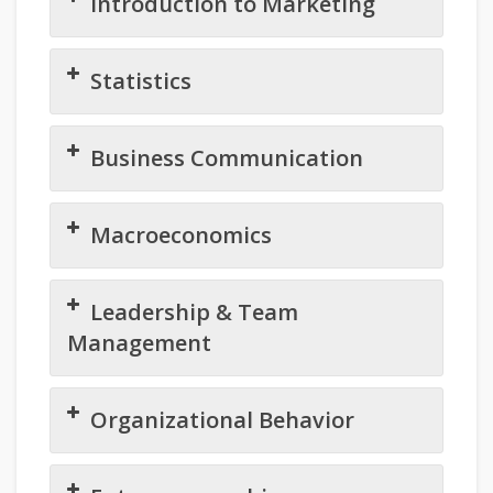
Introduction to Marketing
Statistics
Business Communication
Macroeconomics
Leadership & Team
Management
Organizational Behavior