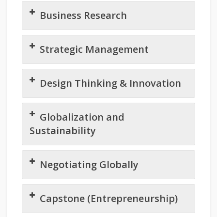
Business Research
Strategic Management
Design Thinking & Innovation
Globalization and
Sustainability
Negotiating Globally
Capstone (Entrepreneurship)