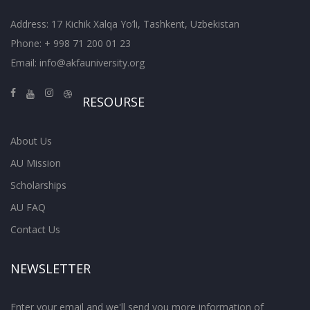
Address: 17 Kichik Xalqa Yo’li, Tashkent, Uzbekistan
Phone: + 998 71 200 01 23
Email:
info@akfauniversity.org
RESOURSE
About Us
AU Mission
Scholarships
AU FAQ
Contact Us
NEWSLETTER
Enter your email and we'll send you more information of