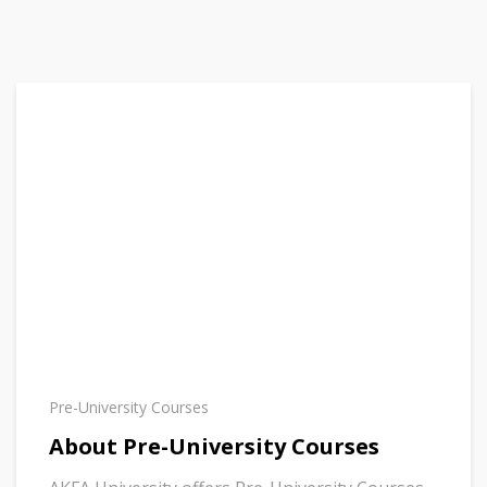
Pre-University Courses
About Pre-University Courses