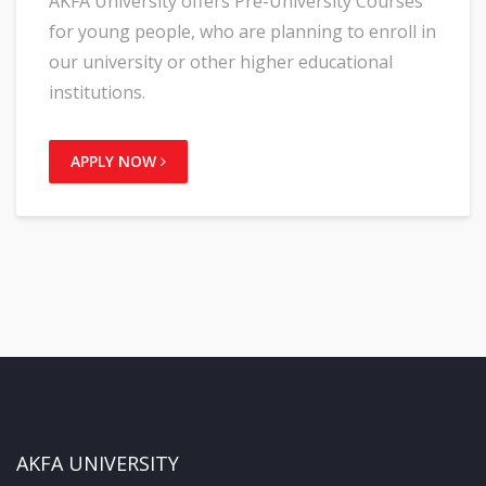
AKFA University offers Pre-University Courses
for young people, who are planning to enroll in
our university or other higher educational
institutions.
APPLY NOW
AKFA UNIVERSITY