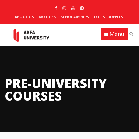
ABOUT US
NOTICES
SCHOLARSHIPS
FOR STUDENTS
Menu
PRE-UNIVERSITY
COURSES