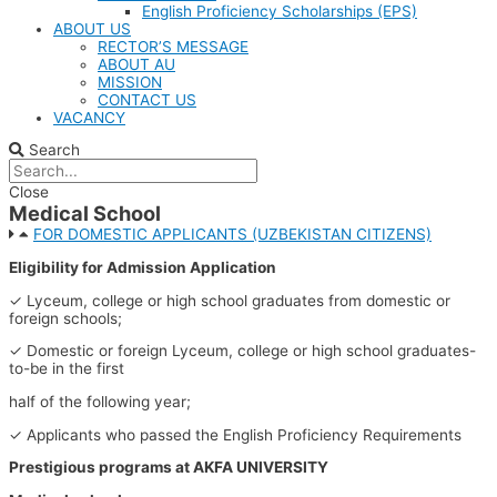
English Proficiency Scholarships (EPS)
ABOUT US
RECTOR’S MESSAGE​​
ABOUT AU​
MISSION
CONTACT US
VACANCY
Search
Close
Medical School
FOR DOMESTIC APPLICANTS (UZBEKISTAN CITIZENS)
Eligibility for Admission Application
✓ Lyceum, college or high school graduates from domestic or
foreign schools;
✓ Domestic or foreign Lyceum, college or high school graduates-
to-be in the first
half of the following year;
✓ Applicants who passed the English Proficiency Requirements
Prestigious programs at AKFA UNIVERSITY