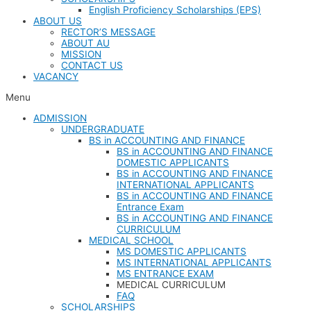
English Proficiency Scholarships (EPS)
ABOUT US
RECTOR’S MESSAGE​​
ABOUT AU​
MISSION
CONTACT US
VACANCY
Menu
ADMISSION
UNDERGRADUATE
BS in ACCOUNTING AND FINANCE
BS in ACCOUNTING AND FINANCE
DOMESTIC APPLICANTS
BS in ACCOUNTING AND FINANCE
INTERNATIONAL APPLICANTS
BS in ACCOUNTING AND FINANCE
Entrance Exam
BS in ACCOUNTING AND FINANCE
CURRICULUM
MEDICAL SCHOOL
MS DOMESTIC APPLICANTS
MS INTERNATIONAL APPLICANTS
MS ENTRANCE EXAM
MEDICAL CURRICULUM
FAQ
SCHOLARSHIPS