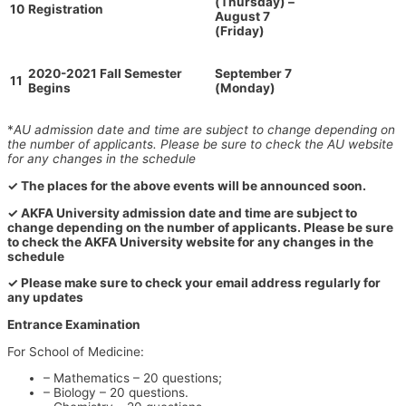
(Thursday) –
10
Registration
August 7
(Friday)
2020-2021 Fall Semester
September 7
11
Begins
(Monday)
*
AU admission date and time are subject to change depending on
the number of applicants. Please be sure to check the AU website
for any changes in the schedule
✓ The places for the above events will be announced soon.
✓ AKFA University admission date and time are subject to
change depending on the number of applicants. Please be sure
to check the AKFA University website for any changes in the
schedule
✓ Please make sure to check your email address regularly for
any updates
Entrance Examination
For School of Medicine:
– Mathematics – 20 questions;
– Biology – 20 questions.