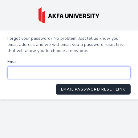
Forgot your password? No problem. Just let us know your
email address and we will email you a password reset link
that will allow you to choose a new one.
Email
EMAIL PASSWORD RESET LINK